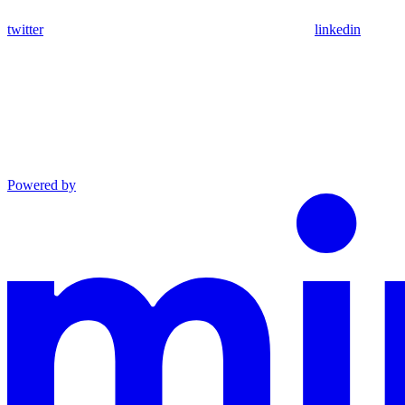
twitter
linkedin
Powered by