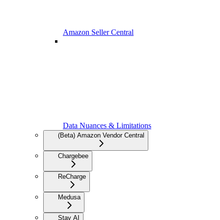
Amazon Seller Central
Data Nuances & Limitations
(Beta) Amazon Vendor Central
Chargebee
ReCharge
Medusa
Stay AI