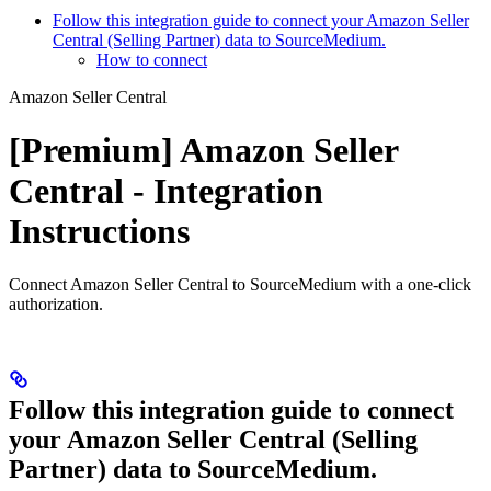
Follow this integration guide to connect your Amazon Seller
Central (Selling Partner) data to SourceMedium.
How to connect
Amazon Seller Central
[Premium] Amazon Seller
Central - Integration
Instructions
Connect Amazon Seller Central to SourceMedium with a one-click
authorization.
Follow this integration guide to connect
your Amazon Seller Central (Selling
Partner) data to SourceMedium.