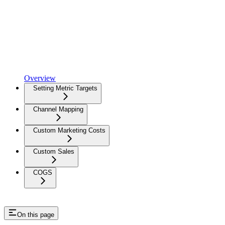
Overview
Setting Metric Targets
Channel Mapping
Custom Marketing Costs
Custom Sales
COGS
On this page