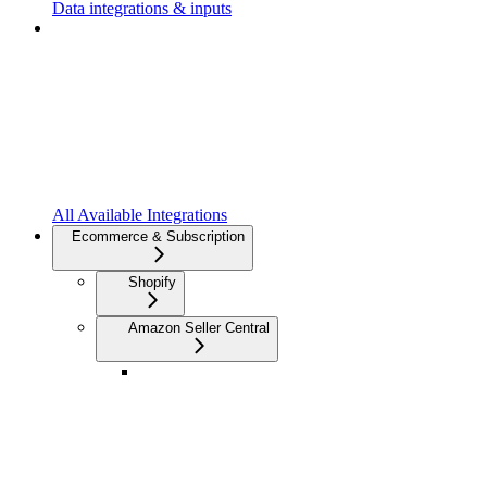
Data integrations & inputs
All Available Integrations
Ecommerce & Subscription
Shopify
Amazon Seller Central