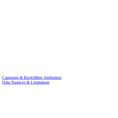
Capturing & Backfilling Attribution
Data Nuances & Limitations