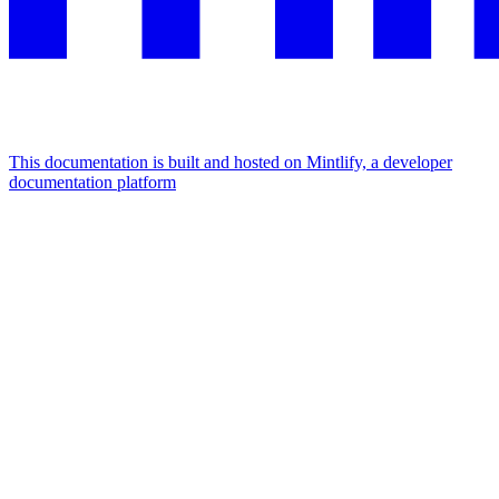
This documentation is built and hosted on Mintlify, a developer
documentation platform
Assistant
Responses
are
generated
using
AI
and
may
contain
mistakes.