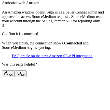
Authorize with Amazon
An Amazon window opens. Sign in as a Seller Central admin and
approve the access SourceMedium requests. SourceMedium reads
your account through the Selling Partner API for reporting only.
3
Confirm it is connected
When you finish, the connection shows
Connected
and
SourceMedium begins syncing.
FAQ article on the new Amazon SP-API integration
Was this page helpful?
Yes
No