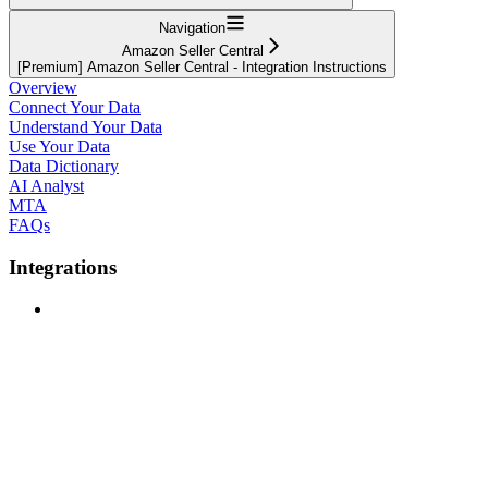
Navigation
Amazon Seller Central
[Premium] Amazon Seller Central - Integration Instructions
Overview
Connect Your Data
Understand Your Data
Use Your Data
Data Dictionary
AI Analyst
MTA
FAQs
Integrations