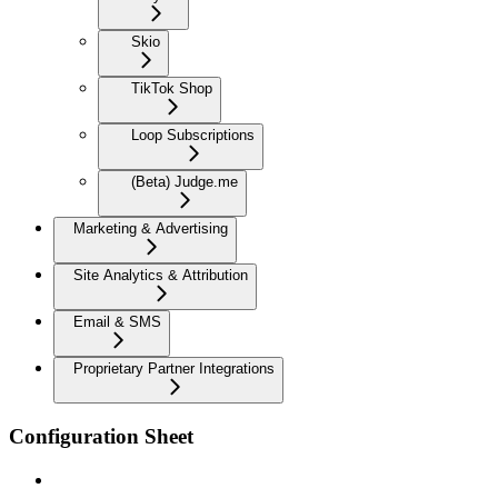
Skio
TikTok Shop
Loop Subscriptions
(Beta) Judge.me
Marketing & Advertising
Site Analytics & Attribution
Email & SMS
Proprietary Partner Integrations
Configuration Sheet