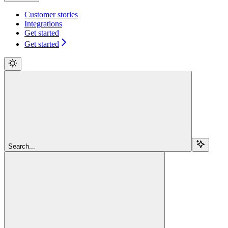
Customer stories
Integrations
Get started
Get started
Search...