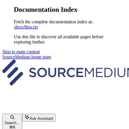
Documentation Index
Fetch the complete documentation index at:
/docs/llms.txt
Use this file to discover all available pages before
exploring further.
Skip to main content
SourceMedium
home page
Ask Assistant
Search...
⌘
K