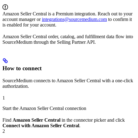
Amazon Seller Central is a Premium integration. Reach out to your
account manager or
integrations@sourcemedium.com
to confirm it
is enabled for your account.
Amazon Seller Central order, catalog, and fulfillment data flow into
SourceMedium through the Selling Partner API.
How to connect
SourceMedium connects to Amazon Seller Central with a one-click
authorization.
1
Start the Amazon Seller Central connection
Find
Amazon Seller Central
in the connector picker and click
Connect with Amazon Seller Central
.
2