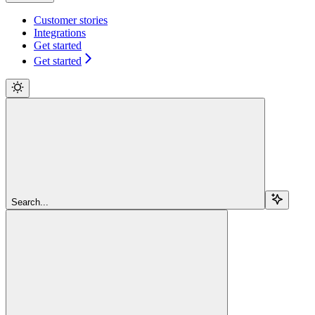
Customer stories
Integrations
Get started
Get started
Search...