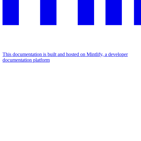
This documentation is built and hosted on Mintlify, a developer
documentation platform
Assistant
Responses
are
generated
using
AI
and
may
contain
mistakes.