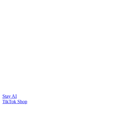
Stay AI
TikTok Shop