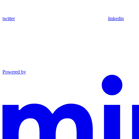
twitter
linkedin
Powered by