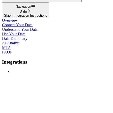
Navigation
Skio
Skio - Integration Instructions
Overview
Connect Your Data
Understand Your Data
Use Your Data
Data Dictionary
AI Analyst
MTA
FAQs
Integrations