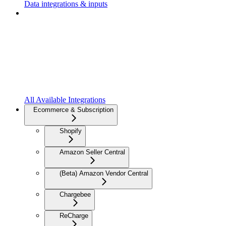
Data integrations & inputs
All Available Integrations
Ecommerce & Subscription
Shopify
Amazon Seller Central
(Beta) Amazon Vendor Central
Chargebee
ReCharge