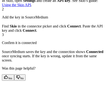
In Skio, open
Settings
and create an
API key
. See Skio’s guide:
Using the Skio API
.
2
Add the key in SourceMedium
Find
Skio
in the connector picker and click
Connect
. Paste the API
key and click
Connect
.
3
Confirm it is connected
SourceMedium saves the key and the connection shows
Connected
once syncing starts. If the key is wrong, update it from the same
screen.
Was this page helpful?
Yes
No