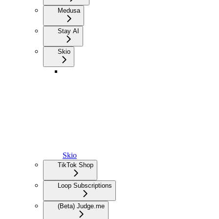
Medusa
Stay AI
Skio
Skio
TikTok Shop
Loop Subscriptions
(Beta) Judge.me