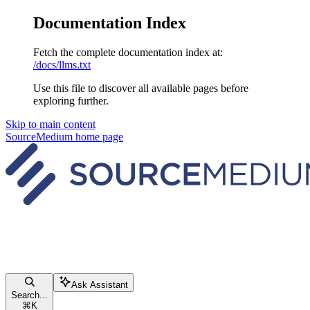
Documentation Index
Fetch the complete documentation index at:
/docs/llms.txt
Use this file to discover all available pages before
exploring further.
Skip to main content
SourceMedium
home page
Ask Assistant
Search...
⌘
K