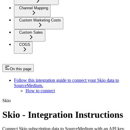
Channel Mapping
Custom Marketing Costs
Custom Sales
COGS
On this page
Follow this integration guide to connect your Skio data to
SourceMedium.
How to connect
Skio
Skio - Integration Instructions
Connect Skio subscription data to SourceMedium with an API key.