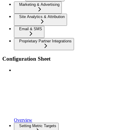
Marketing & Advertising
Site Analytics & Attribution
Email & SMS
Proprietary Partner Integrations
Configuration Sheet
Overview
Setting Metric Targets