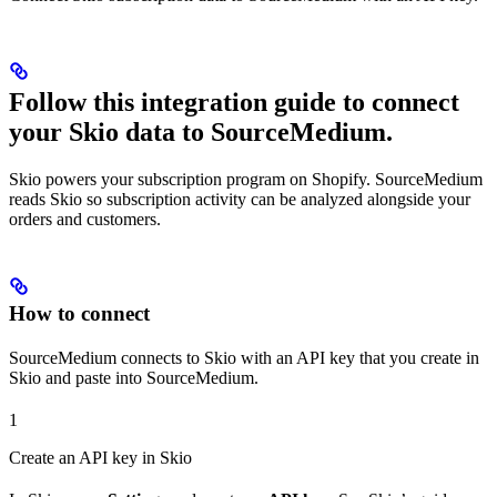
Follow this integration guide to connect
your Skio data to SourceMedium.
Skio powers your subscription program on Shopify. SourceMedium
reads Skio so subscription activity can be analyzed alongside your
orders and customers.
How to connect
SourceMedium connects to Skio with an API key that you create in
Skio and paste into SourceMedium.
1
Create an API key in Skio