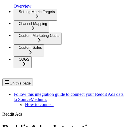
Overview
Setting Metric Targets
Channel Mapping
Custom Marketing Costs
Custom Sales
COGS
On this page
Follow this integration guide to connect your Reddit Ads data
to SourceMedium.
How to connect
Reddit Ads