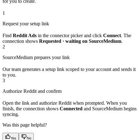
for you to create.
1
Request your setup link
Find
Reddit Ads
in the connector picker and click
Connect
. The
connection shows
Requested · waiting on SourceMedium
.
2
SourceMedium prepares your link
Our team generates a setup link scoped to your account and sends it
to you.
3
Authorize Reddit and confirm
Open the link and authorize Reddit when prompted. When you
finish, the connection shows
Connected
and SourceMedium begins
syncing.
Was this page helpful?
Yes
No