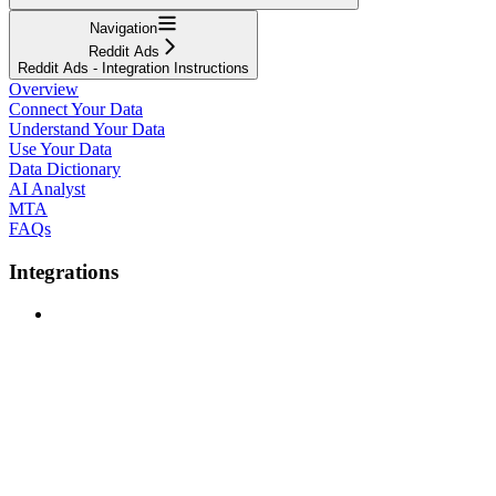
Navigation
Reddit Ads
Reddit Ads - Integration Instructions
Overview
Connect Your Data
Understand Your Data
Use Your Data
Data Dictionary
AI Analyst
MTA
FAQs
Integrations