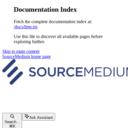
Documentation Index
Fetch the complete documentation index at:
/docs/llms.txt
Use this file to discover all available pages before
exploring further.
Skip to main content
SourceMedium
home page
Ask Assistant
Search...
⌘
K