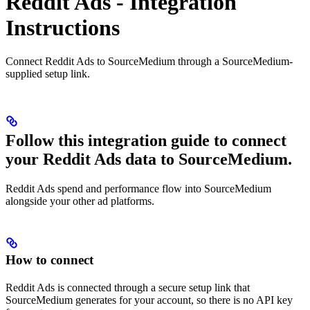
Reddit Ads - Integration
Instructions
Connect Reddit Ads to SourceMedium through a SourceMedium-
supplied setup link.
Follow this integration guide to connect
your Reddit Ads data to SourceMedium.
Reddit Ads spend and performance flow into SourceMedium
alongside your other ad platforms.
How to connect
Reddit Ads is connected through a secure setup link that
SourceMedium generates for your account, so there is no API key