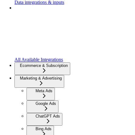
Data integrations & inputs
All Available Integrations
Ecommerce & Subscription
Marketing & Advertising
Meta Ads
Google Ads
ChatGPT Ads
Bing Ads