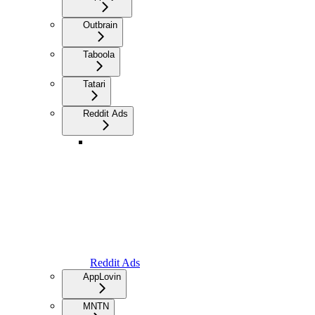
Outbrain
Taboola
Tatari
Reddit Ads
Reddit Ads
AppLovin
MNTN