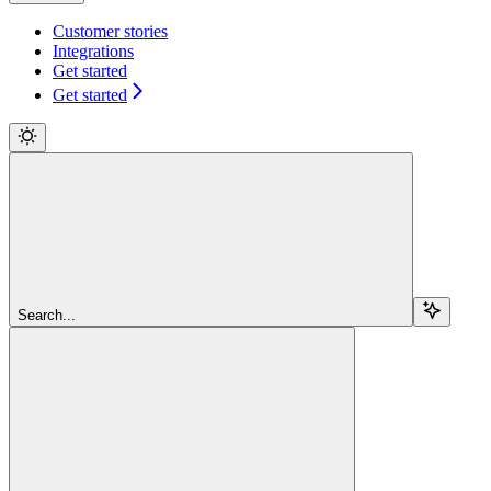
Customer stories
Integrations
Get started
Get started
Search...