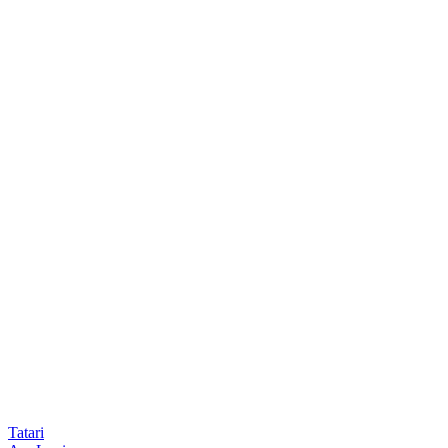
Tatari