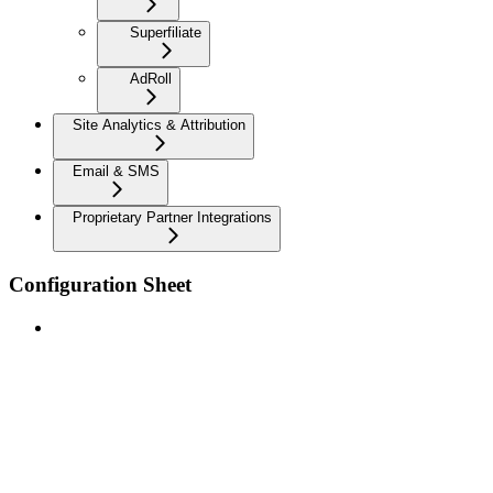
Superfiliate
AdRoll
Site Analytics & Attribution
Email & SMS
Proprietary Partner Integrations
Configuration Sheet