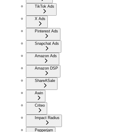
TikTok Ads
X Ads
Pinterest Ads
Snapchat Ads
Amazon Ads
Amazon DSP
ShareASale
Awin
Criteo
Impact Radius
Pepperjam