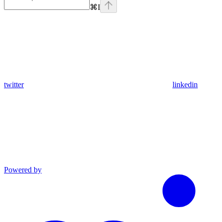
⌘
I
twitter
linkedin
Powered by