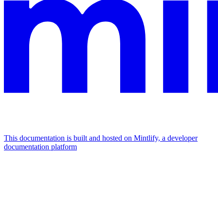
This documentation is built and hosted on Mintlify, a developer
documentation platform
Assistant
Responses
are