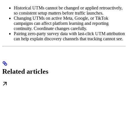
Historical UTMs cannot be changed or applied retroactively,
so consistent setup matters before traffic launches.
Changing UTMs on active Meta, Google, or TikTok
campaigns can affect platform learning and reporting
continuity. Coordinate changes carefully.
Pairing zero-party survey data with last-click UTM attribution
can help explain discovery channels that tracking cannot see.
Related articles