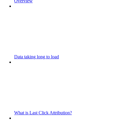
Overview
Data taking long to load
What is Last Click Attribution?