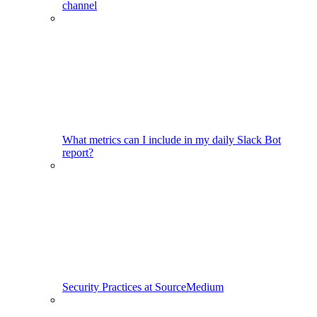
channel
What metrics can I include in my daily Slack Bot
report?
Security Practices at SourceMedium