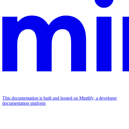
This documentation is built and hosted on Mintlify, a developer
documentation platform
Assistant