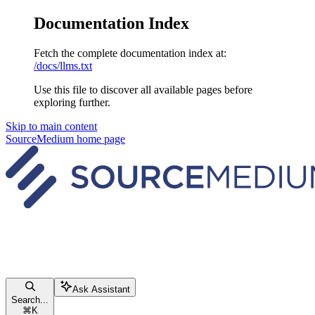
Documentation Index
Fetch the complete documentation index at:
/docs/llms.txt
Use this file to discover all available pages before
exploring further.
Skip to main content
SourceMedium
home page
Ask Assistant
Search...
⌘
K