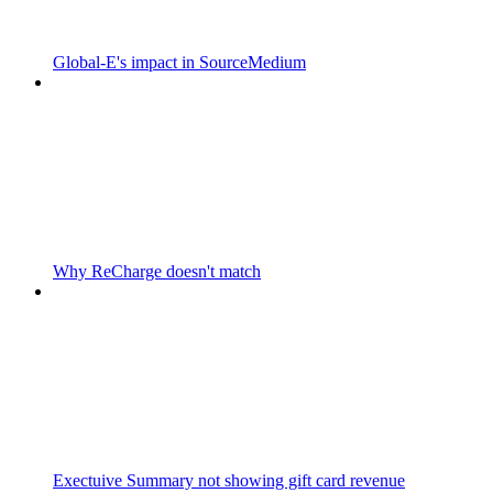
Global-E's impact in SourceMedium
Why ReCharge doesn't match
Exectuive Summary not showing gift card revenue