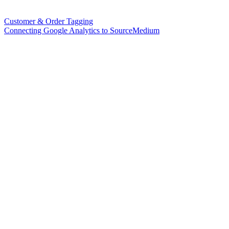
Customer & Order Tagging
Connecting Google Analytics to SourceMedium