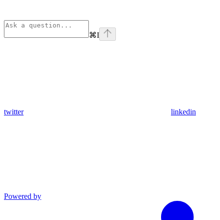
⌘
I
twitter
linkedin
Powered by