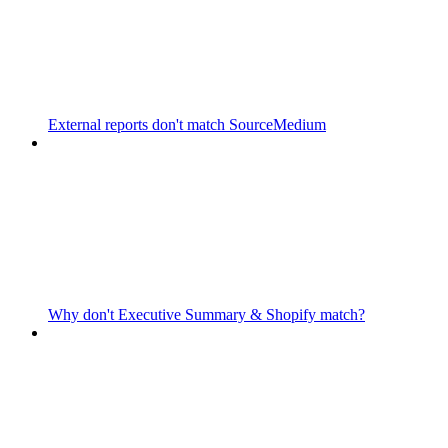
External reports don't match SourceMedium
Why don't Executive Summary & Shopify match?