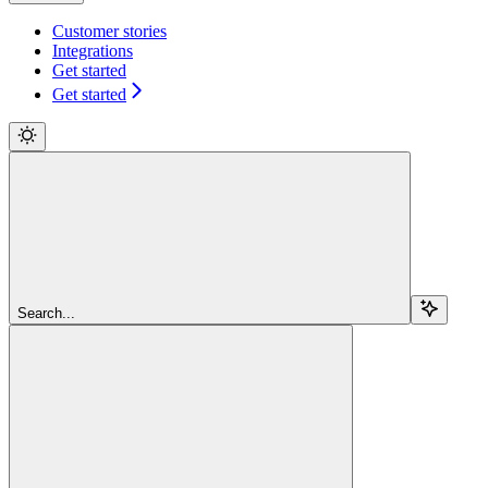
Customer stories
Integrations
Get started
Get started
Search...