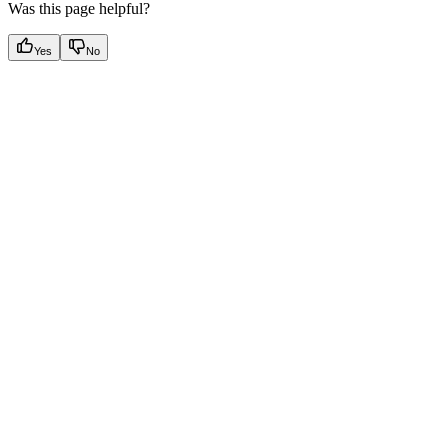
Was this page helpful?
Yes
No