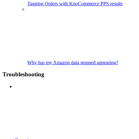
Tagging Orders with KnoCommerce PPS results
Why has my Amazon data stopped appearing?
Troubleshooting