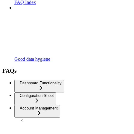
FAQ Index
Good data hygiene
FAQs
Dashboard Functionality
Configuration Sheet
Account Management