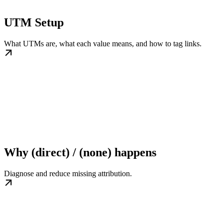
UTM Setup
What UTMs are, what each value means, and how to tag links.
Why (direct) / (none) happens
Diagnose and reduce missing attribution.