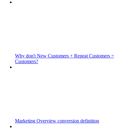
Why don't New Customers + Repeat Customers =
Customers?
Marketing Overview conversion definition