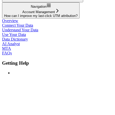
Navigation
Account Management
How can I improve my last-click UTM attribution?
Overview
Connect Your Data
Understand Your Data
Use Your Data
Data Dictionary
AI Analyst
MTA
FAQs
Getting Help