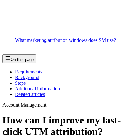
What marketing attribution windows does SM use?
On this page
Requirements
Background
Steps
Additional information
Related articles
Account Management
How can I improve my last-
click UTM attribution?