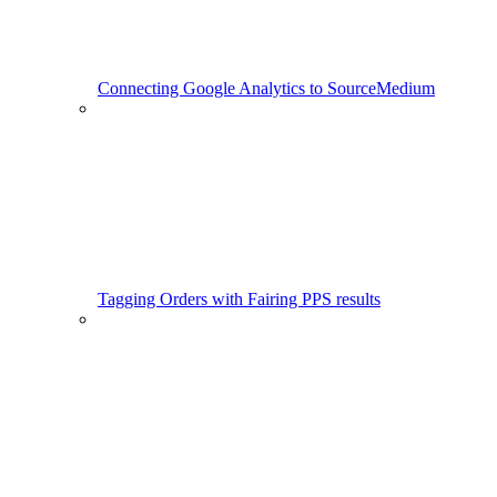
Connecting Google Analytics to SourceMedium
Tagging Orders with Fairing PPS results