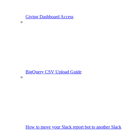
Giving Dashboard Access
BigQuery CSV Upload Guide
How to move your Slack report bot to another Slack