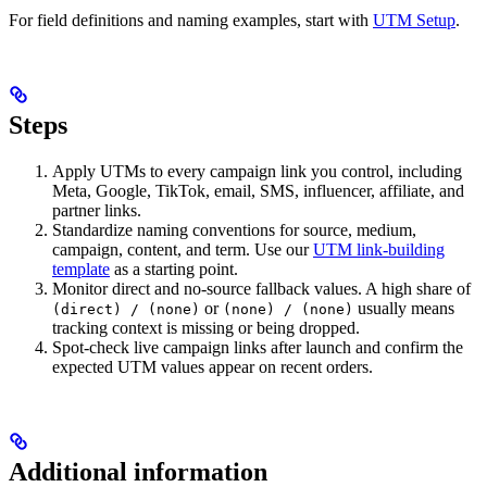
For field definitions and naming examples, start with
UTM Setup
.
Steps
Apply UTMs to every campaign link you control, including
Meta, Google, TikTok, email, SMS, influencer, affiliate, and
partner links.
Standardize naming conventions for source, medium,
campaign, content, and term. Use our
UTM link-building
template
as a starting point.
Monitor direct and no-source fallback values. A high share of
or
usually means
(direct) / (none)
(none) / (none)
tracking context is missing or being dropped.
Spot-check live campaign links after launch and confirm the
expected UTM values appear on recent orders.
Additional information