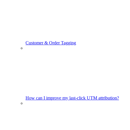
Customer & Order Tagging
How can I improve my last-click UTM attribution?