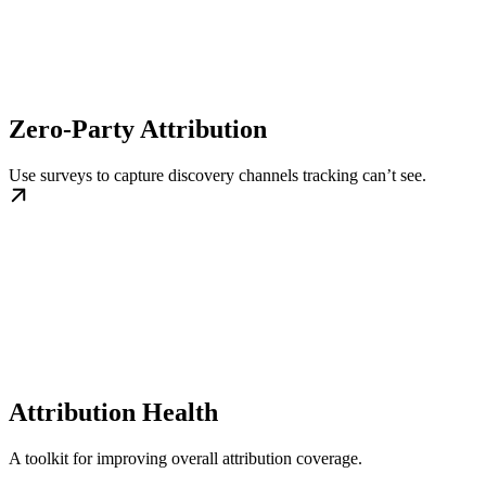
Zero-Party Attribution
Use surveys to capture discovery channels tracking can’t see.
Attribution Health
A toolkit for improving overall attribution coverage.