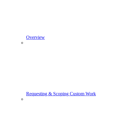
Overview
Requesting & Scoping Custom Work