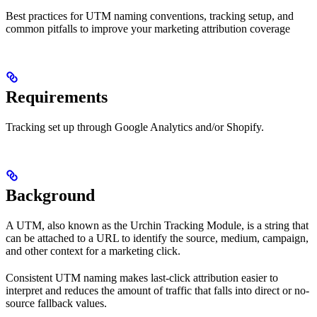
Best practices for UTM naming conventions, tracking setup, and
common pitfalls to improve your marketing attribution coverage
Requirements
Tracking set up through Google Analytics and/or Shopify.
Background
A UTM, also known as the Urchin Tracking Module, is a string that
can be attached to a URL to identify the source, medium, campaign,
and other context for a marketing click.
Consistent UTM naming makes last-click attribution easier to
interpret and reduces the amount of traffic that falls into direct or no-
source fallback values.