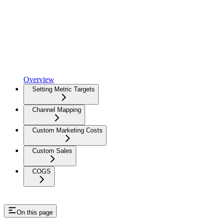
Overview
Setting Metric Targets
Channel Mapping
Custom Marketing Costs
Custom Sales
COGS
On this page