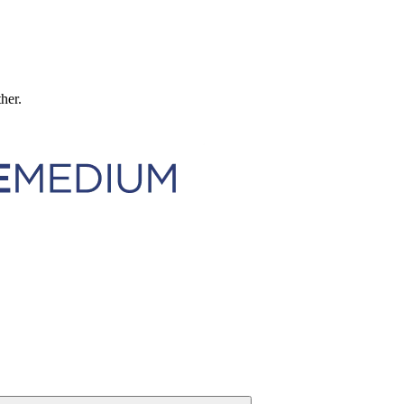
ther.