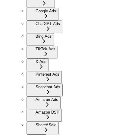
Google Ads
ChatGPT Ads
Bing Ads
TikTok Ads
X Ads
Pinterest Ads
Snapchat Ads
Amazon Ads
Amazon DSP
ShareASale