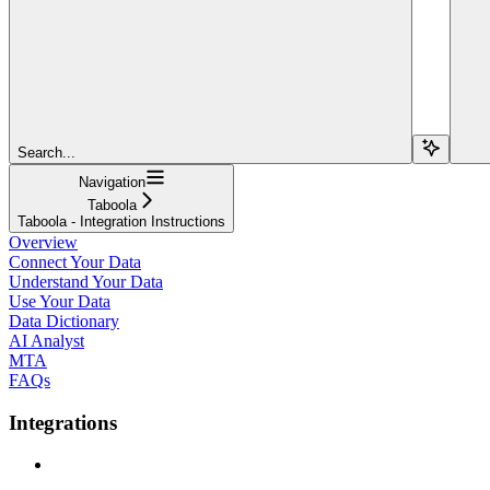
Search...
Navigation
Taboola
Taboola - Integration Instructions
Overview
Connect Your Data
Understand Your Data
Use Your Data
Data Dictionary
AI Analyst
MTA
FAQs
Integrations