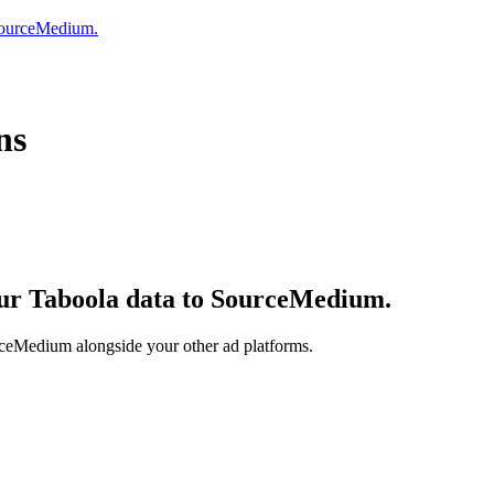
 SourceMedium.
ns
your Taboola data to SourceMedium.
rceMedium alongside your other ad platforms.