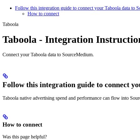
Follow this integration guide to connect your Taboola data to
How to connect
Taboola
Taboola - Integration Instructio
Connect your Taboola data to SourceMedium.
Follow this integration guide to connect 
Taboola native advertising spend and performance can flow into Sou
How to connect
Was this page helpful?