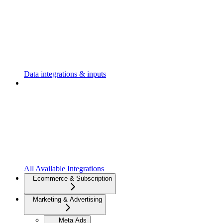
Data integrations & inputs
All Available Integrations
Ecommerce & Subscription
Marketing & Advertising
Meta Ads