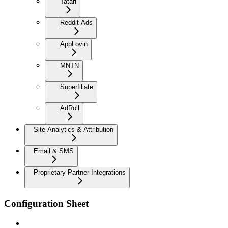
Tatari
Reddit Ads
AppLovin
MNTN
Superfiliate
AdRoll
Site Analytics & Attribution
Email & SMS
Proprietary Partner Integrations
Configuration Sheet