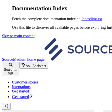
Documentation Index
Fetch the complete documentation index at:
/docs/llms.txt
Use this file to discover all available pages before exploring fur
Skip to main content
SourceMedium
home page
Ask Assistant
Search...
⌘
K
Customer stories
Integrations
Get started
Get started