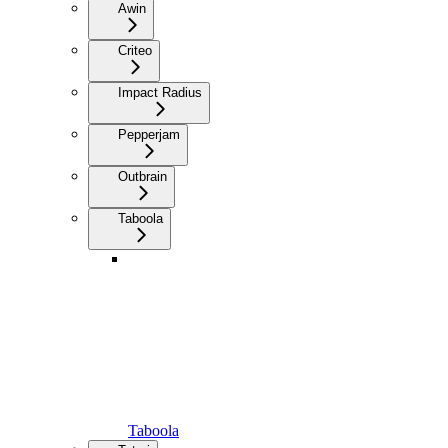
Awin
Criteo
Impact Radius
Pepperjam
Outbrain
Taboola
Taboola