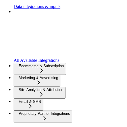
Data integrations & inputs
All Available Integrations
Ecommerce & Subscription
Marketing & Advertising
Site Analytics & Attribution
Email & SMS
Proprietary Partner Integrations