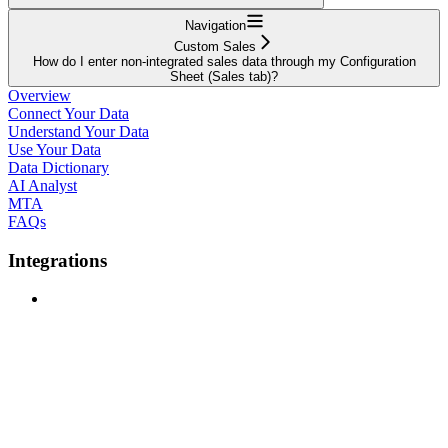
Navigation
Custom Sales
How do I enter non-integrated sales data through my Configuration
Sheet (Sales tab)?
Overview
Connect Your Data
Understand Your Data
Use Your Data
Data Dictionary
AI Analyst
MTA
FAQs
Integrations