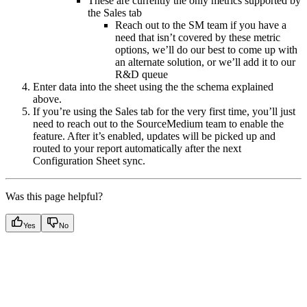
These are currently the only metrics supported by
the Sales tab
Reach out to the SM team if you have a
need that isn’t covered by these metric
options, we’ll do our best to come up with
an alternate solution, or we’ll add it to our
R&D queue
Enter data into the sheet using the the schema explained
above.
If you’re using the Sales tab for the very first time, you’ll just
need to reach out to the SourceMedium team to enable the
feature. After it’s enabled, updates will be picked up and
routed to your report automatically after the next
Configuration Sheet sync.
Was this page helpful?
Yes
No