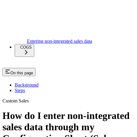
Entering non-integrated sales data
COGS
On this page
Background
Steps
Custom Sales
How do I enter non-integrated
sales data through my