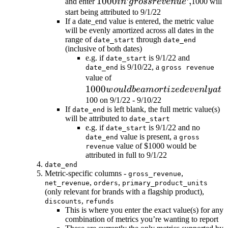
1000 in
1000
‘
‘
,
and enter
in
g
rossre
v
e
n
u
e
1000 will
`gross
start being attributed to 9/1/22
If a date_end value is entered, the metric value
revenue`,
will be evenly amortized across all dates in the
range of
through
date_start
date_end
(inclusive of both dates)
e.g. if
is 9/1/22 and
date_start
is 9/10/22, a
date_end
gross revenue
1000
value of
1000
would be
w
o
u
l
d
b
e
am
or
t
i
ze
d
e
v
e
n
l
y
a
t
amortized
100 on 9/1/22 - 9/10/22
If
is left blank, the full metric value(s)
date_end
evenly at
will be attributed to
date_start
e.g. if
is 9/1/22 and no
date_start
value is present, a
date_end
gross
value of $1000 would be
revenue
attributed in full to 9/1/22
date_end
Metric-specific columns -
,
gross_revenue
,
,
net_revenue
orders
primary_product_units
(only relevant for brands with a flagship product),
,
discounts
refunds
This is where you enter the exact value(s) for any
combination of metrics you’re wanting to report