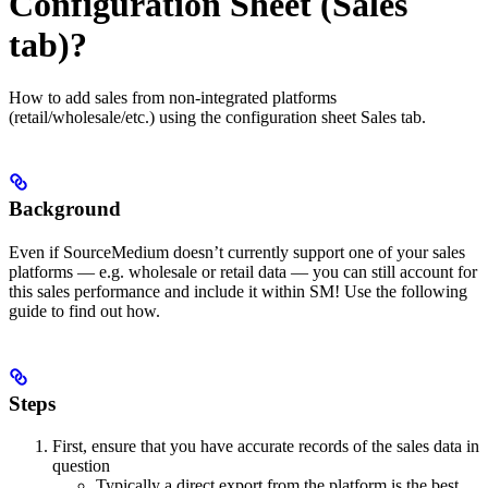
Configuration Sheet (Sales
tab)?
How to add sales from non-integrated platforms
(retail/wholesale/etc.) using the configuration sheet Sales tab.
Background
Even if SourceMedium doesn’t currently support one of your sales
platforms — e.g. wholesale or retail data — you can still account for
this sales performance and include it within SM! Use the following
guide to find out how.
Steps
First, ensure that you have accurate records of the sales data in
question
Typically a direct export from the platform is the best