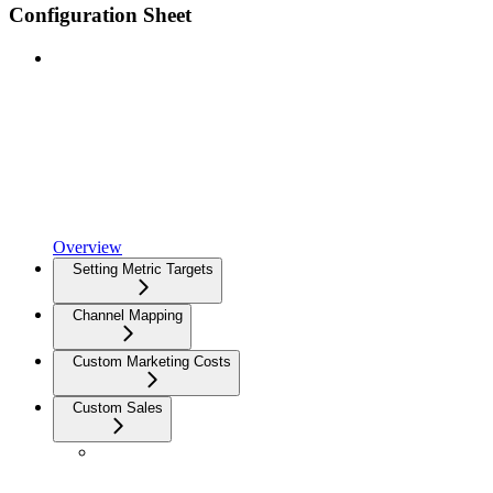
Configuration Sheet
Overview
Setting Metric Targets
Channel Mapping
Custom Marketing Costs
Custom Sales