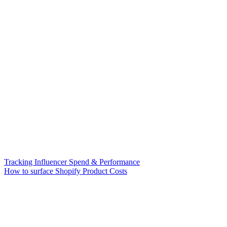
Tracking Influencer Spend & Performance
How to surface Shopify Product Costs