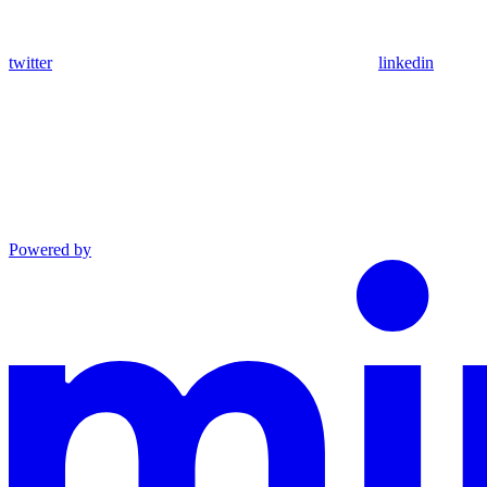
twitter
linkedin
Powered by