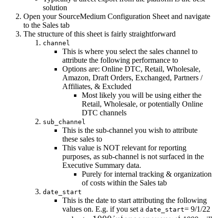
solution
Open your SourceMedium Configuration Sheet and navigate
to the Sales tab
The structure of this sheet is fairly straightforward
channel
This is where you select the sales channel to
attribute the following performance to
Options are: Online DTC, Retail, Wholesale,
Amazon, Draft Orders, Exchanged, Partners /
Affiliates, & Excluded
Most likely you will be using either the
Retail, Wholesale, or potentially Online
DTC channels
sub_channel
This is the sub-channel you wish to attribute
these sales to
This value is NOT relevant for reporting
purposes, as sub-channel is not surfaced in the
Executive Summary data.
Purely for internal tracking & organization
of costs within the Sales tab
date_start
This is the date to start attributing the following
values on. E.g. if you set a
= 9/1/22
date_start