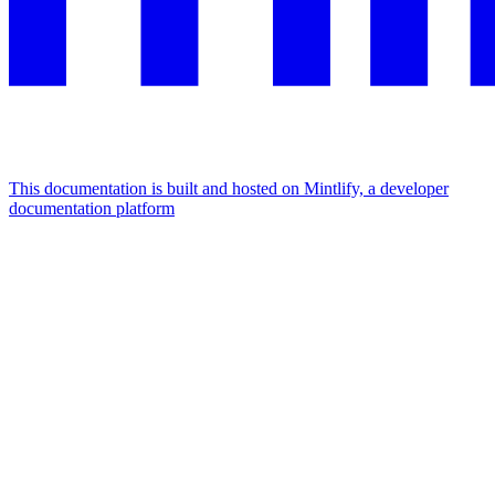
This documentation is built and hosted on Mintlify, a developer
documentation platform
Assistant
Responses
are
generated
using
AI
and
may
contain
mistakes.