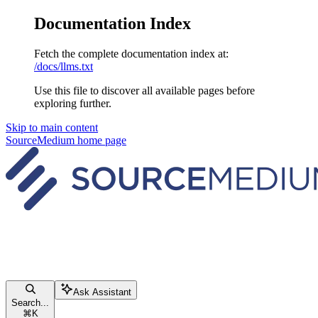
Documentation Index
Fetch the complete documentation index at:
/docs/llms.txt
Use this file to discover all available pages before
exploring further.
Skip to main content
SourceMedium
home page
Ask Assistant
Search...
⌘
K