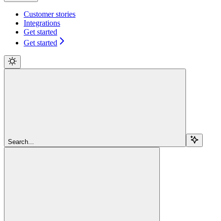
Customer stories
Integrations
Get started
Get started
Search...