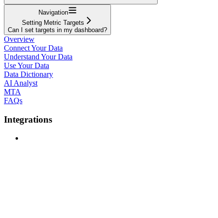
Navigation
Setting Metric Targets
Can I set targets in my dashboard?
Overview
Connect Your Data
Understand Your Data
Use Your Data
Data Dictionary
AI Analyst
MTA
FAQs
Integrations