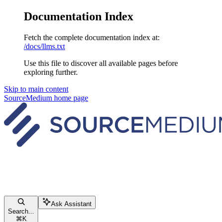
Documentation Index
Fetch the complete documentation index at:
/docs/llms.txt
Use this file to discover all available pages before
exploring further.
Skip to main content
SourceMedium
home page
Ask Assistant
Search...
⌘
K