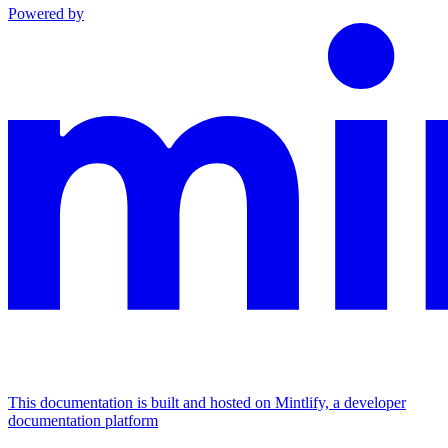
Powered by
This documentation is built and hosted on Mintlify, a developer
documentation platform