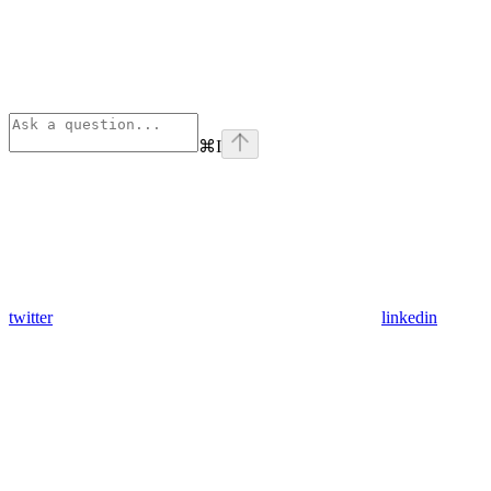
⌘
I
twitter
linkedin