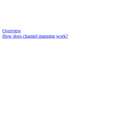
Overview
How does channel mapping work?