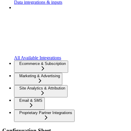
Data integrations & inputs
All Available Integrations
Ecommerce & Subscription
Marketing & Advertising
Site Analytics & Attribution
Email & SMS
Proprietary Partner Integrations
Configuration Sheet