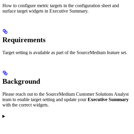
How to configure metric targets in the configuration sheet and
surface target widgets in Executive Summary.
Requirements
Target setting is available as part of the SourceMedium feature set.
Background
Please reach out to the SourceMedium Customer Solutions Analyst
team to enable target setting and update your
Executive Summary
with the correct widgets.