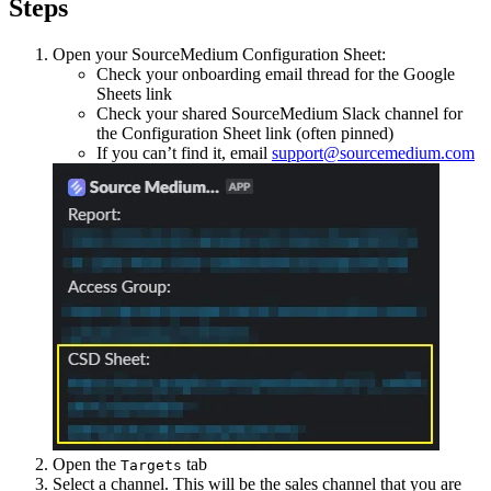
Steps
Open your SourceMedium Configuration Sheet:
Check your onboarding email thread for the Google
Sheets link
Check your shared SourceMedium Slack channel for
the Configuration Sheet link (often pinned)
If you can’t find it, email
support@sourcemedium.com
Open the
tab
Targets
Select a channel. This will be the sales channel that you are