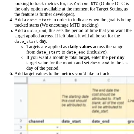
looking to track metrics for, i.e.
(Online DTC is
Online DTC
the only option available at the moment for Target Setting as
the feature is further developed).
Add a
in order to indicate when the goal is being
date_start
tracked starts (We encourage MTD tracking).
Add a
, this sets the period of time that you want the
date_end
target applied across. If left blank it will all be set for the
day.
date_start
Targets are applied as
daily values
across the range
from
to
(inclusive).
date_start
date_end
If you want a monthly total target, enter the
per-day
target value for the month and set
to the last
date_end
day of the period.
Add target values to the metrics you’d like to track.