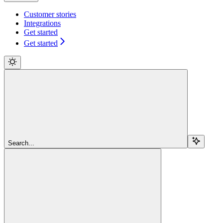
Customer stories
Integrations
Get started
Get started
Search...