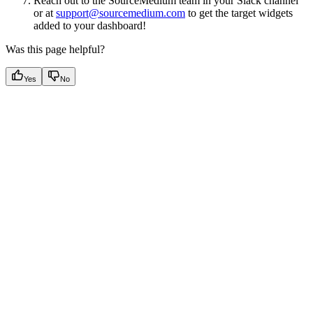
Reach out to the SourceMedium team in your Slack channel
or at
support@sourcemedium.com
to get the target widgets
added to your dashboard!
Was this page helpful?
Yes
No