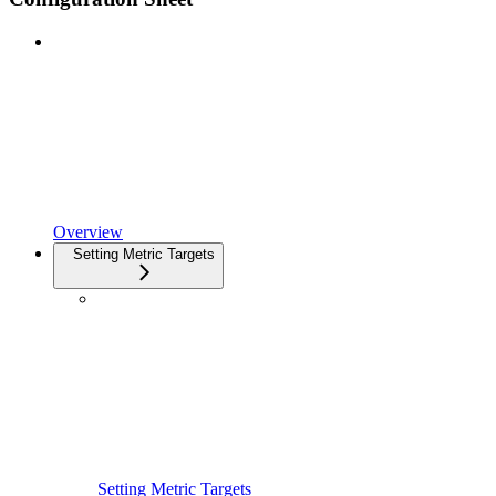
Overview
Setting Metric Targets
Setting Metric Targets