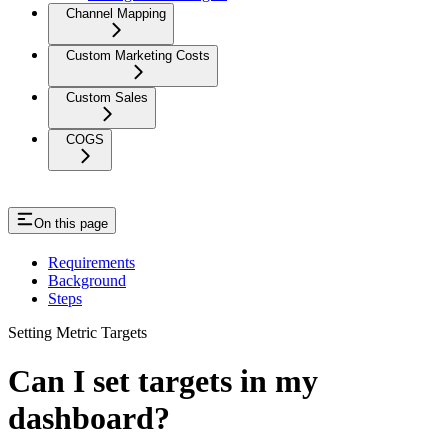
Channel Mapping
Custom Marketing Costs
Custom Sales
COGS
On this page
Requirements
Background
Steps
Setting Metric Targets
Can I set targets in my
dashboard?