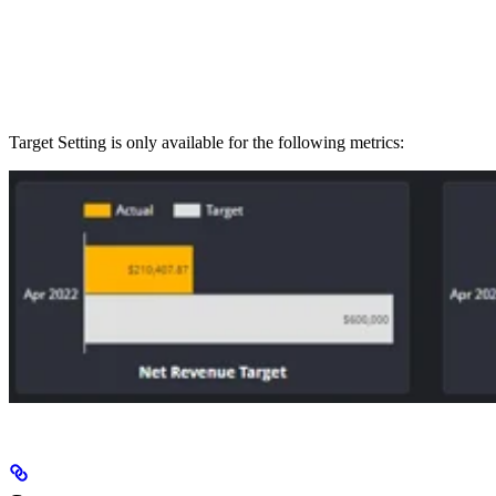
Target Setting is only available for the following metrics: