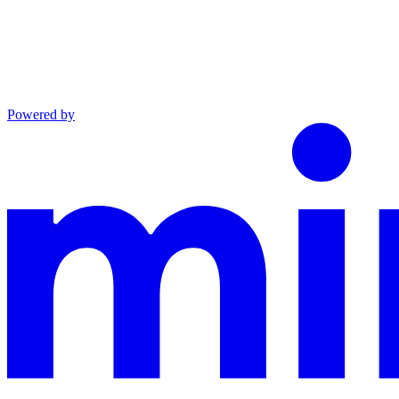
Powered by