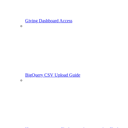
Giving Dashboard Access
BigQuery CSV Upload Guide