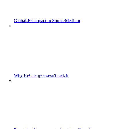
Global-E's impact in SourceMedium
Why ReCharge doesn't match