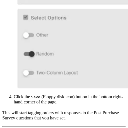
Click the
(Floppy disk icon) button in the bottom right-
Save
hand corner of the page.
This will start tagging orders with responses to the Post Purchase
Survey questions that you have set.