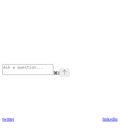
⌘
I
twitter
linkedin