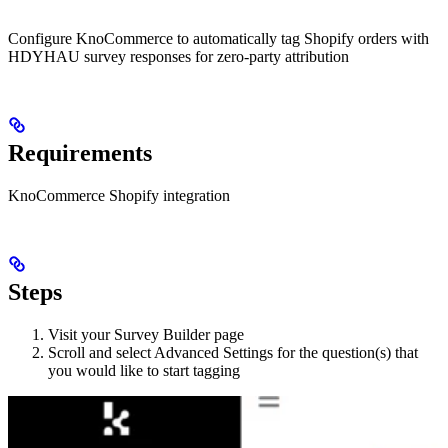
Configure KnoCommerce to automatically tag Shopify orders with
HDYHAU survey responses for zero-party attribution
Requirements
KnoCommerce Shopify integration
Steps
Visit your Survey Builder page
Scroll and select Advanced Settings for the question(s) that
you would like to start tagging