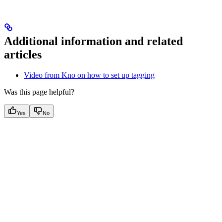
Additional information and related
articles
Video from Kno on how to set up tagging
Was this page helpful?
Yes
No