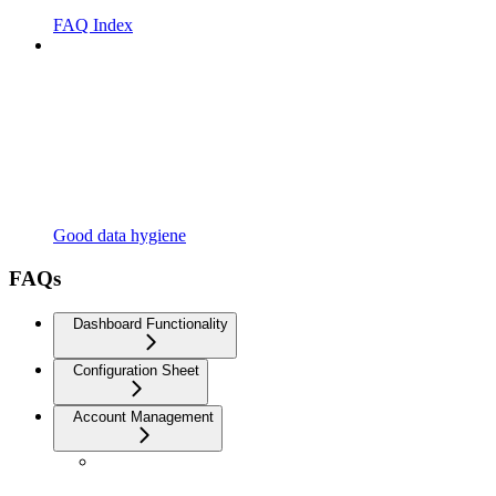
FAQ Index
Good data hygiene
FAQs
Dashboard Functionality
Configuration Sheet
Account Management