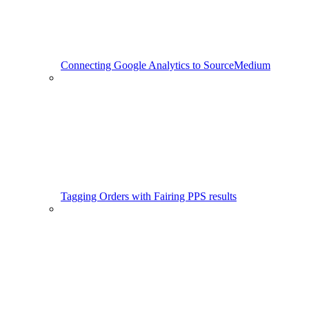
Connecting Google Analytics to SourceMedium
Tagging Orders with Fairing PPS results