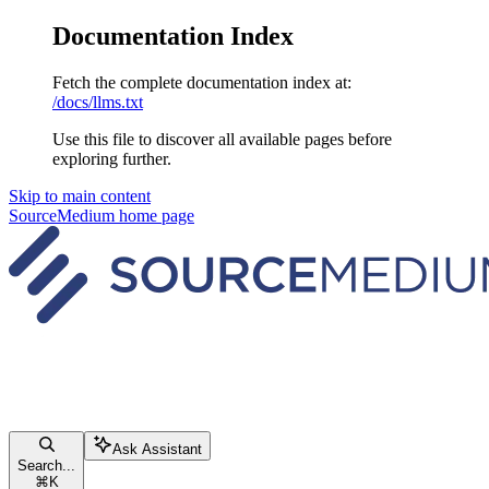
Documentation Index
Fetch the complete documentation index at:
/docs/llms.txt
Use this file to discover all available pages before
exploring further.
Skip to main content
SourceMedium
home page
Ask Assistant
Search...
⌘
K