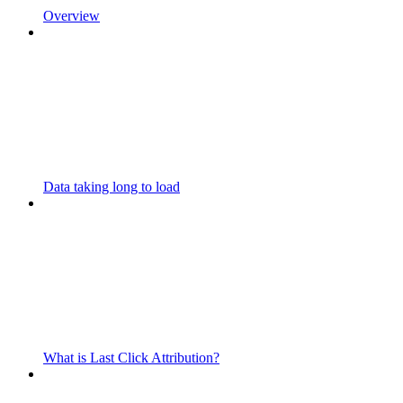
Overview
Data taking long to load
What is Last Click Attribution?