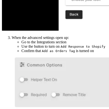
When the advanced settings open up:
Go to the Integrations section
Use the button to turn on
Add Response to Shopify
Confirm that
is turned on
Add as Orders Tag