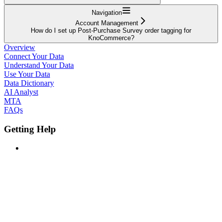
Navigation
Account Management
How do I set up Post-Purchase Survey order tagging for
KnoCommerce?
Overview
Connect Your Data
Understand Your Data
Use Your Data
Data Dictionary
AI Analyst
MTA
FAQs
Getting Help