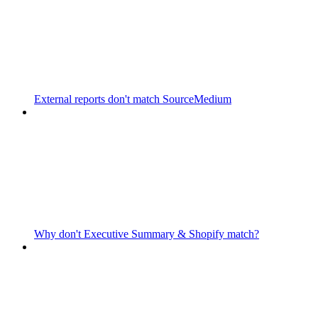
External reports don't match SourceMedium
Why don't Executive Summary & Shopify match?