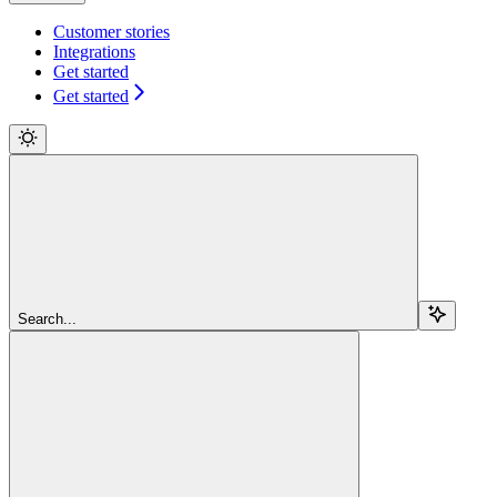
Customer stories
Integrations
Get started
Get started
Search...