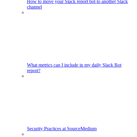
How to move your Slack report bot to another Slack
channel
What metrics can I include in my daily Slack Bot
report?
Security Practices at SourceMedium