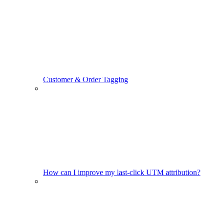
Customer & Order Tagging
How can I improve my last-click UTM attribution?