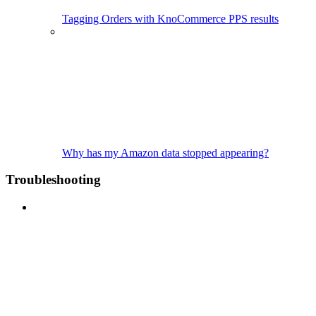
Tagging Orders with KnoCommerce PPS results
Why has my Amazon data stopped appearing?
Troubleshooting