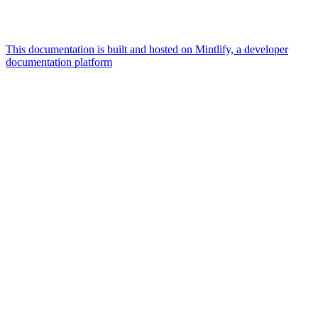
This documentation is built and hosted on Mintlify, a developer
documentation platform
Assistant
Responses
are
generated
using
AI
and
may
contain
mistakes.