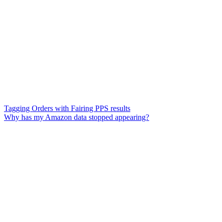
Tagging Orders with Fairing PPS results
Why has my Amazon data stopped appearing?