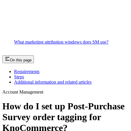
What marketing attribution windows does SM use?
On this page
Requirements
Steps
Additional information and related articles
Account Management
How do I set up Post-Purchase
Survey order tagging for
KnoCommerce?