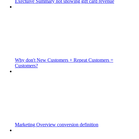
Exectuive Summary not showing gift card revenue
Why don't New Customers + Repeat Customers =
Customers?
Marketing Overview conversion definition