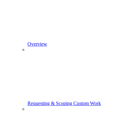
Overview
Requesting & Scoping Custom Work