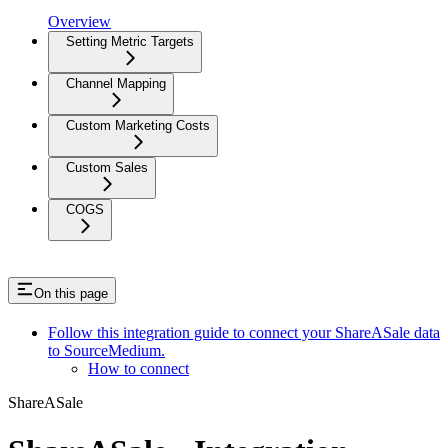
Overview
Setting Metric Targets
Channel Mapping
Custom Marketing Costs
Custom Sales
COGS
On this page
Follow this integration guide to connect your ShareASale data
to SourceMedium.
How to connect
ShareASale