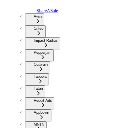
ShareASale
Awin
Criteo
Impact Radius
Pepperjam
Outbrain
Taboola
Tatari
Reddit Ads
AppLovin
MNTN