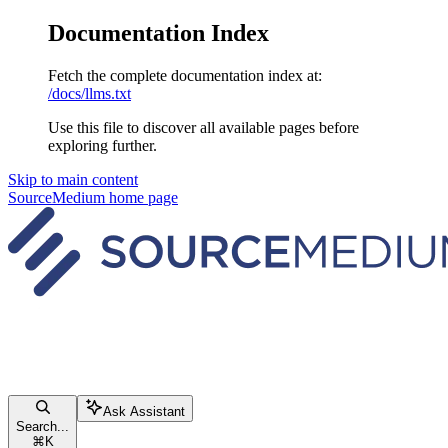
Documentation Index
Fetch the complete documentation index at:
/docs/llms.txt
Use this file to discover all available pages before
exploring further.
Skip to main content
SourceMedium
home page
Ask Assistant
Search...
⌘
K