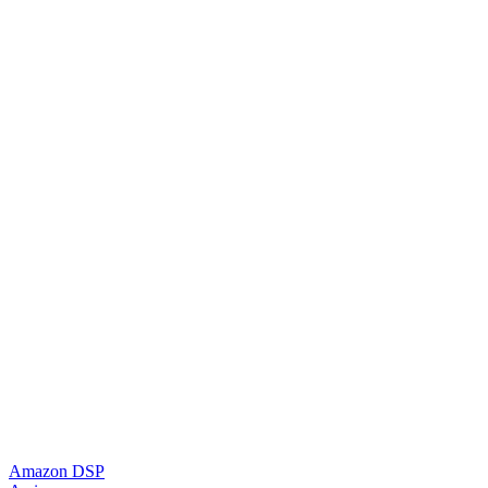
Amazon DSP