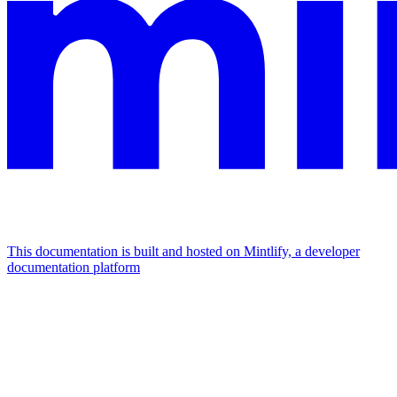
This documentation is built and hosted on Mintlify, a developer
documentation platform
Assistant
Responses
are