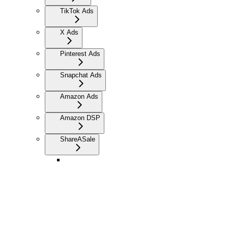
TikTok Ads
X Ads
Pinterest Ads
Snapchat Ads
Amazon Ads
Amazon DSP
ShareASale