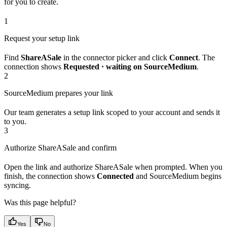
for you to create.
1
Request your setup link
Find
ShareASale
in the connector picker and click
Connect
. The
connection shows
Requested · waiting on SourceMedium
.
2
SourceMedium prepares your link
Our team generates a setup link scoped to your account and sends it
to you.
3
Authorize ShareASale and confirm
Open the link and authorize ShareASale when prompted. When you
finish, the connection shows
Connected
and SourceMedium begins
syncing.
Was this page helpful?
Yes
No