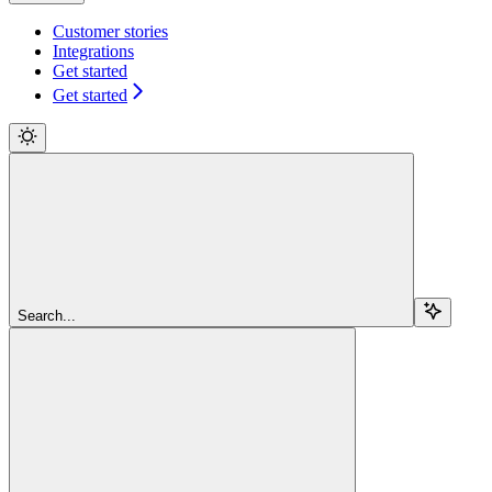
Customer stories
Integrations
Get started
Get started
Search...