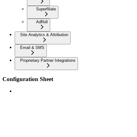
Superfiliate
AdRoll
Site Analytics & Attribution
Email & SMS
Proprietary Partner Integrations
Configuration Sheet