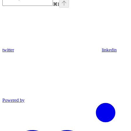
⌘
I
twitter
linkedin
Powered by