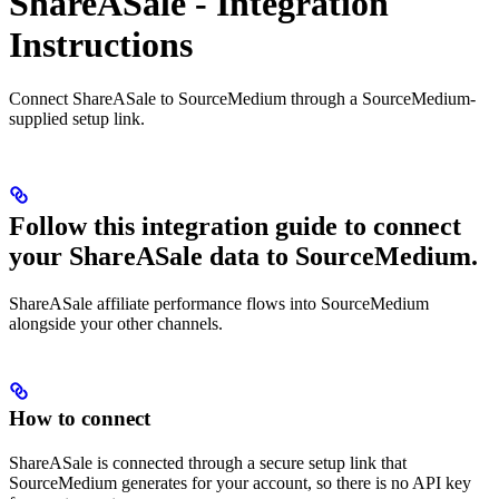
ShareASale - Integration
Instructions
Connect ShareASale to SourceMedium through a SourceMedium-
supplied setup link.
Follow this integration guide to connect
your ShareASale data to SourceMedium.
ShareASale affiliate performance flows into SourceMedium
alongside your other channels.
How to connect
ShareASale is connected through a secure setup link that
SourceMedium generates for your account, so there is no API key