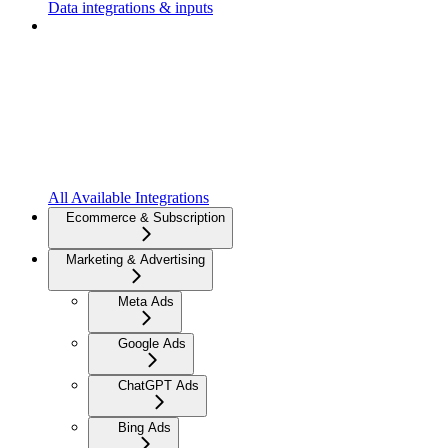
Data integrations & inputs
All Available Integrations
Ecommerce & Subscription
Marketing & Advertising
Meta Ads
Google Ads
ChatGPT Ads
Bing Ads