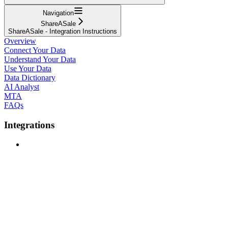
Navigation
ShareASale
ShareASale - Integration Instructions
Overview
Connect Your Data
Understand Your Data
Use Your Data
Data Dictionary
AI Analyst
MTA
FAQs
Integrations