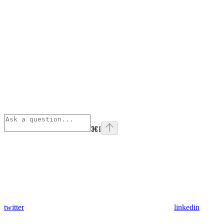
⌘
I
twitter
linkedin