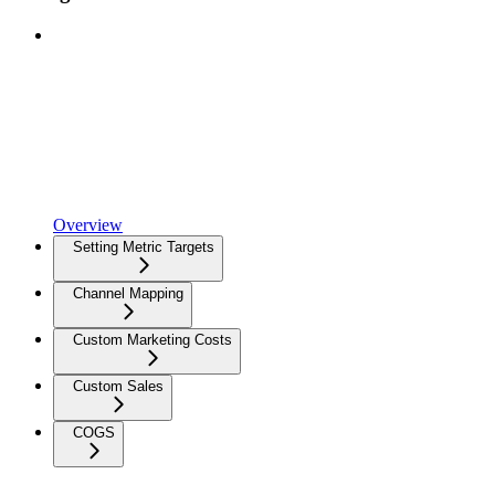
Overview
Setting Metric Targets
Channel Mapping
Custom Marketing Costs
Custom Sales
COGS