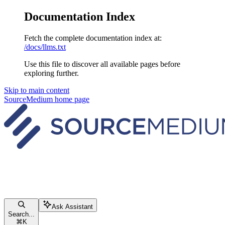
Documentation Index
Fetch the complete documentation index at:
/docs/llms.txt
Use this file to discover all available pages before
exploring further.
Skip to main content
SourceMedium
home page
Ask Assistant
Search...
⌘
K