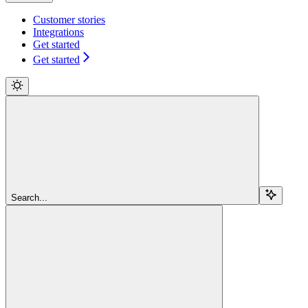
Customer stories
Integrations
Get started
Get started
Search...