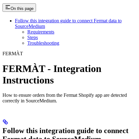
On this page
Follow this integration guide to connect Fermat data to
SourceMedium
Requirements
Steps
Troubleshooting
FERMÀT
FERMÀT - Integration
Instructions
How to ensure orders from the Fermat Shopify app are detected
correctly in SourceMedium.
Follow this integration guide to connect