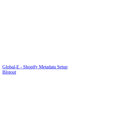
Global-E - Shopify Metadata Setup
Blotout