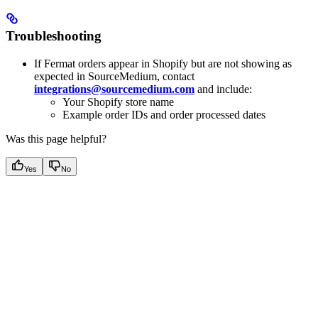
Troubleshooting
If Fermat orders appear in Shopify but are not showing as
expected in SourceMedium, contact
integrations@sourcemedium.com
and include:
Your Shopify store name
Example order IDs and order processed dates
Was this page helpful?
Yes
No