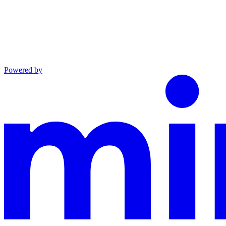
Powered by