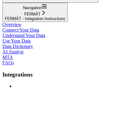
Navigation
FERMÀT
FERMÀT - Integration Instructions
Overview
Connect Your Data
Understand Your Data
Use Your Data
Data Dictionary
AI Analyst
MTA
FAQs
Integrations