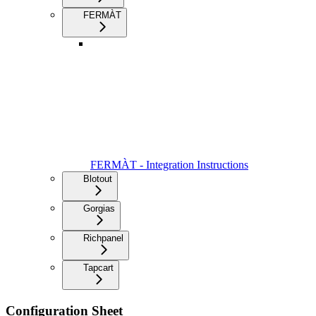
FERMÀT
FERMÀT - Integration Instructions
Blotout
Gorgias
Richpanel
Tapcart
Configuration Sheet