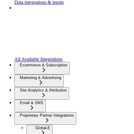
Data integrations & inputs
All Available Integrations
Ecommerce & Subscription
Marketing & Advertising
Site Analytics & Attribution
Email & SMS
Proprietary Partner Integrations
Global-E