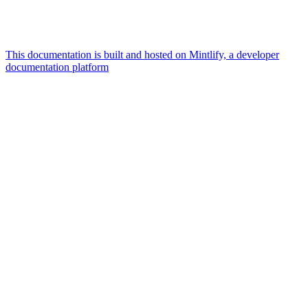
This documentation is built and hosted on Mintlify, a developer
documentation platform
Assistant
Responses
are
generated
using
AI
and
may
contain
mistakes.