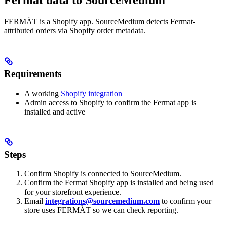
Fermat data to SourceMedium
FERMÀT is a Shopify app. SourceMedium detects Fermat-
attributed orders via Shopify order metadata.
Requirements
A working
Shopify integration
Admin access to Shopify to confirm the Fermat app is
installed and active
Steps
Confirm Shopify is connected to SourceMedium.
Confirm the Fermat Shopify app is installed and being used
for your storefront experience.
Email
integrations@sourcemedium.com
to confirm your
store uses FERMÀT so we can check reporting.