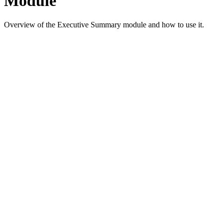
Module
Overview of the Executive Summary module and how to use it.