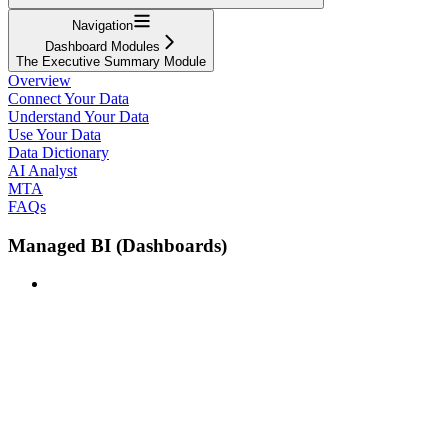
Navigation
Dashboard Modules
The Executive Summary Module
Overview
Connect Your Data
Understand Your Data
Use Your Data
Data Dictionary
AI Analyst
MTA
FAQs
Managed BI (Dashboards)