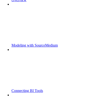
Modeling with SourceMedium
Connecting BI Tools