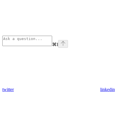
⌘
I
twitter
linkedin