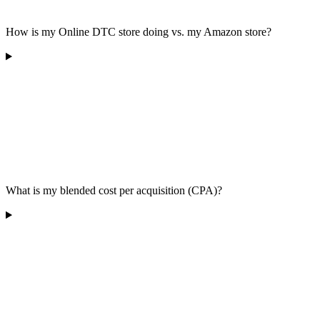
How is my Online DTC store doing vs. my Amazon store?
What is my blended cost per acquisition (CPA)?