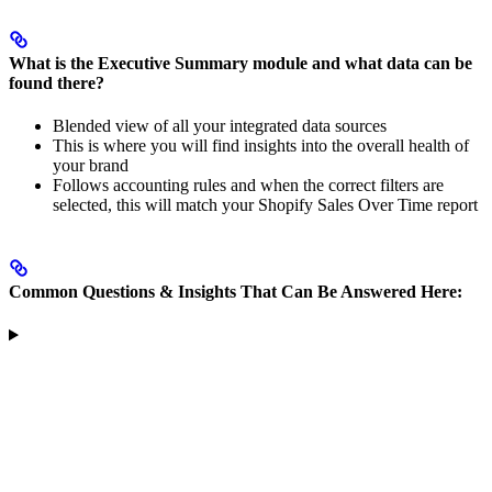
What is the Executive Summary module and what data can be
found there?
Blended view of all your integrated data sources
This is where you will find insights into the overall health of
your brand
Follows accounting rules and when the correct filters are
selected, this will match your Shopify Sales Over Time report
Common Questions & Insights That Can Be Answered Here: