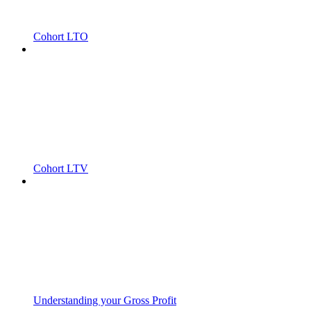
Cohort LTO
Cohort LTV
Understanding your Gross Profit