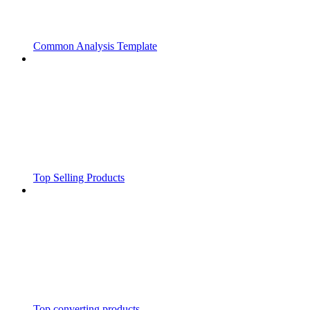
Common Analysis Template
Top Selling Products
Top converting products