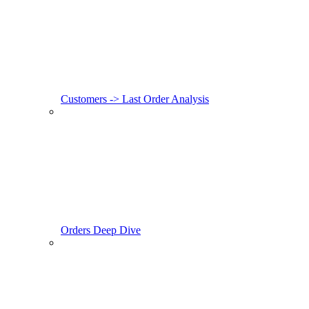
Customers -> Last Order Analysis
Orders Deep Dive