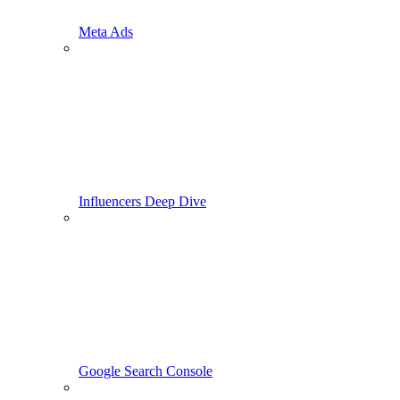
Meta Ads
Influencers Deep Dive
Google Search Console