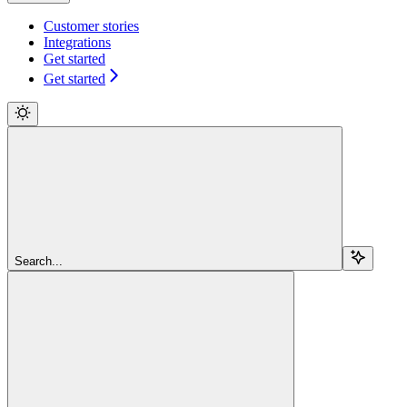
Customer stories
Integrations
Get started
Get started
Search...