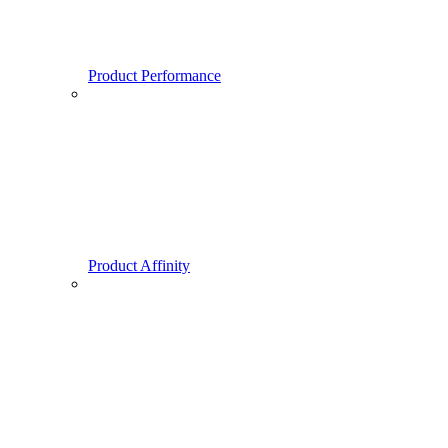
Product Performance
Product Affinity