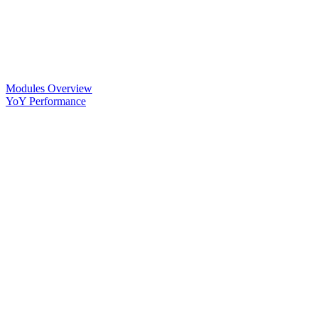
Modules Overview
YoY Performance