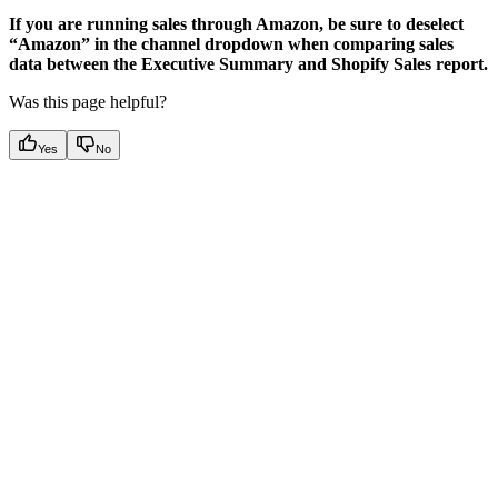
If you are running sales through Amazon, be sure to deselect
“Amazon” in the channel dropdown when comparing sales
data between the Executive Summary and Shopify Sales report.
Was this page helpful?
Yes
No