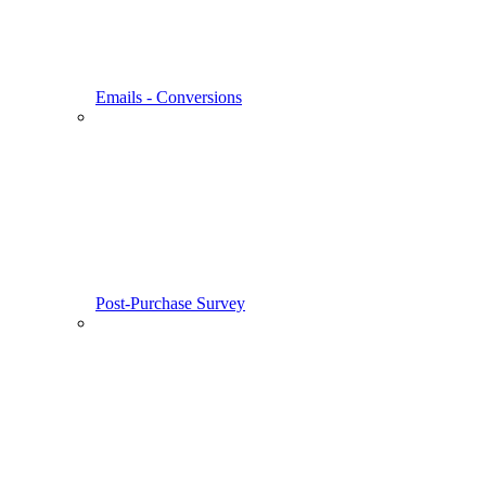
Emails - Conversions
Post-Purchase Survey