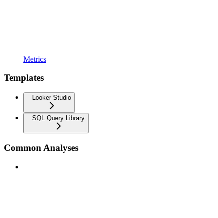
Metrics
Templates
Looker Studio
SQL Query Library
Common Analyses