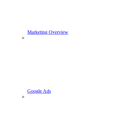
Marketing Overview
Google Ads