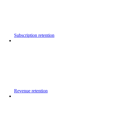
Subscription retention
Revenue retention