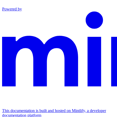
Powered by
This documentation is built and hosted on Mintlify, a developer
documentation platform