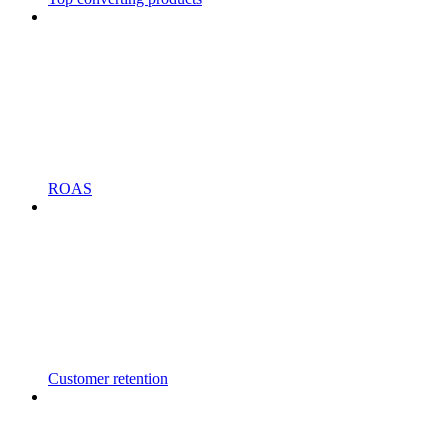
ROAS
Customer retention