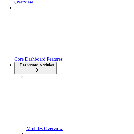
Overview
Core Dashboard Features
Dashboard Modules
Modules Overview