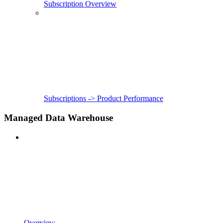
Subscription Overview
Subscriptions -> Product Performance
Managed Data Warehouse
Overview