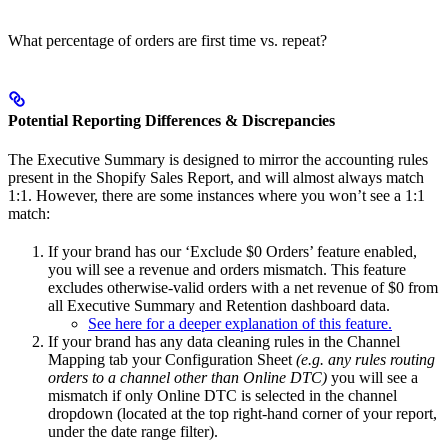
What percentage of orders are first time vs. repeat?
Potential Reporting Differences & Discrepancies
The Executive Summary is designed to mirror the accounting rules
present in the Shopify Sales Report, and will almost always match
1:1. However, there are some instances where you won’t see a 1:1
match:
If your brand has our ‘Exclude $0 Orders’ feature enabled,
you will see a revenue and orders mismatch. This feature
excludes otherwise-valid orders with a net revenue of $0 from
all Executive Summary and Retention dashboard data.
See here for a deeper explanation of this feature.
If your brand has any data cleaning rules in the Channel
Mapping tab your Configuration Sheet
(e.g. any rules routing
orders to a channel other than Online DTC)
you will see a
mismatch if only Online DTC is selected in the channel
dropdown (located at the top right-hand corner of your report,
under the date range filter).