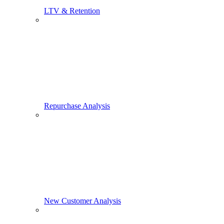
LTV & Retention
Repurchase Analysis
New Customer Analysis