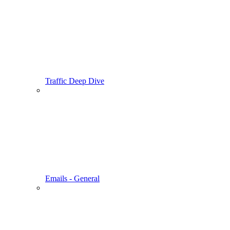
Traffic Deep Dive
Emails - General