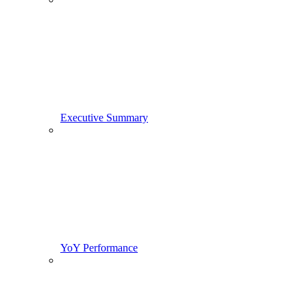
Executive Summary
YoY Performance