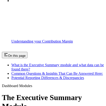
Understanding your Contribution Margin
On this page
What is the Executive Summary module and what data can be
found there?
Common Questions & Insights That Can Be Answered Here:
Potential Reporting Differences & Discrepancies
Dashboard Modules
The Executive Summary