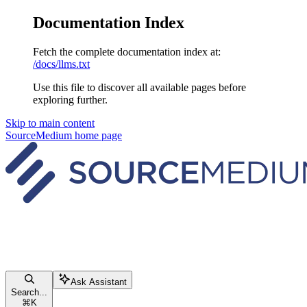
Documentation Index
Fetch the complete documentation index at:
/docs/llms.txt
Use this file to discover all available pages before
exploring further.
Skip to main content
SourceMedium
home page
Ask Assistant
Search...
⌘
K