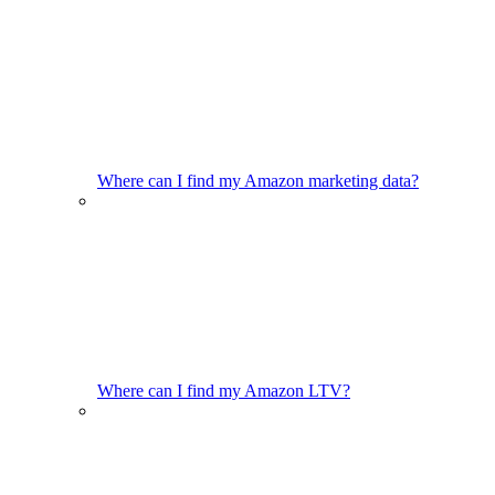
Where can I find my Amazon marketing data?
Where can I find my Amazon LTV?