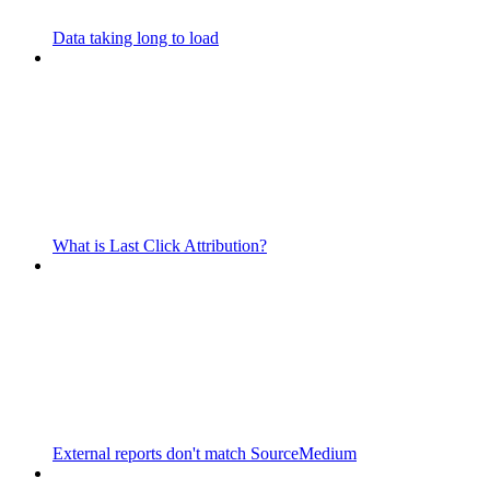
Data taking long to load
What is Last Click Attribution?
External reports don't match SourceMedium