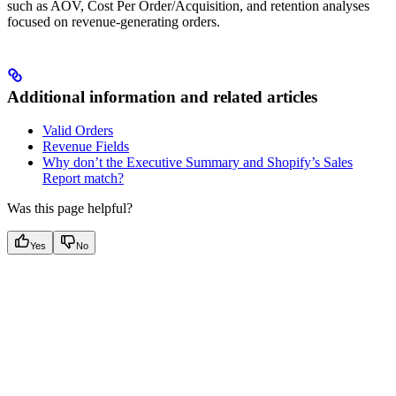
such as AOV, Cost Per Order/Acquisition, and retention analyses
focused on revenue-generating orders.
Additional information and related articles
Valid Orders
Revenue Fields
Why don’t the Executive Summary and Shopify’s Sales
Report match?
Was this page helpful?
Yes
No