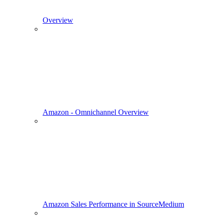
Overview
Amazon - Omnichannel Overview
Amazon Sales Performance in SourceMedium