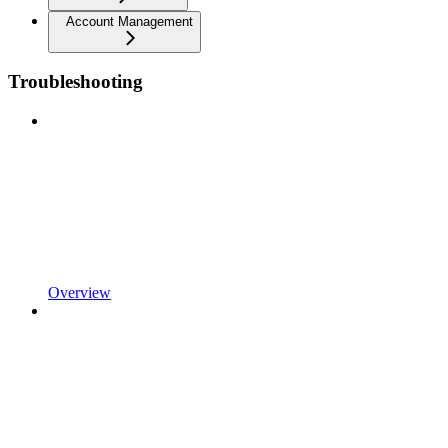
Account Management
Troubleshooting
Overview