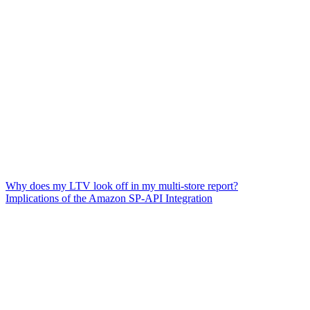
Why does my LTV look off in my multi-store report?
Implications of the Amazon SP-API Integration