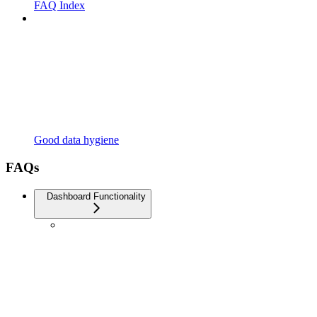
FAQ Index
Good data hygiene
FAQs
Dashboard Functionality