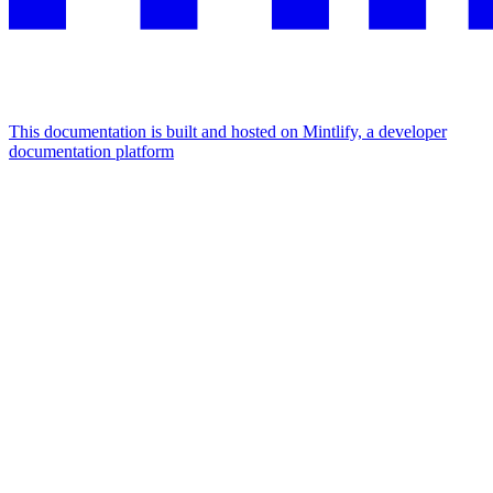
This documentation is built and hosted on Mintlify, a developer
documentation platform
Assistant
Responses
are
generated
using
AI
and
may
contain
mistakes.