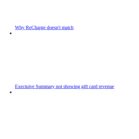
Why ReCharge doesn't match
Exectuive Summary not showing gift card revenue