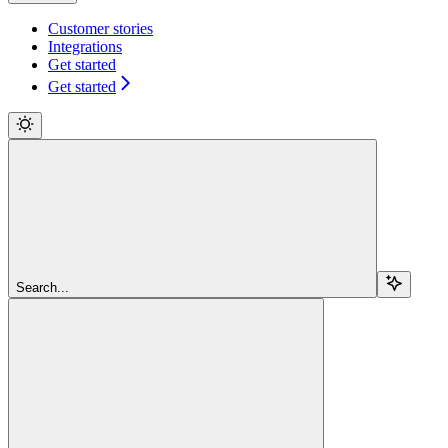
Customer stories
Integrations
Get started
Get started
Search...