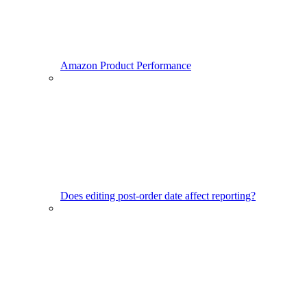
Amazon Product Performance
Does editing post-order date affect reporting?