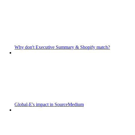
Why don't Executive Summary & Shopify match?
Global-E's impact in SourceMedium