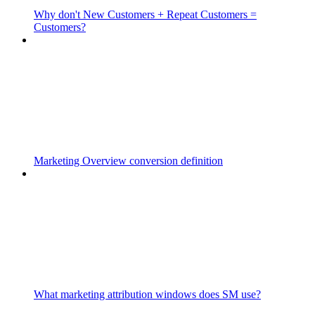
Why don't New Customers + Repeat Customers =
Customers?
Marketing Overview conversion definition
What marketing attribution windows does SM use?