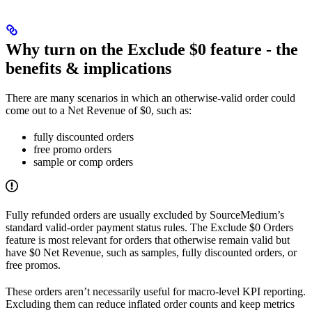
Why turn on the Exclude $0 feature - the
benefits & implications
There are many scenarios in which an otherwise-valid order could
come out to a Net Revenue of $0, such as:
fully discounted orders
free promo orders
sample or comp orders
Fully refunded orders are usually excluded by SourceMedium’s
standard valid-order payment status rules. The Exclude $0 Orders
feature is most relevant for orders that otherwise remain valid but
have $0 Net Revenue, such as samples, fully discounted orders, or
free promos.
These orders aren’t necessarily useful for macro-level KPI reporting.
Excluding them can reduce inflated order counts and keep metrics