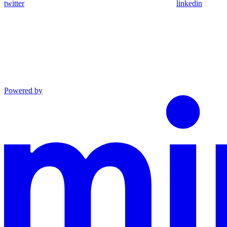
twitter
linkedin
Powered by