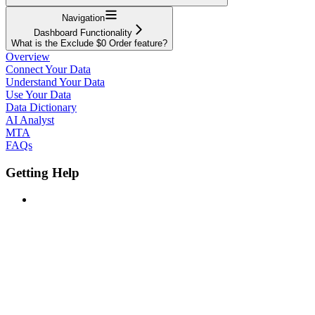
Navigation
Dashboard Functionality
What is the Exclude $0 Order feature?
Overview
Connect Your Data
Understand Your Data
Use Your Data
Data Dictionary
AI Analyst
MTA
FAQs
Getting Help