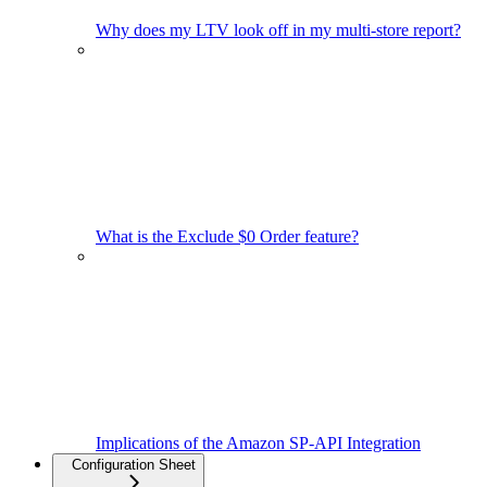
Why does my LTV look off in my multi-store report?
What is the Exclude $0 Order feature?
Implications of the Amazon SP-API Integration
Configuration Sheet