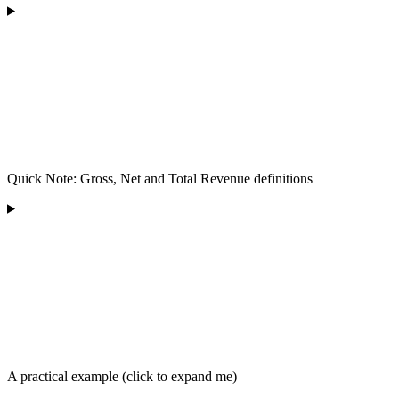
Quick Note: Gross, Net and Total Revenue definitions
A practical example (click to expand me)