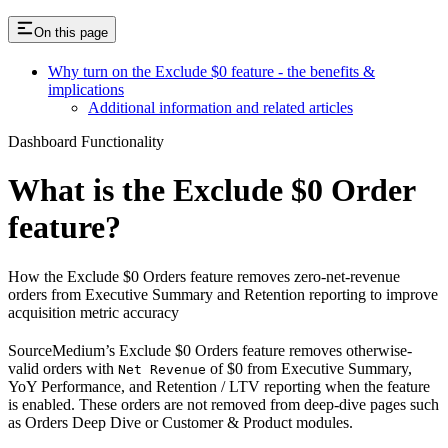
On this page
Why turn on the Exclude $0 feature - the benefits &
implications
Additional information and related articles
Dashboard Functionality
What is the Exclude $0 Order
feature?
How the Exclude $0 Orders feature removes zero-net-revenue
orders from Executive Summary and Retention reporting to improve
acquisition metric accuracy
SourceMedium’s Exclude $0 Orders feature removes otherwise-
valid orders with
of $0 from Executive Summary,
Net Revenue
YoY Performance, and Retention / LTV reporting when the feature
is enabled. These orders are not removed from deep-dive pages such
as Orders Deep Dive or Customer & Product modules.