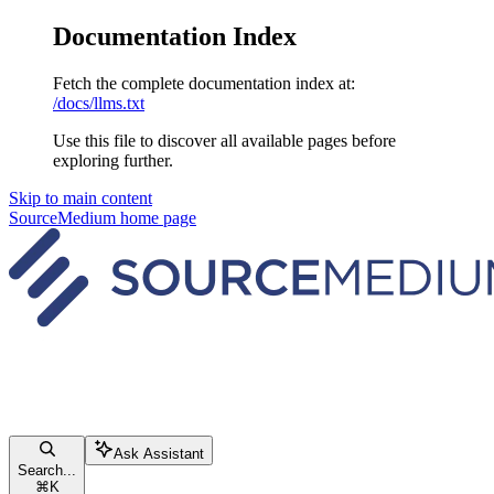
Documentation Index
Fetch the complete documentation index at:
/docs/llms.txt
Use this file to discover all available pages before
exploring further.
Skip to main content
SourceMedium
home page
Ask Assistant
Search...
⌘
K