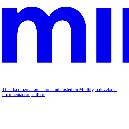
This documentation is built and hosted on Mintlify, a developer
documentation platform
Assistant
Responses