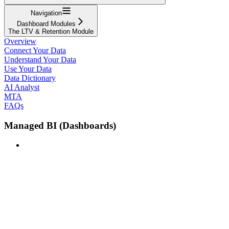
Navigation
Dashboard Modules
The LTV & Retention Module
Overview
Connect Your Data
Understand Your Data
Use Your Data
Data Dictionary
AI Analyst
MTA
FAQs
Managed BI (Dashboards)