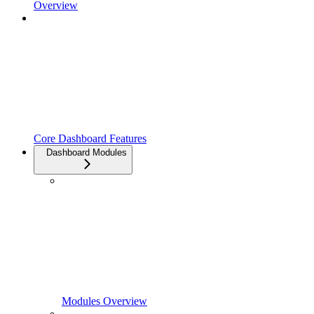
Overview
Core Dashboard Features
Dashboard Modules
Modules Overview