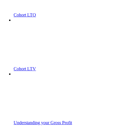
Cohort LTO
Cohort LTV
Understanding your Gross Profit