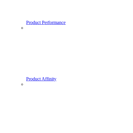
Product Performance
Product Affinity