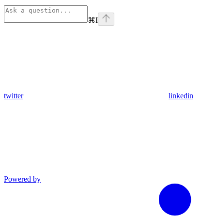
⌘
I
twitter
linkedin
Powered by