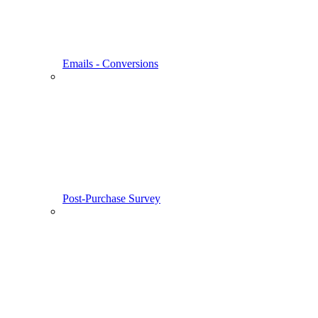
Emails - Conversions
Post-Purchase Survey