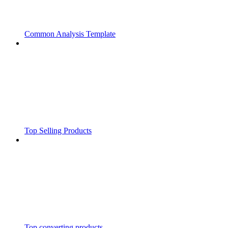
Common Analysis Template
Top Selling Products
Top converting products