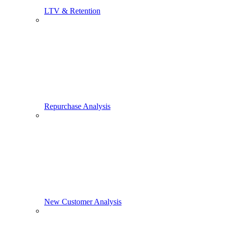
LTV & Retention
Repurchase Analysis
New Customer Analysis