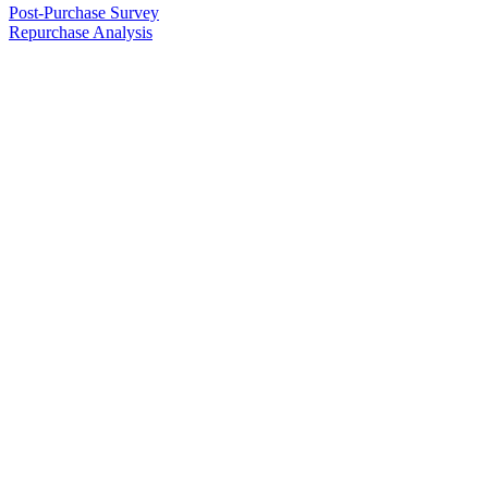
Post-Purchase Survey
Repurchase Analysis