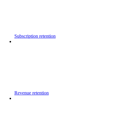
Subscription retention
Revenue retention