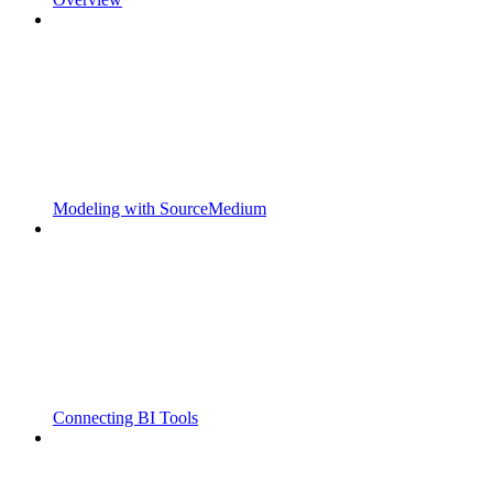
Modeling with SourceMedium
Connecting BI Tools