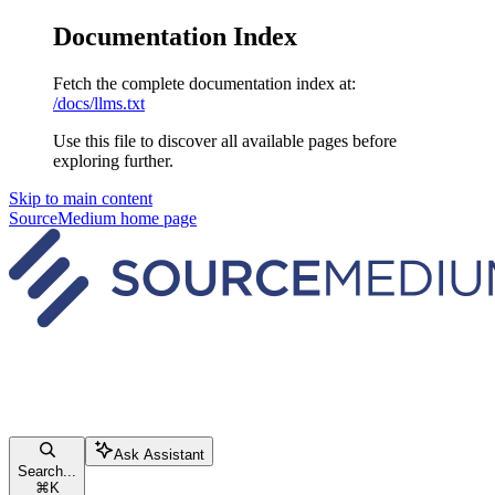
Documentation Index
Fetch the complete documentation index at:
/docs/llms.txt
Use this file to discover all available pages before
exploring further.
Skip to main content
SourceMedium
home page
Ask Assistant
Search...
⌘
K