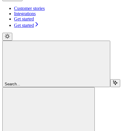
Customer stories
Integrations
Get started
Get started
Search...