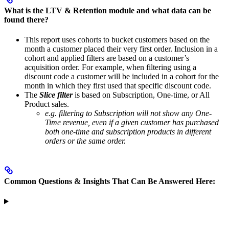
What is the LTV & Retention module and what data can be
found there?
This report uses cohorts to bucket customers based on the
month a customer placed their very first order. Inclusion in a
cohort and applied filters are based on a customer’s
acquisition order. For example, when filtering using a
discount code a customer will be included in a cohort for the
month in which they first used that specific discount code.
The
Slice filter
is based on Subscription, One-time, or All
Product sales.
e.g. filtering to Subscription will not show any One-
Time revenue, even if a given customer has purchased
both one-time and subscription products in different
orders or the same order.
Common Questions & Insights That Can Be Answered Here: