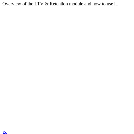
Overview of the LTV & Retention module and how to use it.