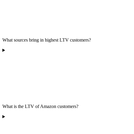
What sources bring in highest LTV customers?
What is the LTV of Amazon customers?