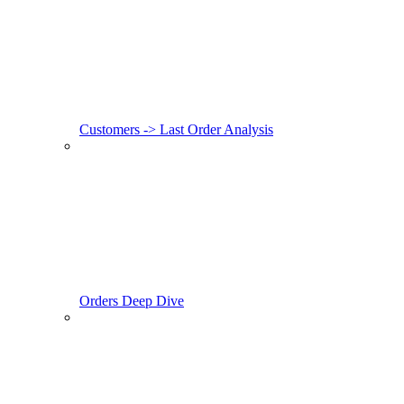
Customers -> Last Order Analysis
Orders Deep Dive