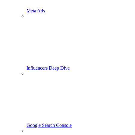
Meta Ads
Influencers Deep Dive
Google Search Console