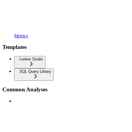
Metrics
Templates
Looker Studio
SQL Query Library
Common Analyses