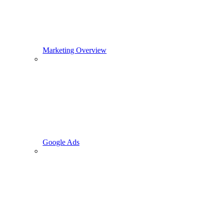
Marketing Overview
Google Ads