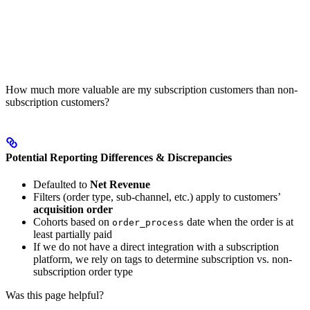
How much more valuable are my subscription customers than non-
subscription customers?
Potential Reporting Differences & Discrepancies
Defaulted to
Net Revenue
Filters (order type, sub-channel, etc.) apply to customers’
acquisition order
Cohorts based on
date when the order is at
order_process
least partially paid
If we do not have a direct integration with a subscription
platform, we rely on tags to determine subscription vs. non-
subscription order type
Was this page helpful?