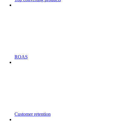
ROAS
Customer retention