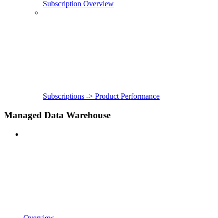
Subscription Overview
Subscriptions -> Product Performance
Managed Data Warehouse
Overview