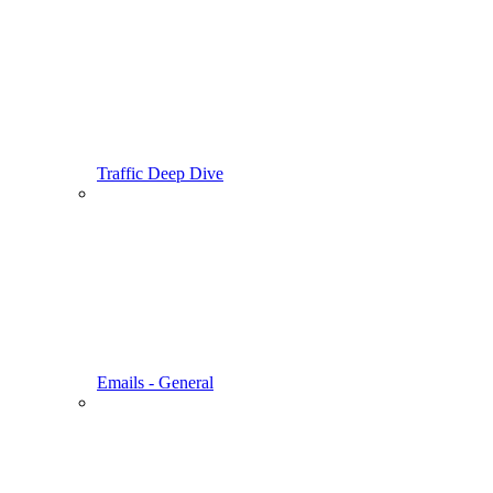
Traffic Deep Dive
Emails - General