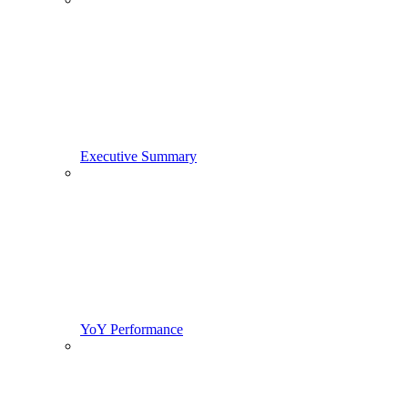
Executive Summary
YoY Performance