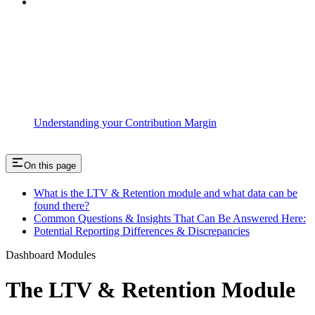
Understanding your Contribution Margin
On this page
What is the LTV & Retention module and what data can be
found there?
Common Questions & Insights That Can Be Answered Here:
Potential Reporting Differences & Discrepancies
Dashboard Modules
The LTV & Retention Module