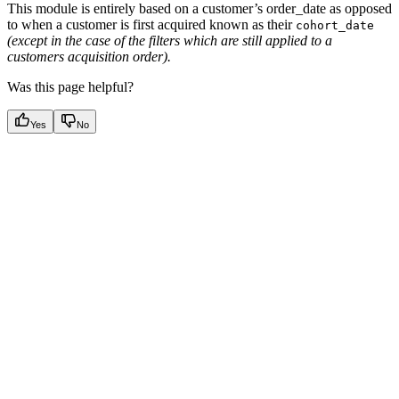
This module is entirely based on a customer’s order_date as opposed
to when a customer is first acquired known as their
cohort_date
(except in the case of the filters which are still applied to a
customers acquisition order).
Was this page helpful?
Yes
No