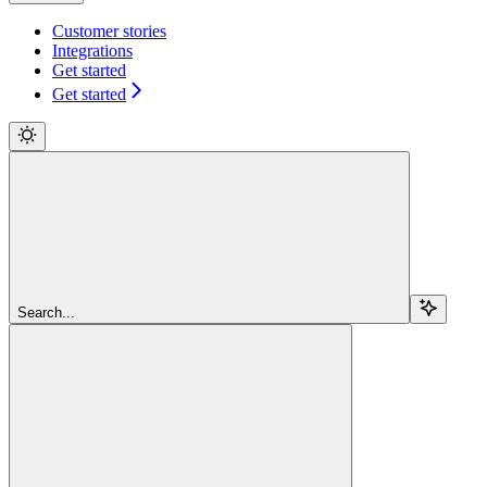
Customer stories
Integrations
Get started
Get started
Search...