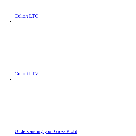
Cohort LTO
Cohort LTV
Understanding your Gross Profit