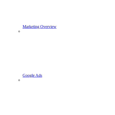
Marketing Overview
Google Ads