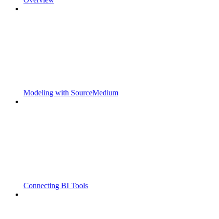
Modeling with SourceMedium
Connecting BI Tools