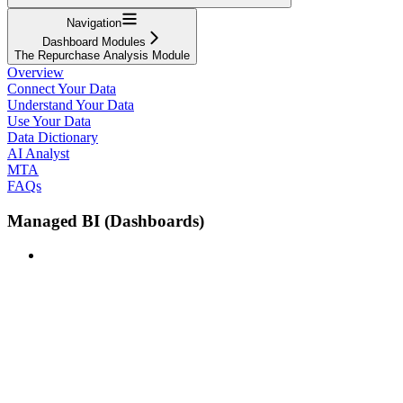
Navigation
Dashboard Modules
The Repurchase Analysis Module
Overview
Connect Your Data
Understand Your Data
Use Your Data
Data Dictionary
AI Analyst
MTA
FAQs
Managed BI (Dashboards)