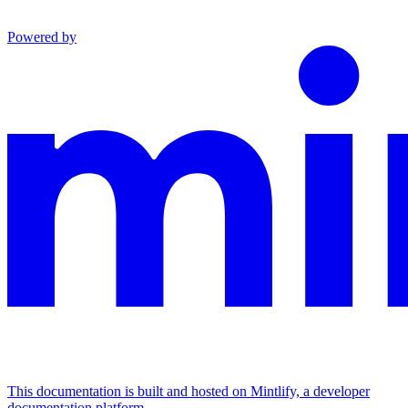
Powered by
This documentation is built and hosted on Mintlify, a developer
documentation platform