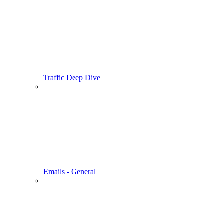
Traffic Deep Dive
Emails - General