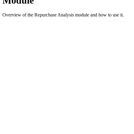
Module
Overview of the Repurchase Analysis module and how to use it.