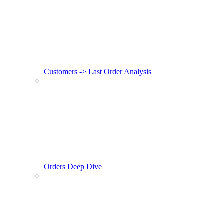
Customers -> Last Order Analysis
Orders Deep Dive