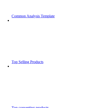
Common Analysis Template
Top Selling Products
Top converting products