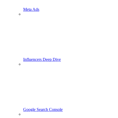
Meta Ads
Influencers Deep Dive
Google Search Console