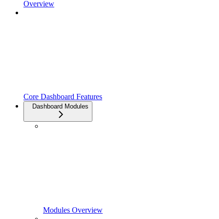
Overview
Core Dashboard Features
Dashboard Modules
Modules Overview