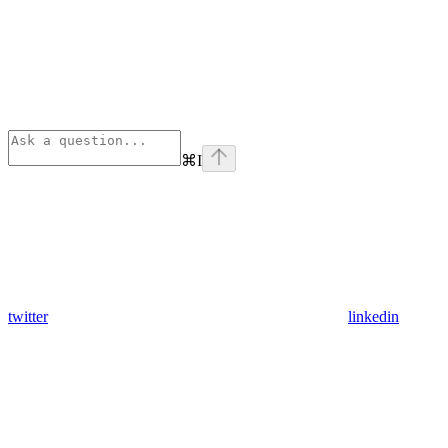
⌘
I
twitter
linkedin