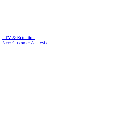
LTV & Retention
New Customer Analysis