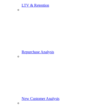
LTV & Retention
Repurchase Analysis
New Customer Analysis