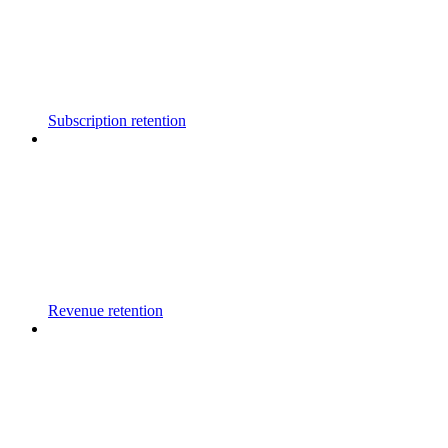
Subscription retention
Revenue retention