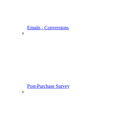
Emails - Conversions
Post-Purchase Survey