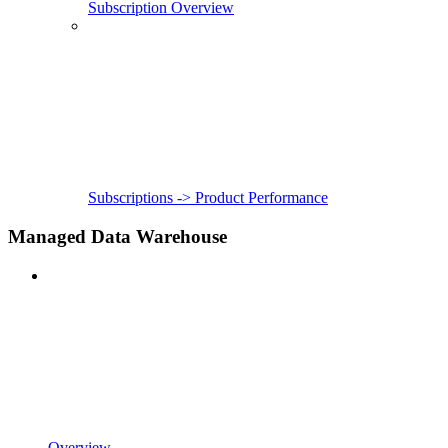
Subscription Overview
Subscriptions -> Product Performance
Managed Data Warehouse
Overview