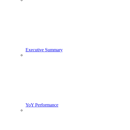
Executive Summary
YoY Performance