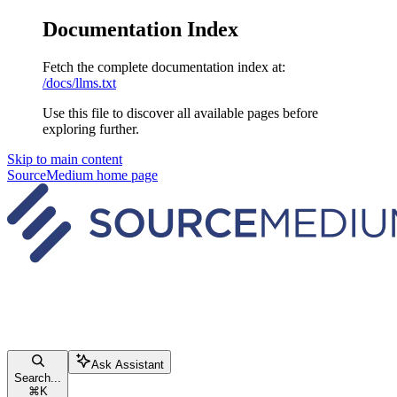
Documentation Index
Fetch the complete documentation index at:
/docs/llms.txt
Use this file to discover all available pages before
exploring further.
Skip to main content
SourceMedium
home page
Ask Assistant
Search...
⌘
K