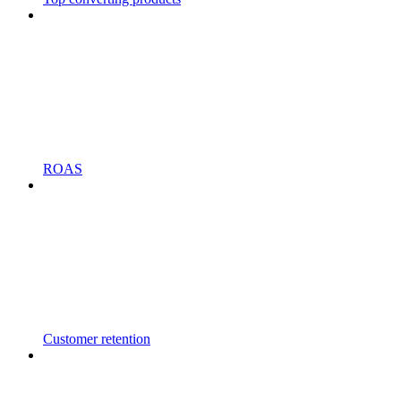
ROAS
Customer retention