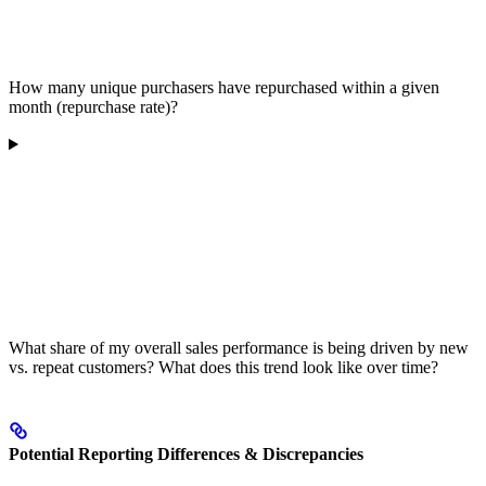
How many unique purchasers have repurchased within a given
month (repurchase rate)?
What share of my overall sales performance is being driven by new
vs. repeat customers? What does this trend look like over time?
Potential Reporting Differences & Discrepancies