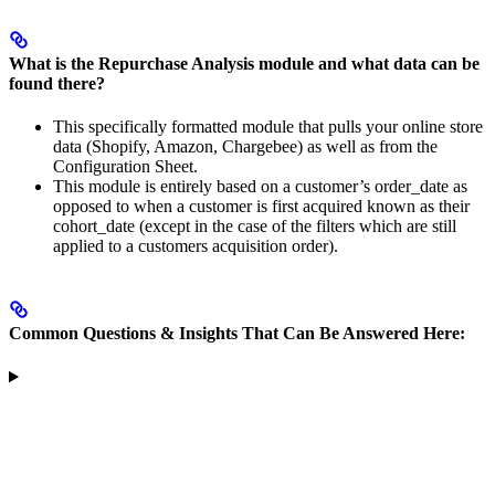
What is the Repurchase Analysis module and what data can be
found there?
This specifically formatted module that pulls your online store
data (Shopify, Amazon, Chargebee) as well as from the
Configuration Sheet.
This module is entirely based on a customer’s order_date as
opposed to when a customer is first acquired known as their
cohort_date (except in the case of the filters which are still
applied to a customers acquisition order).
Common Questions & Insights That Can Be Answered Here: