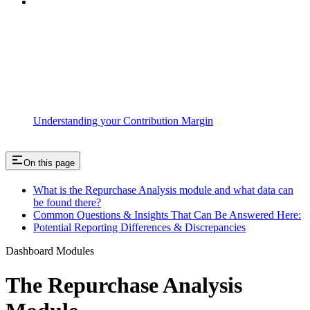
Understanding your Contribution Margin
On this page
What is the Repurchase Analysis module and what data can
be found there?
Common Questions & Insights That Can Be Answered Here:
Potential Reporting Differences & Discrepancies
Dashboard Modules
The Repurchase Analysis