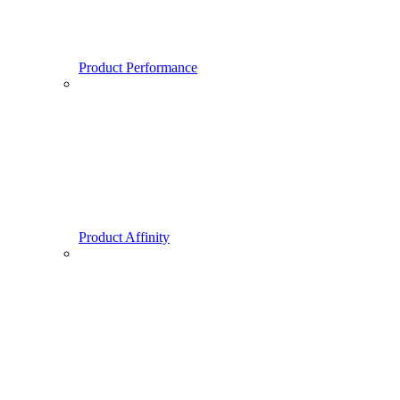
Product Performance
Product Affinity