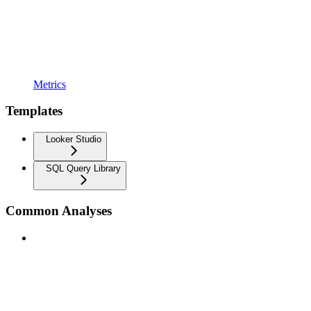
Metrics
Templates
Looker Studio
SQL Query Library
Common Analyses