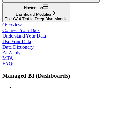
Navigation
Dashboard Modules
The GA4 Traffic Deep Dive Module
Overview
Connect Your Data
Understand Your Data
Use Your Data
Data Dictionary
AI Analyst
MTA
FAQs
Managed BI (Dashboards)