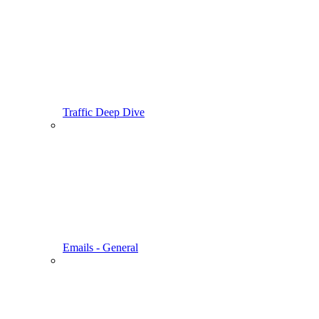
Traffic Deep Dive
Emails - General