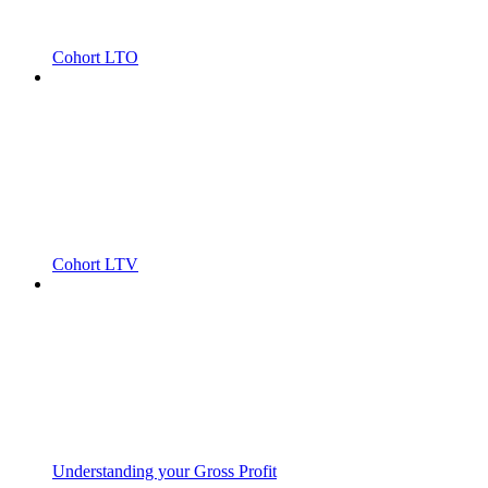
Cohort LTO
Cohort LTV
Understanding your Gross Profit