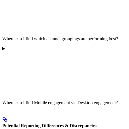
Where can I find which channel groupings are performing best?
Where can I find Mobile engagement vs. Desktop engagement?
Potential Reporting Differences & Discrepancies