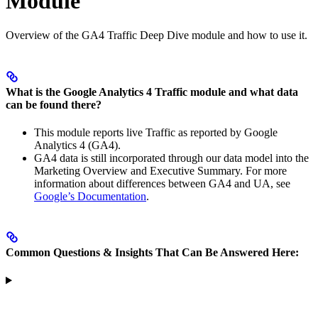
Module
Overview of the GA4 Traffic Deep Dive module and how to use it.
What is the Google Analytics 4 Traffic module and what data
can be found there?
This module reports live Traffic as reported by Google
Analytics 4 (GA4).
GA4 data is still incorporated through our data model into the
Marketing Overview and Executive Summary. For more
information about differences between GA4 and UA, see
Google’s Documentation
.
Common Questions & Insights That Can Be Answered Here: