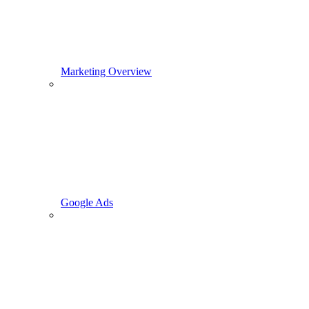
Marketing Overview
Google Ads