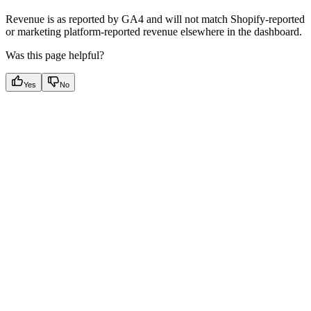
Revenue is as reported by GA4 and will not match Shopify-reported
or marketing platform-reported revenue elsewhere in the dashboard.
Was this page helpful?
Yes
No