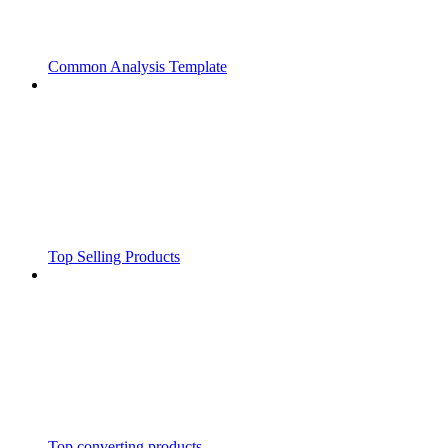
Common Analysis Template
Top Selling Products
Top converting products