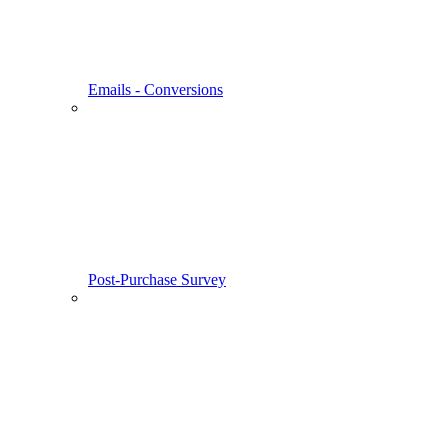
Emails - Conversions
Post-Purchase Survey