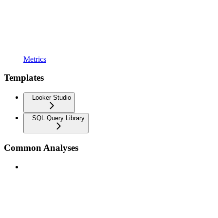
Metrics
Templates
Looker Studio
SQL Query Library
Common Analyses