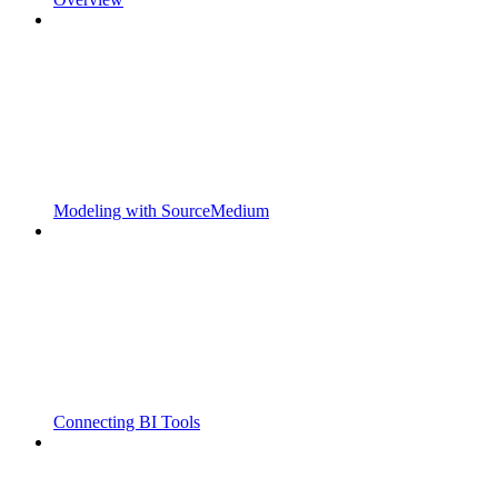
Modeling with SourceMedium
Connecting BI Tools