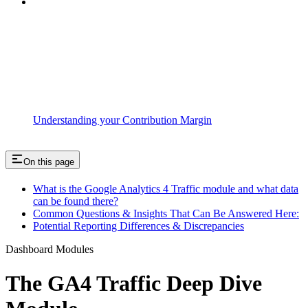
Understanding your Contribution Margin
On this page
What is the Google Analytics 4 Traffic module and what data
can be found there?
Common Questions & Insights That Can Be Answered Here:
Potential Reporting Differences & Discrepancies
Dashboard Modules
The GA4 Traffic Deep Dive