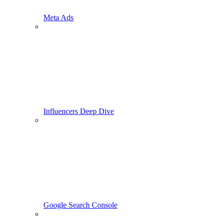
Meta Ads
Influencers Deep Dive
Google Search Console