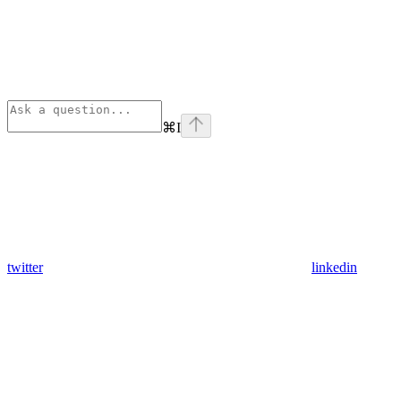
⌘
I
twitter
linkedin