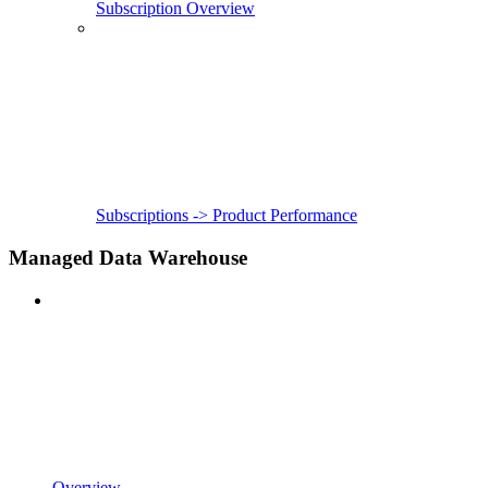
Subscription Overview
Subscriptions -> Product Performance
Managed Data Warehouse
Overview