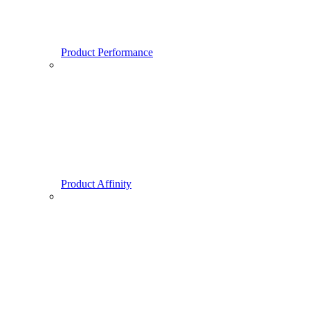
Product Performance
Product Affinity