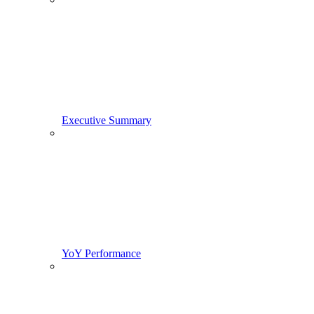
Executive Summary
YoY Performance