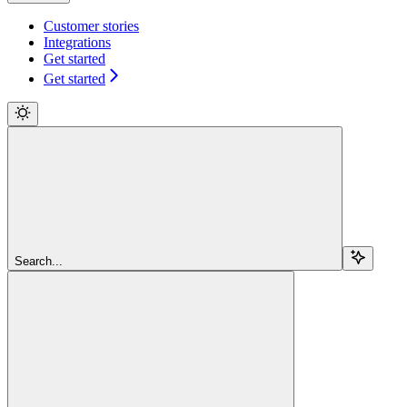
Customer stories
Integrations
Get started
Get started
Search...