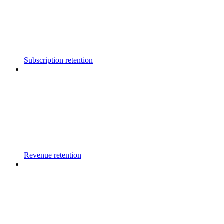
Subscription retention
Revenue retention