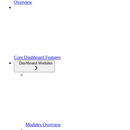
Overview
Core Dashboard Features
Dashboard Modules
Modules Overview