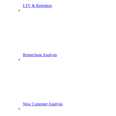
LTV & Retention
Repurchase Analysis
New Customer Analysis