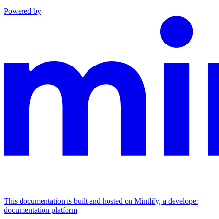
Powered by
This documentation is built and hosted on Mintlify, a developer
documentation platform