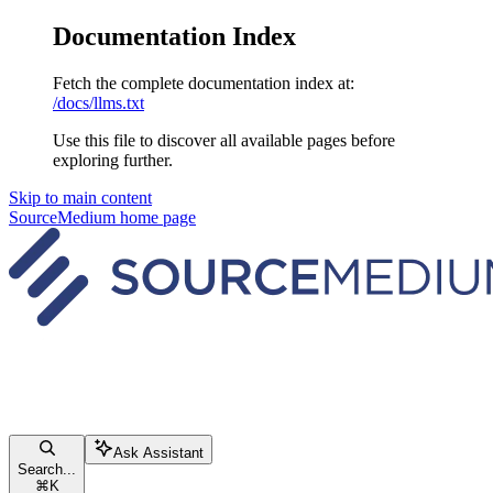
Documentation Index
Fetch the complete documentation index at:
/docs/llms.txt
Use this file to discover all available pages before
exploring further.
Skip to main content
SourceMedium
home page
Ask Assistant
Search...
⌘
K