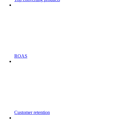
ROAS
Customer retention