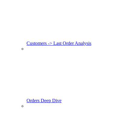
Customers -> Last Order Analysis
Orders Deep Dive