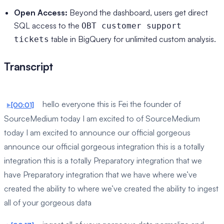
Open Access:
Beyond the dashboard, users get direct
SQL access to the
OBT customer support
table in BigQuery for unlimited custom analysis.
tickets
Transcript
hello everyone this is Fei the founder of
[00:01]
SourceMedium today I am excited to of SourceMedium
today I am excited to announce our official gorgeous
announce our official gorgeous integration this is a totally
integration this is a totally Preparatory integration that we
have Preparatory integration that we have where we’ve
created the ability to where we’ve created the ability to ingest
all of your gorgeous data