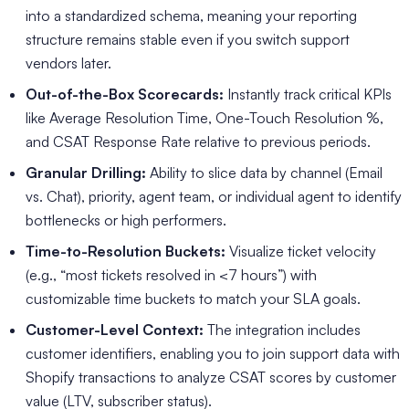
into a standardized schema, meaning your reporting
structure remains stable even if you switch support
vendors later.
Out-of-the-Box Scorecards:
Instantly track critical KPIs
like Average Resolution Time, One-Touch Resolution %,
and CSAT Response Rate relative to previous periods.
Granular Drilling:
Ability to slice data by channel (Email
vs. Chat), priority, agent team, or individual agent to identify
bottlenecks or high performers.
Time-to-Resolution Buckets:
Visualize ticket velocity
(e.g., “most tickets resolved in <7 hours”) with
customizable time buckets to match your SLA goals.
Customer-Level Context:
The integration includes
customer identifiers, enabling you to join support data with
Shopify transactions to analyze CSAT scores by customer
value (LTV, subscriber status).