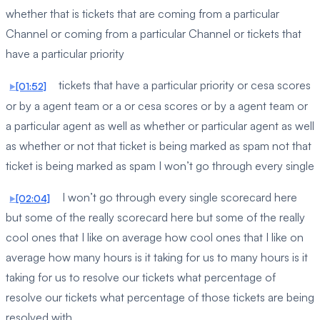
whether that is tickets that are coming from a particular
Channel or coming from a particular Channel or tickets that
have a particular priority
tickets that have a particular priority or cesa scores
[01:52]
or by a agent team or a or cesa scores or by a agent team or
a particular agent as well as whether or particular agent as well
as whether or not that ticket is being marked as spam not that
ticket is being marked as spam I won’t go through every single
I won’t go through every single scorecard here
[02:04]
but some of the really scorecard here but some of the really
cool ones that I like on average how cool ones that I like on
average how many hours is it taking for us to many hours is it
taking for us to resolve our tickets what percentage of
resolve our tickets what percentage of those tickets are being
resolved with