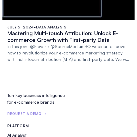
JULY 5, 2024
•
DATA ANALYSIS
55:59
Mastering Multi-touch Attribution: Unlock E-
commerce Growth with First-party Data
In this joint @Elevar x @SourceMediumHQ webinar, discover
how to revolutionize your e-commerce marketing strategy
with multi-touch attribution (MTA) and first-party data. We will
dive deep into:
Turnkey business intelligence
for e-commerce brands.
REQUEST A DEMO →
PLATFORM
AI Analyst