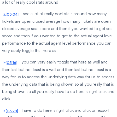
a lot of really cool stats around
see a lot of really cool stats around how many
[05:04]
tickets are open closed average how many tickets are open
closed average seat score and then if you wanted to get seat
score and then if you wanted to get to the actual agent level
performance to the actual agent level performance you can
very easily toggle that here as
you can very easily toggle that here as well and
[05:16]
then last but not least is a well and then last but not least is a
way for us to access the underlying data way for us to access
the underlying data that is being shown so all you really that is
being shown so all you really have to do here is right click and
click
have to do here is right click and click on export
[05:28]