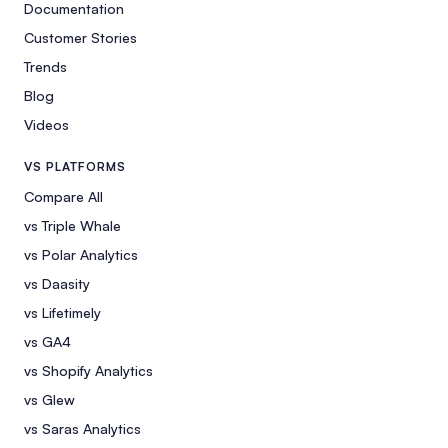
Documentation
Customer Stories
Trends
Blog
Videos
VS PLATFORMS
Compare All
vs Triple Whale
vs Polar Analytics
vs Daasity
vs Lifetimely
vs GA4
vs Shopify Analytics
vs Glew
vs Saras Analytics