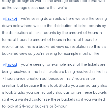
really good sign as well as the average cesas score that well
as the average cesas score that we’re
we’re seeing down below here we see the seeing
[03:39]
down below here we see the distribution of ticket counts by
the distribution of ticket counts by the amount of hours in
terms of hours to amount of hours in terms of hours to
resolution so this is a bucketed view so resolution so this is a
bucketed view so you’re seeing for example most of the
you’re seeing for example most of the tickets are
[03:53]
being resolved in the first tickets are being resolved in the first
7 hours since creation but because this 7 hours since
creation but because this is look Studio you can actually also
is look Studio you can actually also customize these buckets
so if you wanted customize these buckets so if you wanted
to look at 24-hour buckets or 3-hour