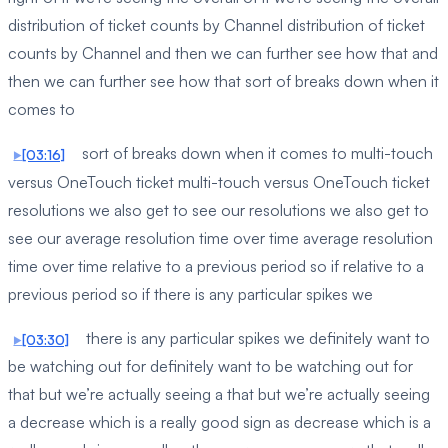
distribution of ticket counts by Channel distribution of ticket
counts by Channel and then we can further see how that and
then we can further see how that sort of breaks down when it
comes to
sort of breaks down when it comes to multi-touch
[03:16]
versus OneTouch ticket multi-touch versus OneTouch ticket
resolutions we also get to see our resolutions we also get to
see our average resolution time over time average resolution
time over time relative to a previous period so if relative to a
previous period so if there is any particular spikes we
there is any particular spikes we definitely want to
[03:30]
be watching out for definitely want to be watching out for
that but we’re actually seeing a that but we’re actually seeing
a decrease which is a really good sign as decrease which is a