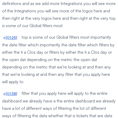
definitions and as we add more Integrations you will see more
of the Integrations you will see more of the logos here and
then right at the very logos here and then right at the very top
is some of our Global filters most
top is some of our Global filters most importantly
[01:25]
the date filter which importantly the date filter which filters by
either the ti a Clos day or filters by either the ti a Clos day or
the open dat depending on the metric the open dat
depending on the metric that we’re looking at and then any
that we’re looking at and then any filter that you apply here
will apply to
filter that you apply here will apply to the entire
[01:38]
dashboard we already have a the entire dashboard we already
have a lot of different ways of filtering the lot of different
ways of filtering the data whether that is tickets that are data