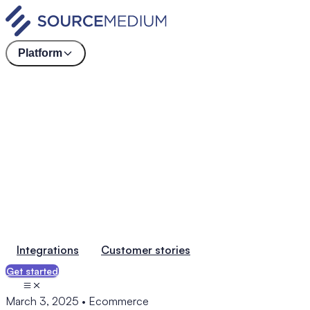
Platform
Integrations
Customer stories
Get started
March 3, 2025
•
Ecommerce