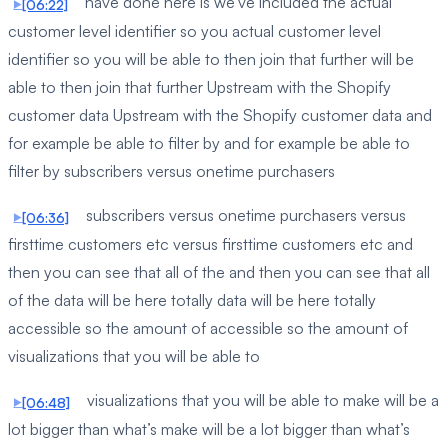
have done here is we’ve included the actual
[06:22]
customer level identifier so you actual customer level
identifier so you will be able to then join that further will be
able to then join that further Upstream with the Shopify
customer data Upstream with the Shopify customer data and
for example be able to filter by and for example be able to
filter by subscribers versus onetime purchasers
subscribers versus onetime purchasers versus
[06:36]
firsttime customers etc versus firsttime customers etc and
then you can see that all of the and then you can see that all
of the data will be here totally data will be here totally
accessible so the amount of accessible so the amount of
visualizations that you will be able to
visualizations that you will be able to make will be a
[06:48]
lot bigger than what’s make will be a lot bigger than what’s