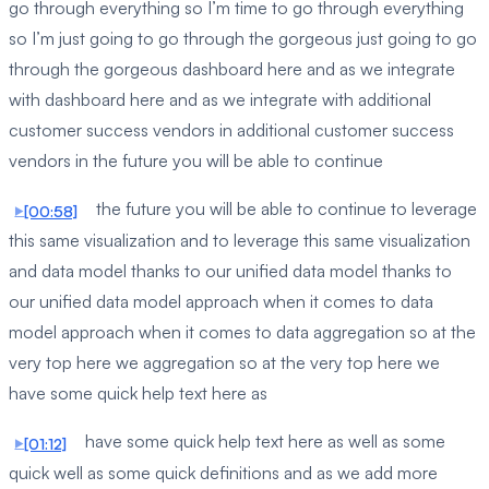
go through everything so I’m time to go through everything
so I’m just going to go through the gorgeous just going to go
through the gorgeous dashboard here and as we integrate
with dashboard here and as we integrate with additional
customer success vendors in additional customer success
vendors in the future you will be able to continue
the future you will be able to continue to leverage
[00:58]
this same visualization and to leverage this same visualization
and data model thanks to our unified data model thanks to
our unified data model approach when it comes to data
model approach when it comes to data aggregation so at the
very top here we aggregation so at the very top here we
have some quick help text here as
have some quick help text here as well as some
[01:12]
quick well as some quick definitions and as we add more