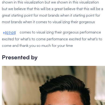
shown in this visualization but we shown in this visualization
but we believe that this will be a great believe that this will be a
great starting point for most brands when it starting point for
most brands when it comes to visual izing their gorgeous
comes to visual izing their gorgeous performance
[07:01]
excited for what’s to come performance excited for what’s to
come and thank you so much for your time
Presented by