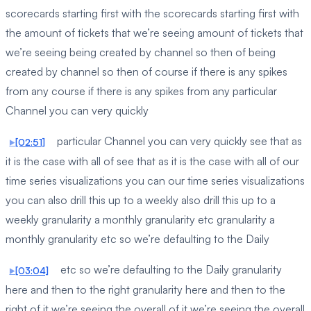
scorecards starting first with the scorecards starting first with
the amount of tickets that we’re seeing amount of tickets that
we’re seeing being created by channel so then of being
created by channel so then of course if there is any spikes
from any course if there is any spikes from any particular
Channel you can very quickly
particular Channel you can very quickly see that as
[02:51]
it is the case with all of see that as it is the case with all of our
time series visualizations you can our time series visualizations
you can also drill this up to a weekly also drill this up to a
weekly granularity a monthly granularity etc granularity a
monthly granularity etc so we’re defaulting to the Daily
etc so we’re defaulting to the Daily granularity
[03:04]
here and then to the right granularity here and then to the
right of it we’re seeing the overall of it we’re seeing the overall