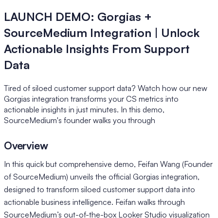
LAUNCH DEMO: Gorgias +
SourceMedium Integration | Unlock
Actionable Insights From Support
Data
Tired of siloed customer support data? Watch how our new
Gorgias integration transforms your CS metrics into
actionable insights in just minutes. In this demo,
SourceMedium's founder walks you through
Overview
In this quick but comprehensive demo, Feifan Wang (Founder
of SourceMedium) unveils the official Gorgias integration,
designed to transform siloed customer support data into
actionable business intelligence. Feifan walks through
SourceMedium’s out-of-the-box Looker Studio visualization