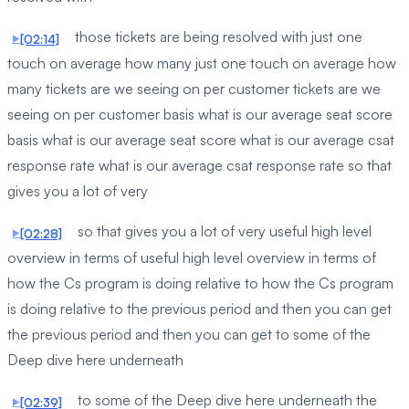
those tickets are being resolved with just one
[02:14]
touch on average how many just one touch on average how
many tickets are we seeing on per customer tickets are we
seeing on per customer basis what is our average seat score
basis what is our average seat score what is our average csat
response rate what is our average csat response rate so that
gives you a lot of very
so that gives you a lot of very useful high level
[02:28]
overview in terms of useful high level overview in terms of
how the Cs program is doing relative to how the Cs program
is doing relative to the previous period and then you can get
the previous period and then you can get to some of the
Deep dive here underneath
to some of the Deep dive here underneath the
[02:39]