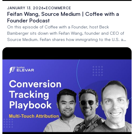
JANUARY 13, 2026
•
ECOMMERCE
24:28
Feifan Wang, Source Medium | Coffee with a
Founder Podcast
On this episode of Coffee with a Founder, host Beck
Bamberger sits down with Feifan Wang, founder and CEO of
Source Medium. Feifan shares how immigrating to the U.S. at
14, as a non-English speaker, b