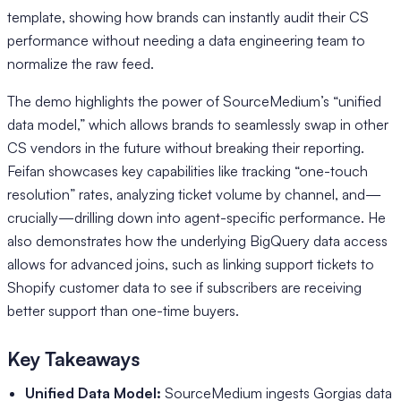
template, showing how brands can instantly audit their CS
performance without needing a data engineering team to
normalize the raw feed.
The demo highlights the power of SourceMedium’s “unified
data model,” which allows brands to seamlessly swap in other
CS vendors in the future without breaking their reporting.
Feifan showcases key capabilities like tracking “one-touch
resolution” rates, analyzing ticket volume by channel, and—
crucially—drilling down into agent-specific performance. He
also demonstrates how the underlying BigQuery data access
allows for advanced joins, such as linking support tickets to
Shopify customer data to see if subscribers are receiving
better support than one-time buyers.
Key Takeaways
Unified Data Model:
SourceMedium ingests Gorgias data