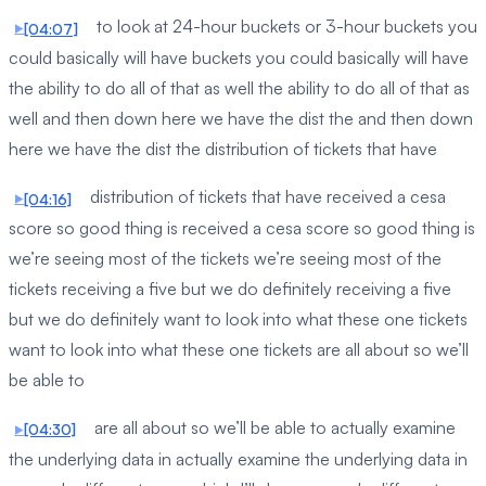
to look at 24-hour buckets or 3-hour buckets you
[04:07]
could basically will have buckets you could basically will have
the ability to do all of that as well the ability to do all of that as
well and then down here we have the dist the and then down
here we have the dist the distribution of tickets that have
distribution of tickets that have received a cesa
[04:16]
score so good thing is received a cesa score so good thing is
we’re seeing most of the tickets we’re seeing most of the
tickets receiving a five but we do definitely receiving a five
but we do definitely want to look into what these one tickets
want to look into what these one tickets are all about so we’ll
be able to
are all about so we’ll be able to actually examine
[04:30]
the underlying data in actually examine the underlying data in