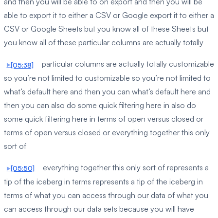
and then you will be able to on export and then you will be
able to export it to either a CSV or Google export it to either a
CSV or Google Sheets but you know all of these Sheets but
you know all of these particular columns are actually totally
particular columns are actually totally customizable
[05:38]
so you’re not limited to customizable so you’re not limited to
what’s default here and then you can what’s default here and
then you can also do some quick filtering here in also do
some quick filtering here in terms of open versus closed or
terms of open versus closed or everything together this only
sort of
everything together this only sort of represents a
[05:50]
tip of the iceberg in terms represents a tip of the iceberg in
terms of what you can access through our data of what you
can access through our data sets because you will have