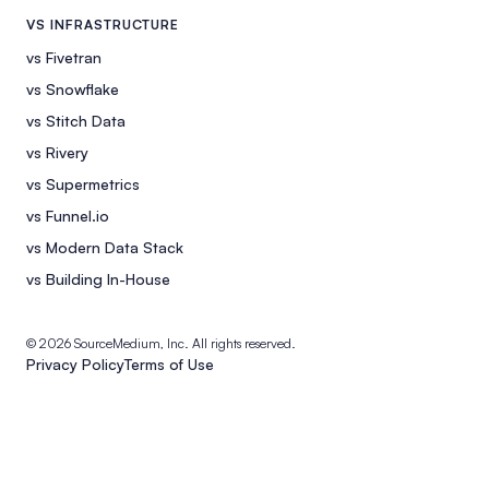
VS INFRASTRUCTURE
vs Fivetran
vs Snowflake
vs Stitch Data
vs Rivery
vs Supermetrics
vs Funnel.io
vs Modern Data Stack
vs Building In-House
© 2026 SourceMedium, Inc. All rights reserved.
Privacy Policy
Terms of Use