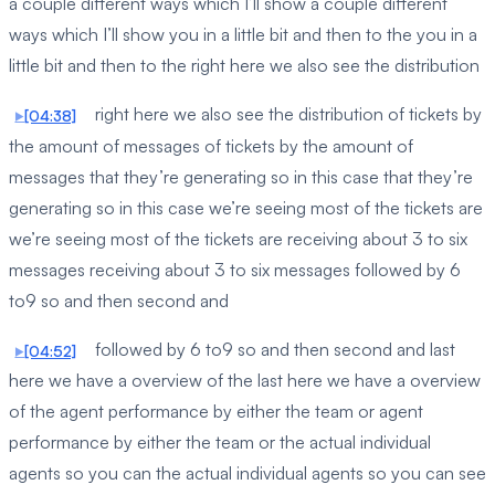
a couple different ways which I’ll show a couple different
ways which I’ll show you in a little bit and then to the you in a
little bit and then to the right here we also see the distribution
right here we also see the distribution of tickets by
[04:38]
the amount of messages of tickets by the amount of
messages that they’re generating so in this case that they’re
generating so in this case we’re seeing most of the tickets are
we’re seeing most of the tickets are receiving about 3 to six
messages receiving about 3 to six messages followed by 6
to9 so and then second and
followed by 6 to9 so and then second and last
[04:52]
here we have a overview of the last here we have a overview
of the agent performance by either the team or agent
performance by either the team or the actual individual
agents so you can the actual individual agents so you can see