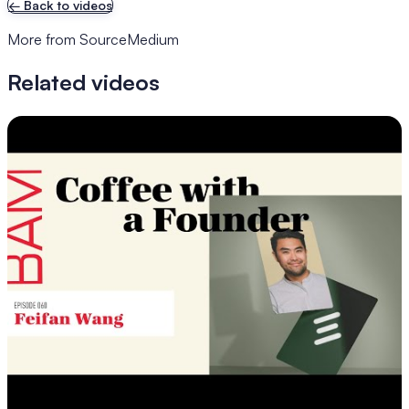
←
Back to videos
More from SourceMedium
Related videos