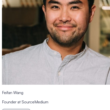
Feifan Wang
Founder at SourceMedium