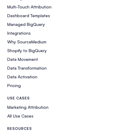
Multi-Touch Attribution
Dashboard Templates
Managed BigQuery
Integrations
Why SourceMedium
Shopify to BigQuery
Data Movement
Data Transformation
Data Activation
Pricing
USE CASES
Marketing Attribution
All Use Cases
RESOURCES