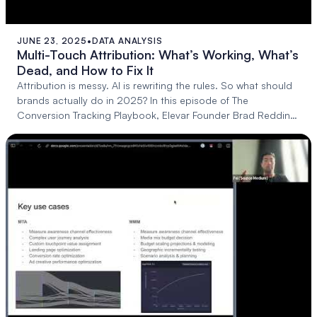
JUNE 23, 2025
•
DATA ANALYSIS
43:04
Multi-Touch Attribution: What’s Working, What’s
Dead, and How to Fix It
Attribution is messy. AI is rewriting the rules. So what should
brands actually do in 2025? In this episode of The
Conversion Tracking Playbook, Elevar Founder Brad Redding
sits down with: