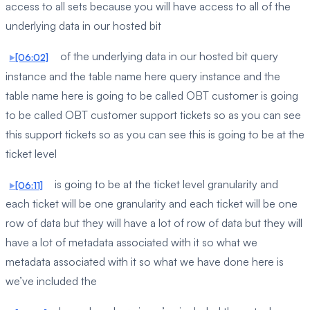
access to all sets because you will have access to all of the
underlying data in our hosted bit
of the underlying data in our hosted bit query
[06:02]
instance and the table name here query instance and the
table name here is going to be called OBT customer is going
to be called OBT customer support tickets so as you can see
this support tickets so as you can see this is going to be at the
ticket level
is going to be at the ticket level granularity and
[06:11]
each ticket will be one granularity and each ticket will be one
row of data but they will have a lot of row of data but they will
have a lot of metadata associated with it so what we
metadata associated with it so what we have done here is
we’ve included the