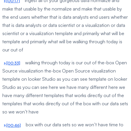
ingest all of your gorgeous data normalize and
[00:17]
make that usable by the normalize and make that usable by
the end users whether that is data analysts end users whether
that is data analysts or data scientist or a visualization or data
scientist or a visualization template and primarily what will be
template and primarily what will be walking through today is
our out of
walking through today is our out of the-box Open
[00:33]
Source visualization the-box Open Source visualization
template on looker Studio as you can see template on looker
Studio as you can see here we have many different here we
have many different templates that works directly out of the
templates that works directly out of the box with our data sets
so we won’t have
box with our data sets so we won’t have time to
[00:46]