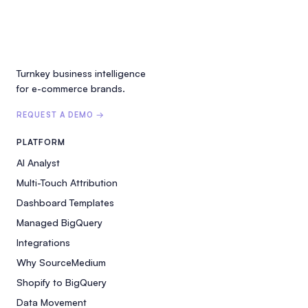
Turnkey business intelligence
for e-commerce brands.
REQUEST A DEMO →
PLATFORM
AI Analyst
Multi-Touch Attribution
Dashboard Templates
Managed BigQuery
Integrations
Why SourceMedium
Shopify to BigQuery
Data Movement