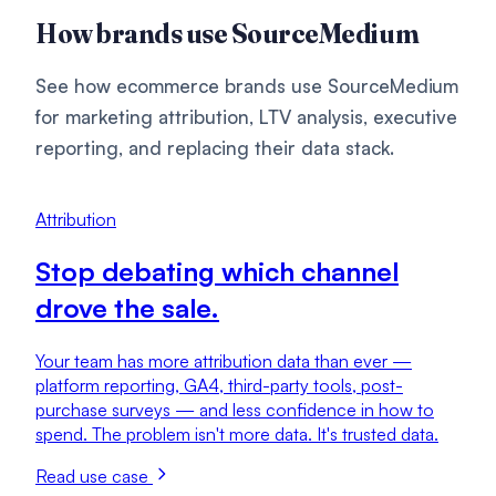
How brands use SourceMedium
See how ecommerce brands use SourceMedium
for marketing attribution, LTV analysis, executive
reporting, and replacing their data stack.
Attribution
Stop debating which channel
drove the sale.
Your team has more attribution data than ever —
platform reporting, GA4, third-party tools, post-
purchase surveys — and less confidence in how to
spend. The problem isn't more data. It's trusted data.
Read use case