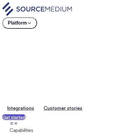
Platform
Integrations
Customer stories
Get started
Capabilities