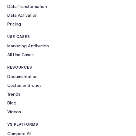
Data Transformation
Data Activation
Pricing
USE CASES
Marketing Attribution
All Use Cases
RESOURCES
Documentation
Customer Stories
Trends
Blog
Videos
VS PLATFORMS
Compare All