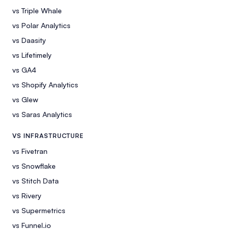
vs Triple Whale
vs Polar Analytics
vs Daasity
vs Lifetimely
vs GA4
vs Shopify Analytics
vs Glew
vs Saras Analytics
VS INFRASTRUCTURE
vs Fivetran
vs Snowflake
vs Stitch Data
vs Rivery
vs Supermetrics
vs Funnel.io