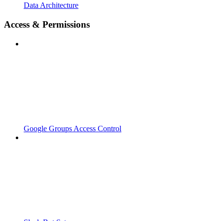
Data Architecture
Access & Permissions
Google Groups Access Control