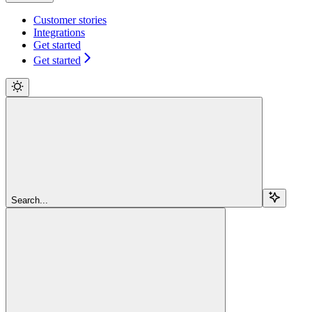
Customer stories
Integrations
Get started
Get started
Search...