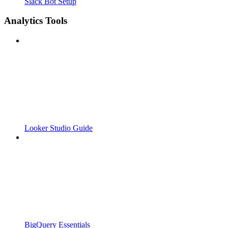
Slack Bot Setup
Analytics Tools
Looker Studio Guide
BigQuery Essentials