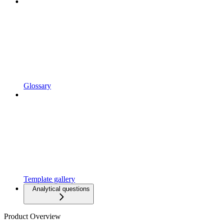
Glossary
Template gallery
Analytical questions
Product Overview