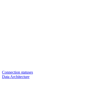
Connection statuses
Data Architecture