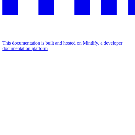
This documentation is built and hosted on Mintlify, a developer
documentation platform
Assistant
Responses
are
generated
using
AI
and
may
contain
mistakes.