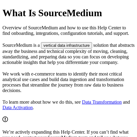
What Is SourceMedium
Overview of SourceMedium and how to use this Help Center to
find onboarding, integrations, configuration tutorials, and support.
SourceMedium is a
solution that abstracts
vertical data infrastructure
away the business and technical complexity of moving, cleaning,
standardizing, and preparing data so you can focus on developing
actionable insights that help you differentiate your company.
We work with e-commerce teams to identify their most critical
analytical use cases and build data ingestion and transformation
processes that streamline the journey from raw data to business
decisions.
To learn more about how we do this, see
Data Transformation
and
Data Activation
.
We’re actively expanding this Help Center. If you can’t find what