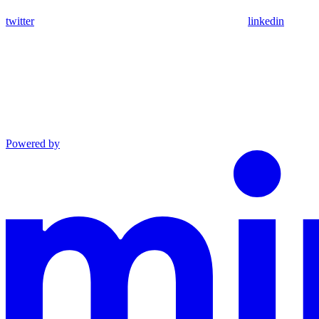
twitter
linkedin
Powered by