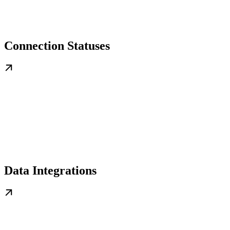
Connection Statuses
Data Integrations