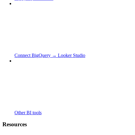
Connect BigQuery → Looker Studio
Other BI tools
Resources