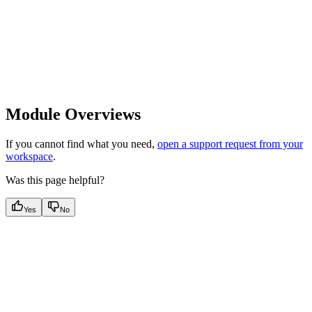
Module Overviews
If you cannot find what you need,
open a support request from your
workspace
.
Was this page helpful?
Yes
No