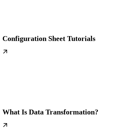
Configuration Sheet Tutorials
What Is Data Transformation?