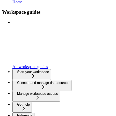
Home
Workspace guides
All workspace guides
Start your workspace
Connect and manage data sources
Manage workspace access
Get help
Reference