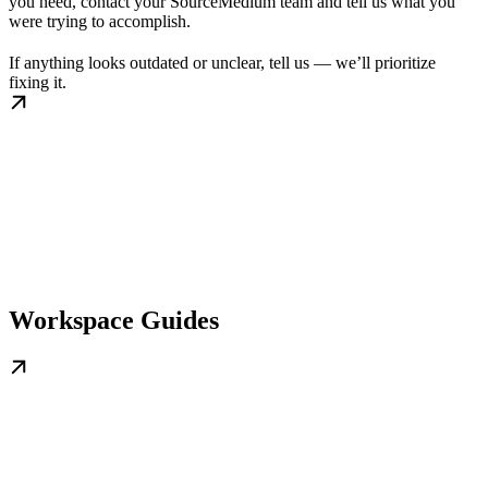
you need, contact your SourceMedium team and tell us what you
were trying to accomplish.
If anything looks outdated or unclear, tell us — we’ll prioritize
fixing it.
Workspace Guides