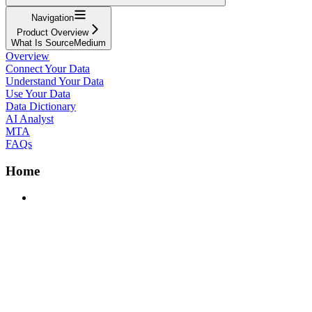
Navigation
Product Overview
What Is SourceMedium
Overview
Connect Your Data
Understand Your Data
Use Your Data
Data Dictionary
AI Analyst
MTA
FAQs
Home