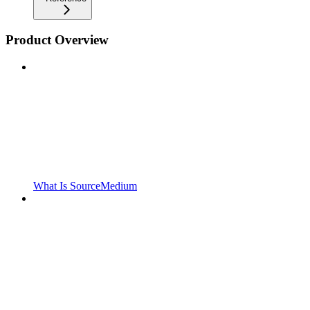
Product Overview
What Is SourceMedium