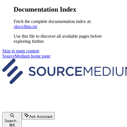
Documentation Index
Fetch the complete documentation index at:
/docs/llms.txt
Use this file to discover all available pages before
exploring further.
Skip to main content
SourceMedium
home page
Ask Assistant
Search...
⌘
K