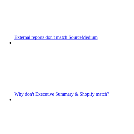
External reports don't match SourceMedium
Why don't Executive Summary & Shopify match?