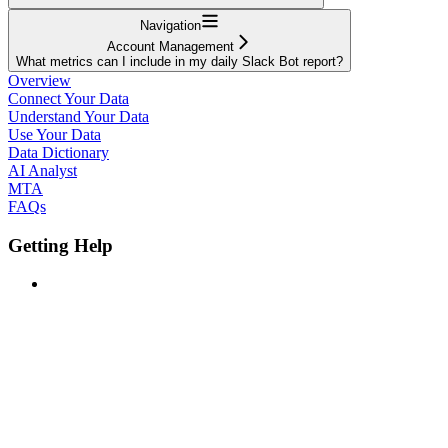
Navigation
Account Management
What metrics can I include in my daily Slack Bot report?
Overview
Connect Your Data
Understand Your Data
Use Your Data
Data Dictionary
AI Analyst
MTA
FAQs
Getting Help