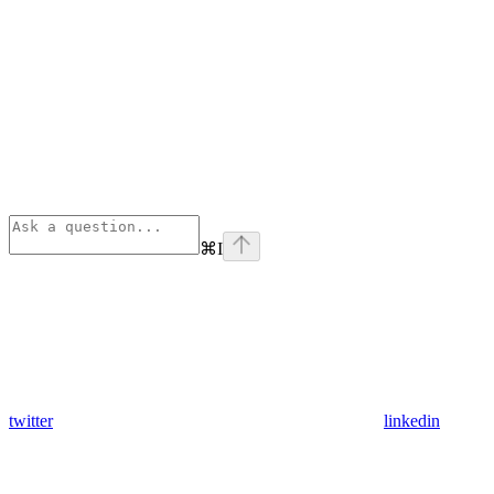
⌘
I
twitter
linkedin