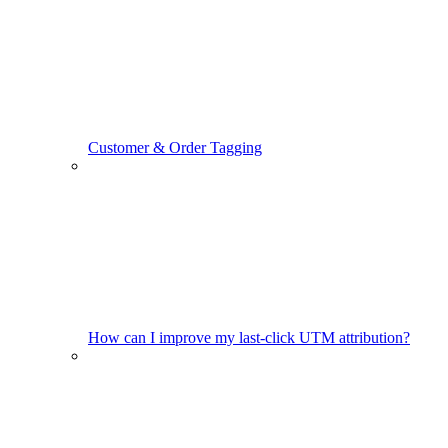
Customer & Order Tagging
How can I improve my last-click UTM attribution?