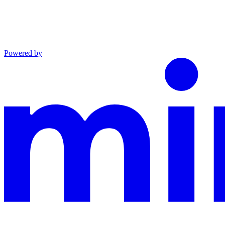
Powered by