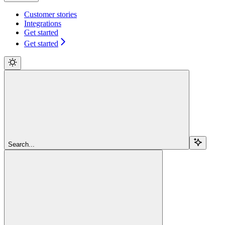
Customer stories
Integrations
Get started
Get started
Search...