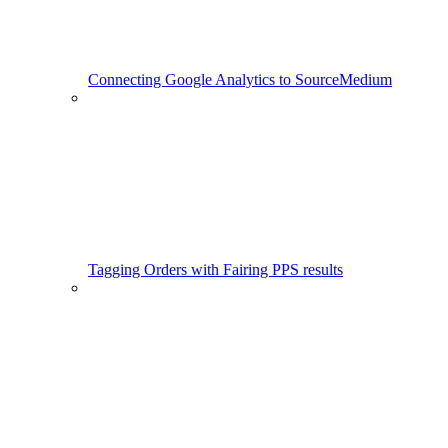
Connecting Google Analytics to SourceMedium
Tagging Orders with Fairing PPS results