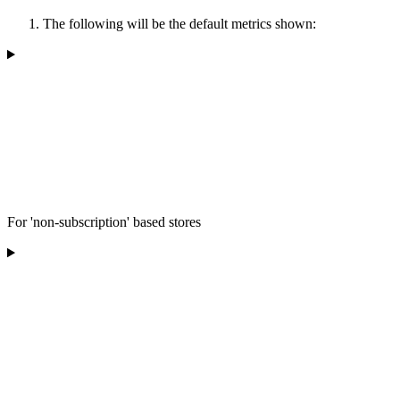
The following will be the default metrics shown:
For 'non-subscription' based stores