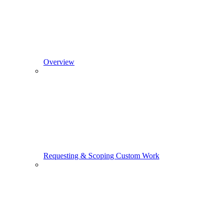
Overview
Requesting & Scoping Custom Work