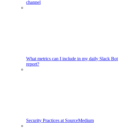
channel
What metrics can I include in my daily Slack Bot
report?
Security Practices at SourceMedium