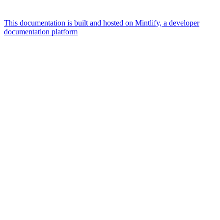
This documentation is built and hosted on Mintlify, a developer
documentation platform
Assistant
Responses
are
generated
using
AI
and
may
contain
mistakes.