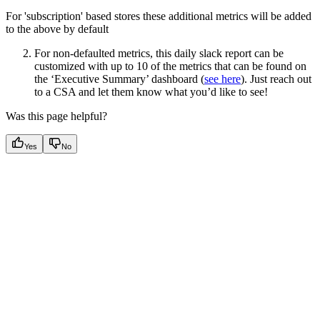
For 'subscription' based stores these additional metrics will be added
to the above by default
For non-defaulted metrics, this daily slack report can be
customized with up to 10 of the metrics that can be found on
the ‘Executive Summary’ dashboard (
see here
). Just reach out
to a CSA and let them know what you’d like to see!
Was this page helpful?
Yes
No