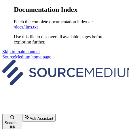
Documentation Index
Fetch the complete documentation index at:
/docs/llms.txt
Use this file to discover all available pages before
exploring further.
Skip to main content
SourceMedium
home page
Ask Assistant
Search...
⌘
K