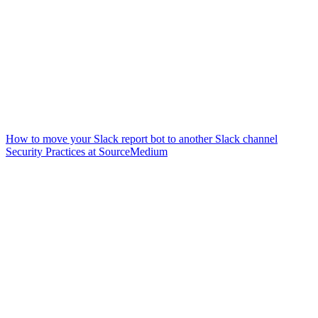
How to move your Slack report bot to another Slack channel
Security Practices at SourceMedium