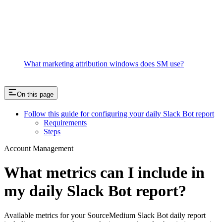
What marketing attribution windows does SM use?
On this page
Follow this guide for configuring your daily Slack Bot report
Requirements
Steps
Account Management
What metrics can I include in
my daily Slack Bot report?
Available metrics for your SourceMedium Slack Bot daily report