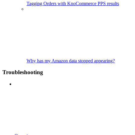
Tagging Orders with KnoCommerce PPS results
Why has my Amazon data stopped appearing?
Troubleshooting