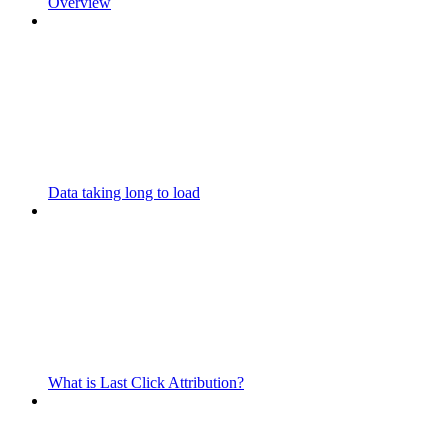
Overview
Data taking long to load
What is Last Click Attribution?