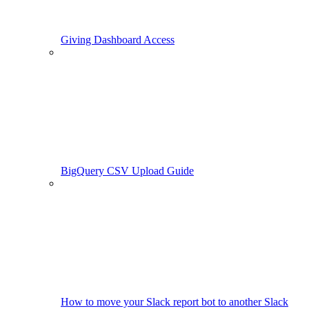
Giving Dashboard Access
BigQuery CSV Upload Guide
How to move your Slack report bot to another Slack