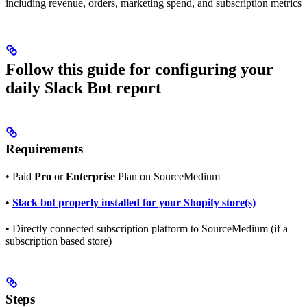
including revenue, orders, marketing spend, and subscription metrics
Follow this guide for configuring your
daily Slack Bot report
Requirements
• Paid
Pro
or
Enterprise
Plan on SourceMedium
•
Slack bot properly installed for your Shopify store(s)
• Directly connected subscription platform to SourceMedium (if a
subscription based store)
Steps