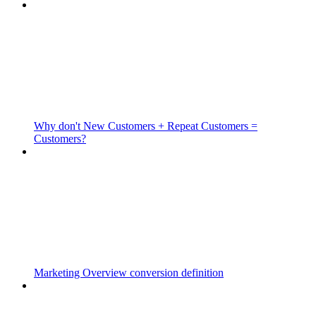
Why don't New Customers + Repeat Customers =
Customers?
Marketing Overview conversion definition