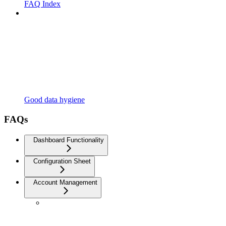
FAQ Index
Good data hygiene
FAQs
Dashboard Functionality
Configuration Sheet
Account Management