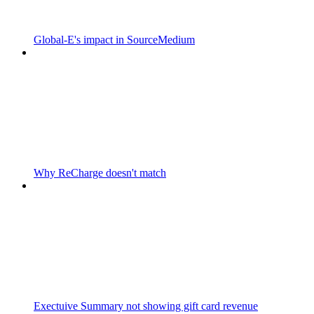
Global-E's impact in SourceMedium
Why ReCharge doesn't match
Exectuive Summary not showing gift card revenue