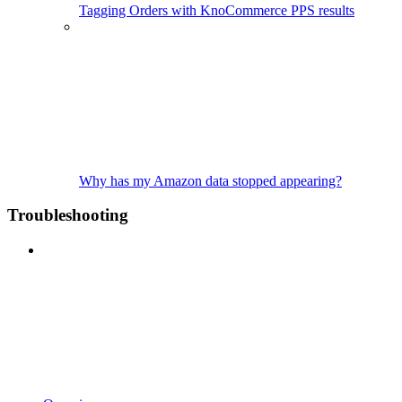
Tagging Orders with KnoCommerce PPS results
Why has my Amazon data stopped appearing?
Troubleshooting