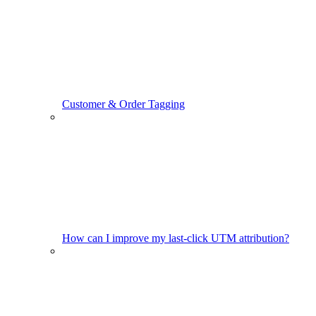
Customer & Order Tagging
How can I improve my last-click UTM attribution?