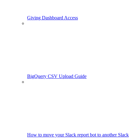
Giving Dashboard Access
BigQuery CSV Upload Guide
How to move your Slack report bot to another Slack