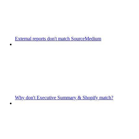
External reports don't match SourceMedium
Why don't Executive Summary & Shopify match?