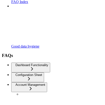
FAQ Index
Good data hygiene
FAQs
Dashboard Functionality
Configuration Sheet
Account Management