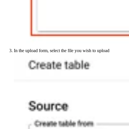
In the upload form, select the file you wish to upload