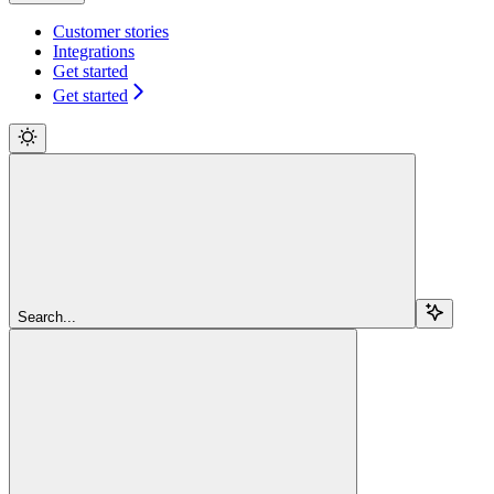
Customer stories
Integrations
Get started
Get started
Search...