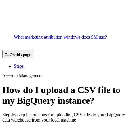
What marketing attribution windows does SM use?
On this page
Steps
Account Management
How do I upload a CSV file to
my BigQuery instance?
Step-by-step instructions for uploading CSV files to your BigQuery
data warehouse from your local machine