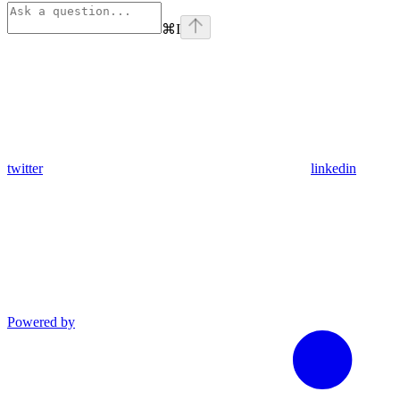
⌘
I
twitter
linkedin
Powered by