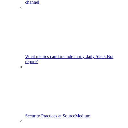
channel
What metrics can I include in my daily Slack Bot
report?
Security Practices at SourceMedium