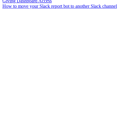
Giving Dashboard Access
How to move your Slack report bot to another Slack channel