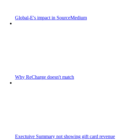
Global-E's impact in SourceMedium
Why ReCharge doesn't match
Exectuive Summary not showing gift card revenue