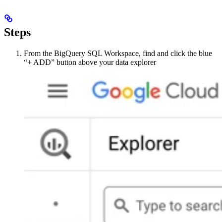
Steps
From the BigQuery SQL Workspace, find and click the blue
“+ ADD” button above your data explorer