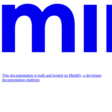
This documentation is built and hosted on Mintlify, a developer
documentation platform
Assistant
Responses