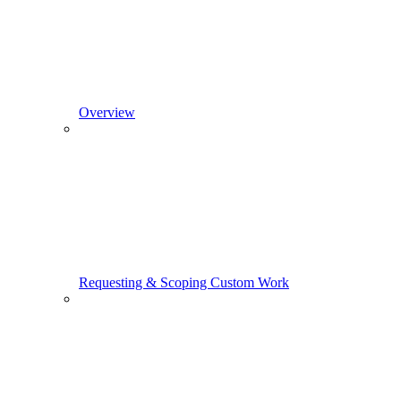
Overview
Requesting & Scoping Custom Work