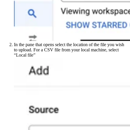
In the pane that opens select the location of the file you wish
to upload. For a CSV file from your local machine, select
“Local file”