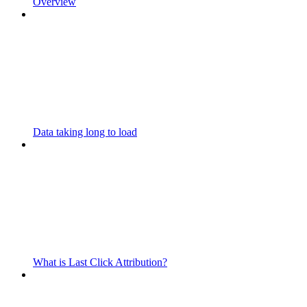
Overview
Data taking long to load
What is Last Click Attribution?