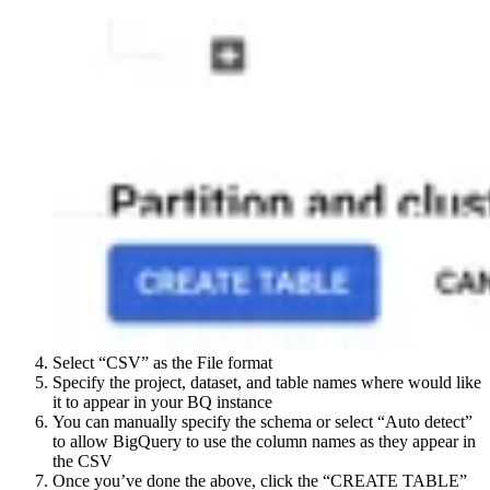
Select “CSV” as the File format
Specify the project, dataset, and table names where would like
it to appear in your BQ instance
You can manually specify the schema or select “Auto detect”
to allow BigQuery to use the column names as they appear in
the CSV
Once you’ve done the above, click the “CREATE TABLE”