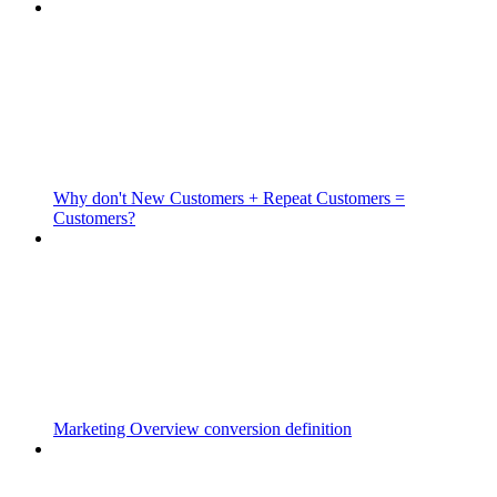
Why don't New Customers + Repeat Customers =
Customers?
Marketing Overview conversion definition