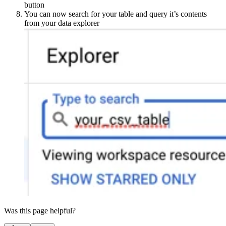
button
You can now search for your table and query it’s contents
from your data explorer
Was this page helpful?