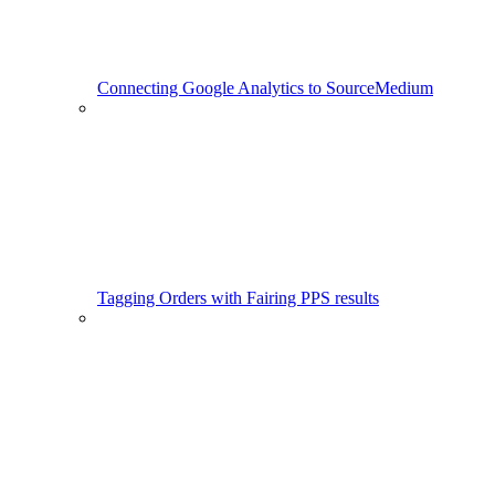
Connecting Google Analytics to SourceMedium
Tagging Orders with Fairing PPS results