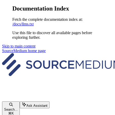
Documentation Index
Fetch the complete documentation index at:
/docs/llms.txt
Use this file to discover all available pages before
exploring further.
Skip to main content
SourceMedium
home page
Ask Assistant
Search...
⌘
K