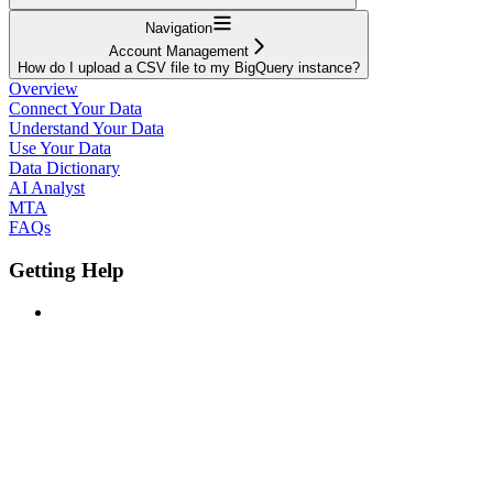
Navigation
Account Management
How do I upload a CSV file to my BigQuery instance?
Overview
Connect Your Data
Understand Your Data
Use Your Data
Data Dictionary
AI Analyst
MTA
FAQs
Getting Help