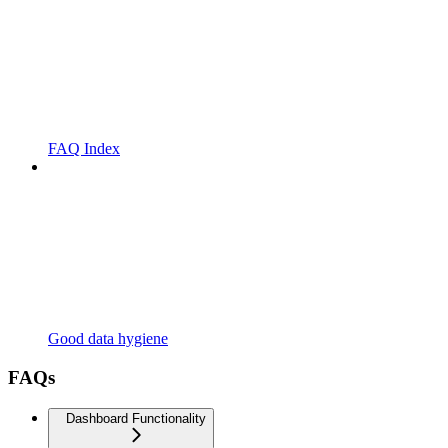
FAQ Index
Good data hygiene
FAQs
Dashboard Functionality