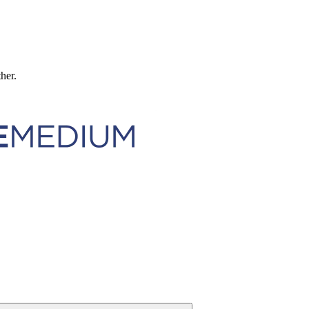
ther.