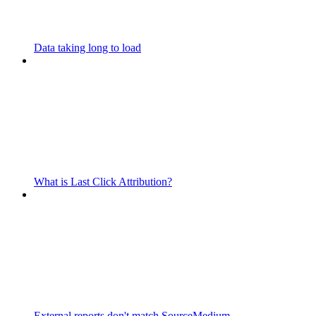
Data taking long to load
What is Last Click Attribution?
External reports don't match SourceMedium