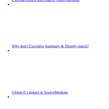
Why don't Executive Summary & Shopify match?
Global-E's impact in SourceMedium