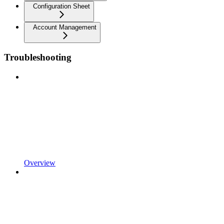
Configuration Sheet
Account Management
Troubleshooting
Overview