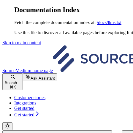
Documentation Index
Fetch the complete documentation index at:
/docs/llms.txt
Use this file to discover all available pages before exploring fur
Skip to main content
SourceMedium
home page
Ask Assistant
Search...
⌘
K
Customer stories
Integrations
Get started
Get started