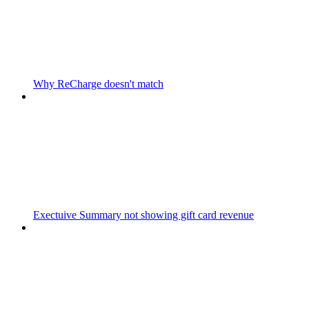
Why ReCharge doesn't match
Exectuive Summary not showing gift card revenue