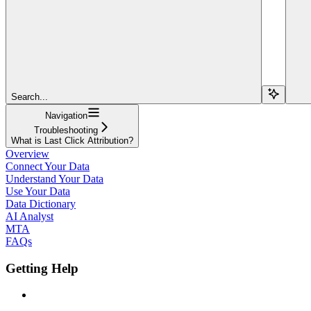
Search...
Navigation
Troubleshooting
What is Last Click Attribution?
Overview
Connect Your Data
Understand Your Data
Use Your Data
Data Dictionary
AI Analyst
MTA
FAQs
Getting Help