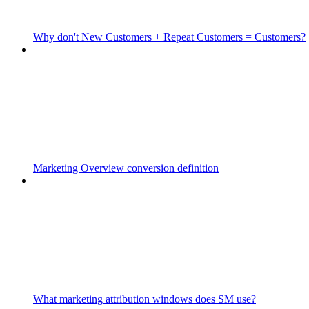
Why don't New Customers + Repeat Customers = Customers?
Marketing Overview conversion definition
What marketing attribution windows does SM use?