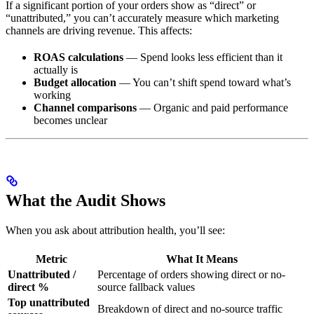
If a significant portion of your orders show as “direct” or
“unattributed,” you can’t accurately measure which marketing
channels are driving revenue. This affects:
ROAS calculations
— Spend looks less efficient than it
actually is
Budget allocation
— You can’t shift spend toward what’s
working
Channel comparisons
— Organic and paid performance
becomes unclear
What the Audit Shows
When you ask about attribution health, you’ll see:
Metric
What It Means
Unattributed /
Percentage of orders showing direct or no-
direct %
source fallback values
Top unattributed
Breakdown of direct and no-source traffic