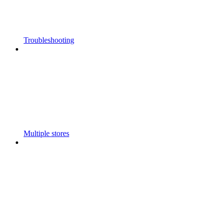
Troubleshooting
Multiple stores