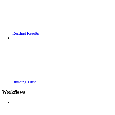
Reading Results
Building Trust
Workflows