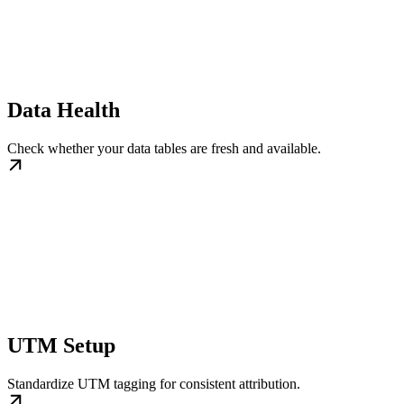
Data Health
Check whether your data tables are fresh and available.
UTM Setup
Standardize UTM tagging for consistent attribution.