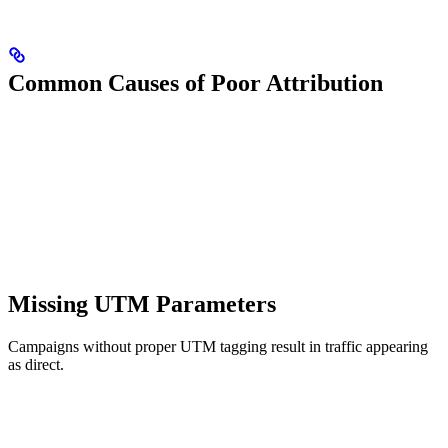
Common Causes of Poor Attribution
Missing UTM Parameters
Campaigns without proper UTM tagging result in traffic appearing
as direct.