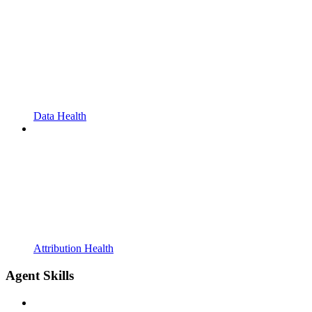
Data Health
Attribution Health
Agent Skills