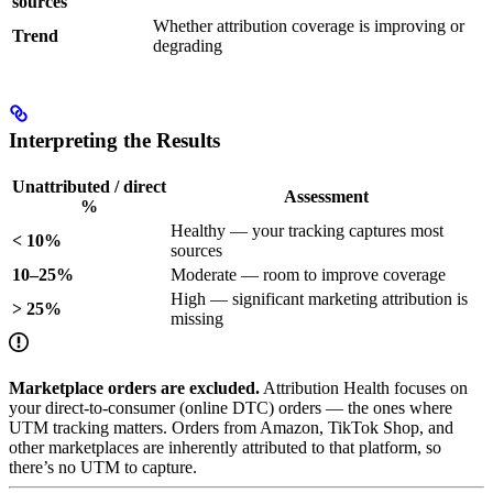
sources
Whether attribution coverage is improving or
Trend
degrading
Interpreting the Results
Unattributed / direct
Assessment
%
Healthy — your tracking captures most
< 10%
sources
10–25%
Moderate — room to improve coverage
High — significant marketing attribution is
> 25%
missing
Marketplace orders are excluded.
Attribution Health focuses on
your direct-to-consumer (online DTC) orders — the ones where
UTM tracking matters. Orders from Amazon, TikTok Shop, and
other marketplaces are inherently attributed to that platform, so
there’s no UTM to capture.