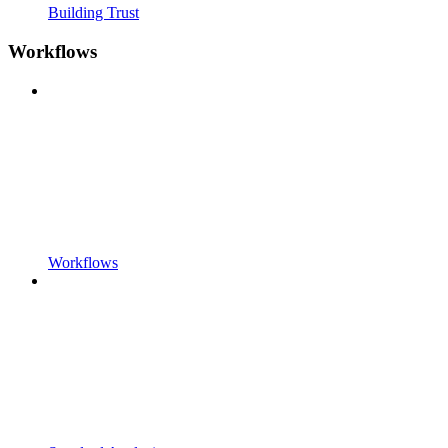
Building Trust
Workflows
Workflows