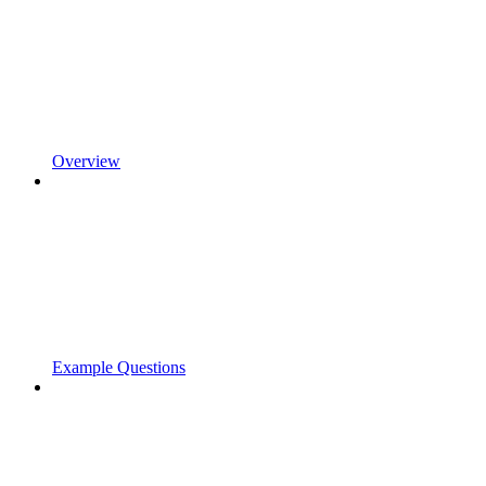
Overview
Example Questions