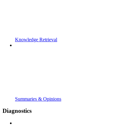
Knowledge Retrieval
Summaries & Opinions
Diagnostics