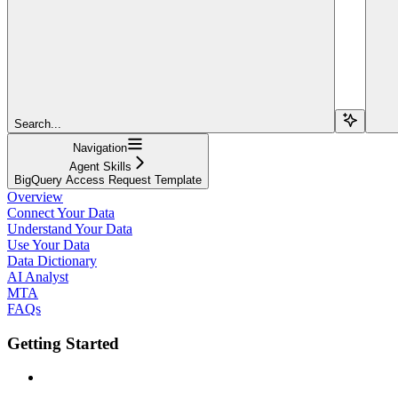
Search...
Navigation
Agent Skills
BigQuery Access Request Template
Overview
Connect Your Data
Understand Your Data
Use Your Data
Data Dictionary
AI Analyst
MTA
FAQs
Getting Started