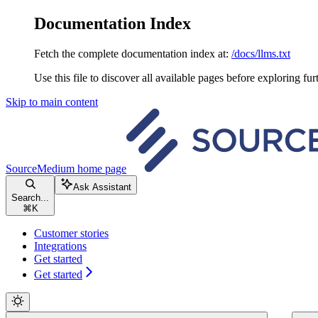
Documentation Index
Fetch the complete documentation index at:
/docs/llms.txt
Use this file to discover all available pages before exploring fur
Skip to main content
SourceMedium
home page
Ask Assistant
Search...
⌘
K
Customer stories
Integrations
Get started
Get started