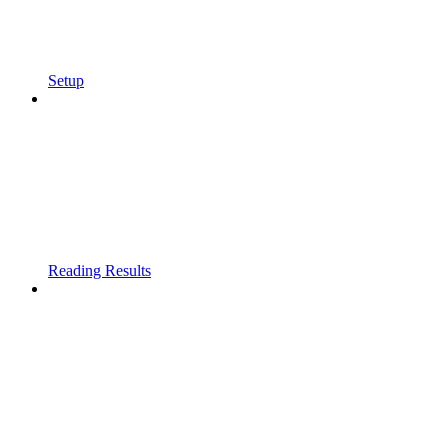
Setup
Reading Results