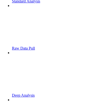
Standard Analysis
Raw Data Pull
Deep Analysis