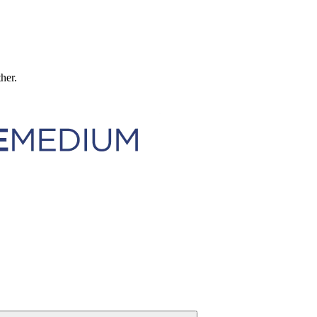
ther.