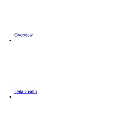
Overview
Data Health