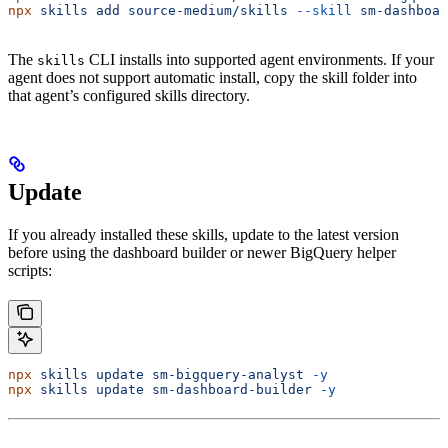
npx
 skills
 add
 source-medium/skills
 --skill
 sm-dashboar
The
CLI installs into supported agent environments. If your
skills
agent does not support automatic install, copy the skill folder into
that agent’s configured skills directory.
Update
If you already installed these skills, update to the latest version
before using the dashboard builder or newer BigQuery helper
scripts:
npx
 skills
 update
 sm-bigquery-analyst
 -y
npx
 skills
 update
 sm-dashboard-builder
 -y