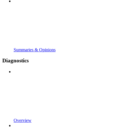
Summaries & Opinions
Diagnostics
Overview