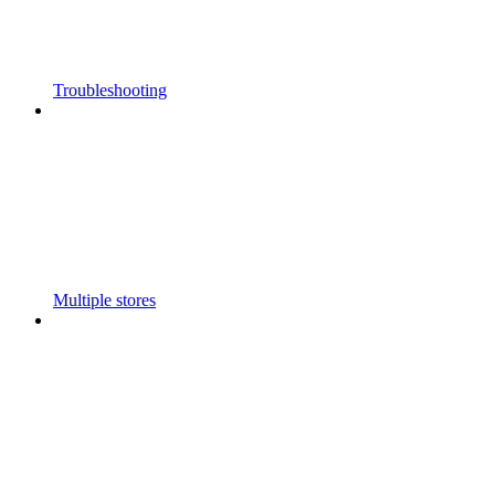
Troubleshooting
Multiple stores