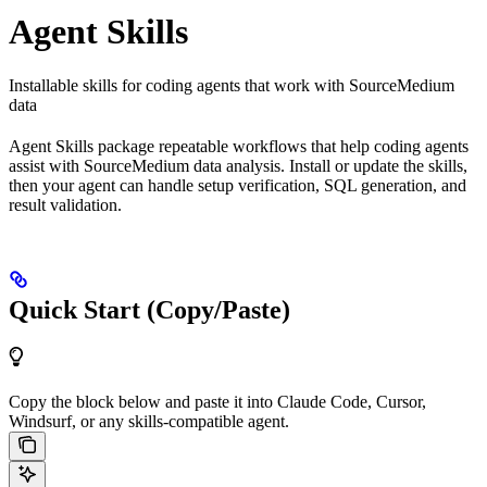
Agent Skills
Installable skills for coding agents that work with SourceMedium
data
Agent Skills package repeatable workflows that help coding agents
assist with SourceMedium data analysis. Install or update the skills,
then your agent can handle setup verification, SQL generation, and
result validation.
Quick Start (Copy/Paste)
Copy the block below and paste it into Claude Code, Cursor,
Windsurf, or any skills-compatible agent.