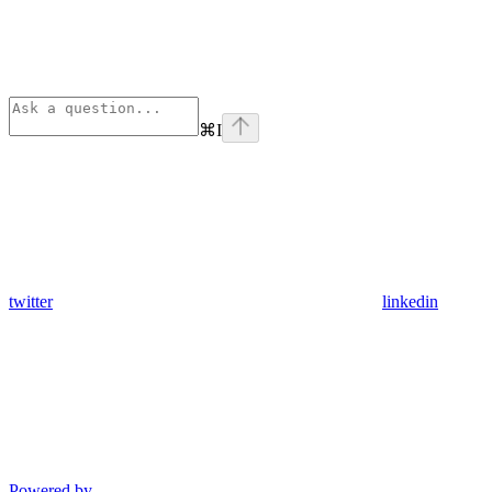
⌘
I
twitter
linkedin
Powered by