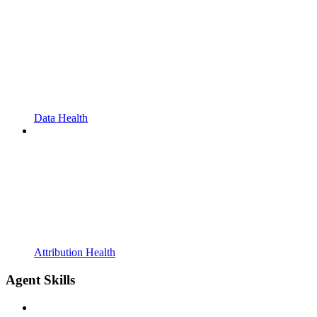
Data Health
Attribution Health
Agent Skills