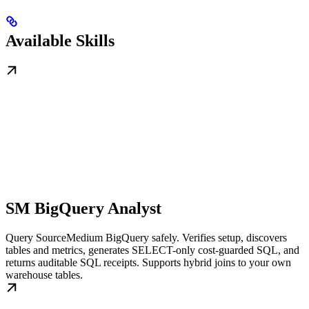
Available Skills
SM BigQuery Analyst
Query SourceMedium BigQuery safely. Verifies setup, discovers
tables and metrics, generates SELECT-only cost-guarded SQL, and
returns auditable SQL receipts. Supports hybrid joins to your own
warehouse tables.