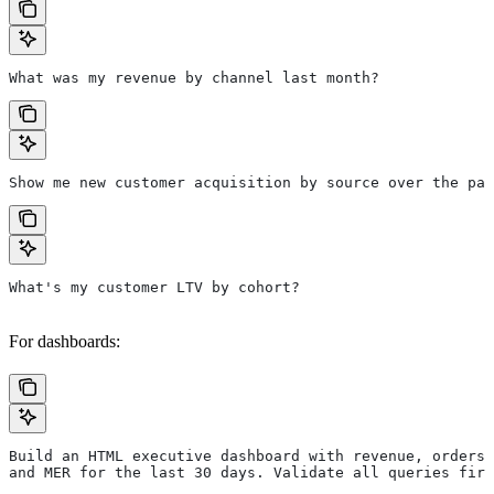
What was my revenue by channel last month?
Show me new customer acquisition by source over the pas
What's my customer LTV by cohort?
For dashboards:
Build an HTML executive dashboard with revenue, orders,
and MER for the last 30 days. Validate all queries firs