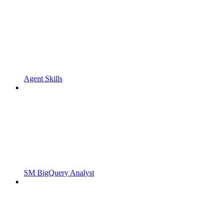
Agent Skills
SM BigQuery Analyst