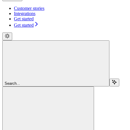
Customer stories
Integrations
Get started
Get started
Search...