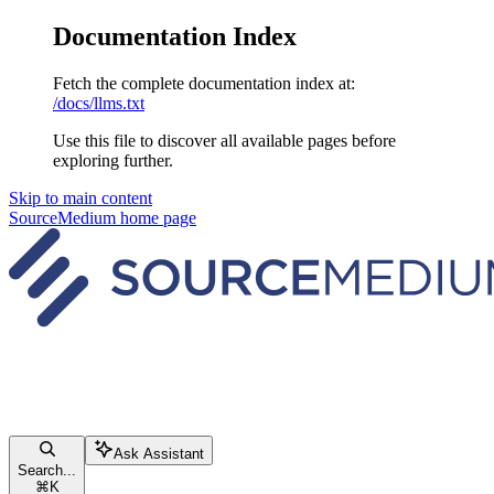
Documentation Index
Fetch the complete documentation index at:
/docs/llms.txt
Use this file to discover all available pages before
exploring further.
Skip to main content
SourceMedium
home page
Ask Assistant
Search...
⌘
K