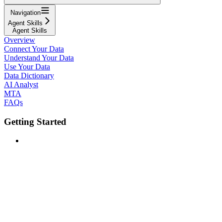
Navigation
Agent Skills
Agent Skills
Overview
Connect Your Data
Understand Your Data
Use Your Data
Data Dictionary
AI Analyst
MTA
FAQs
Getting Started