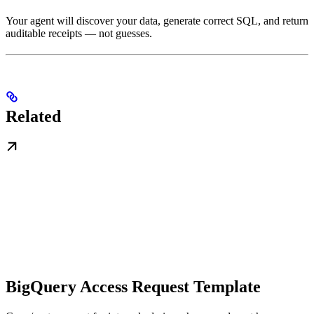
Your agent will discover your data, generate correct SQL, and return
auditable receipts — not guesses.
Related
BigQuery Access Request Template