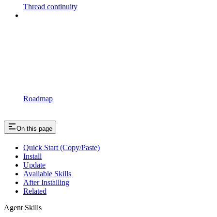
Thread continuity
Roadmap
On this page
Quick Start (Copy/Paste)
Install
Update
Available Skills
After Installing
Related
Agent Skills