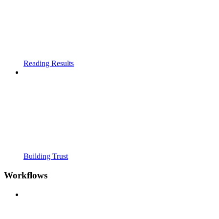
Reading Results
Building Trust
Workflows