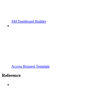
SM Dashboard Builder
Access Request Template
Reference