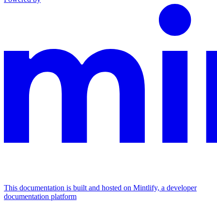
This documentation is built and hosted on Mintlify, a developer
documentation platform
Assistant