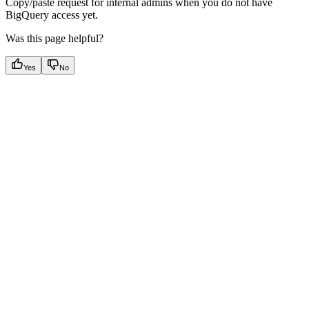
Copy/paste request for internal admins when you do not have
BigQuery access yet.
Was this page helpful?
Yes
No