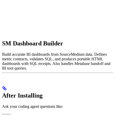
SM Dashboard Builder
Build accurate BI dashboards from SourceMedium data. Defines
metric contracts, validates SQL, and produces portable HTML
dashboards with SQL receipts. Also handles Metabase handoff and
BI tool queries.
After Installing
Ask your coding agent questions like: