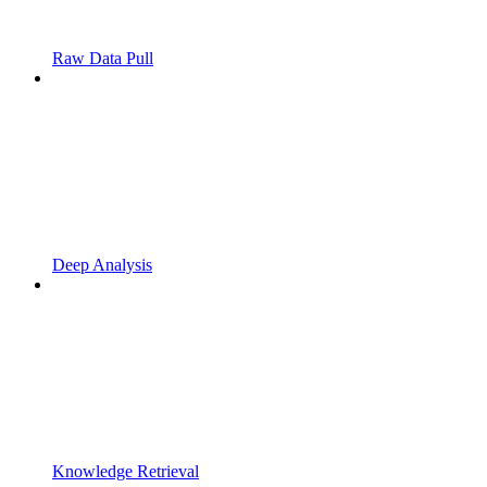
Raw Data Pull
Deep Analysis
Knowledge Retrieval