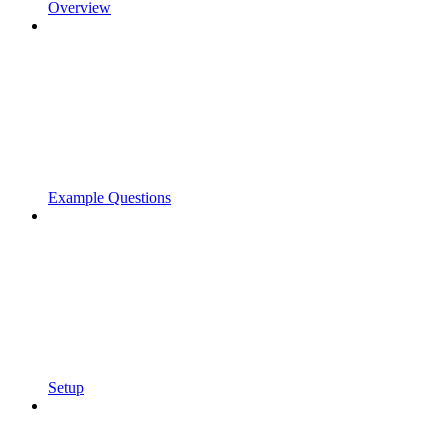
Overview
Example Questions
Setup