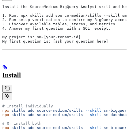
Install the SourceMedium BigQuery Analyst skill and hel
1. Run: npx skills add source-medium/skills --skill sm-
2. Run setup verification to confirm my BigQuery access
3. Discover available tables, stores, and metrics.
4. Answer my first question with a SQL receipt.
My project is: sm-[your-tenant-id]
My first question is: [ask your question here]
Install
# Install individually
npx
 skills
 add
 source-medium/skills
 --skill
 sm-bigquery
npx
 skills
 add
 source-medium/skills
 --skill
 sm-dashboar
# Or install both
npx
 skills
 add
 source-medium/skills
 --skill
 sm-bigquery