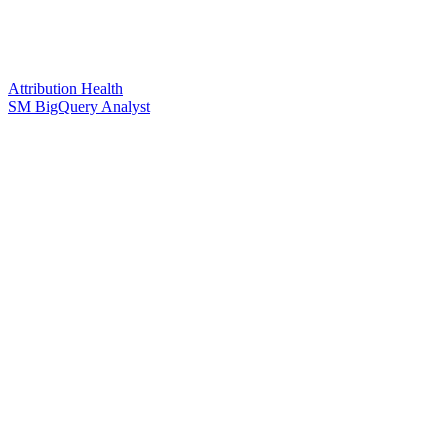
Attribution Health
SM BigQuery Analyst