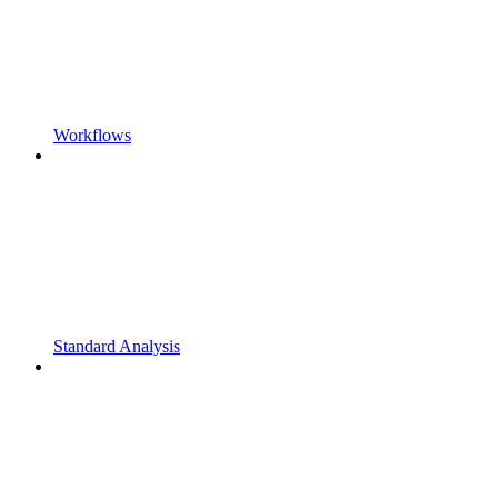
Workflows
Standard Analysis