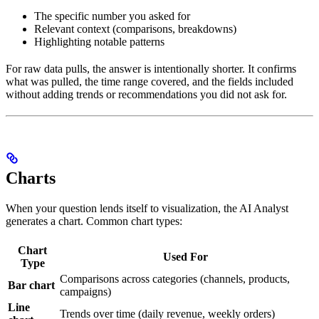
previous
The specific number you asked for
week.
Relevant context (comparisons, breakdowns)
Highlighting notable patterns
The top
channel
For raw data pulls, the answer is intentionally shorter. It confirms
was
what was pulled, the time range covered, and the fields included
Paid
without adding trends or recommendations you did not ask for.
Social
at
Charts
When your question lends itself to visualization, the AI Analyst
generates a chart. Common chart types:
Chart
Used For
Type
Comparisons across categories (channels, products,
Bar chart
campaigns)
Line
Trends over time (daily revenue, weekly orders)