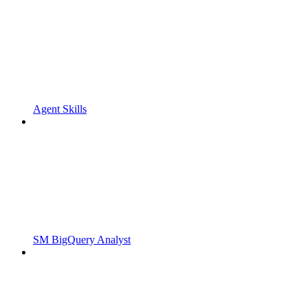
Agent Skills
SM BigQuery Analyst