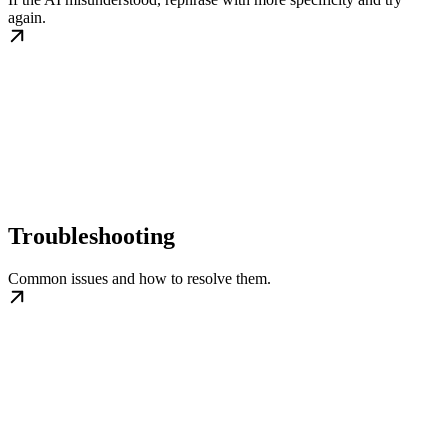
again.
Troubleshooting
Common issues and how to resolve them.