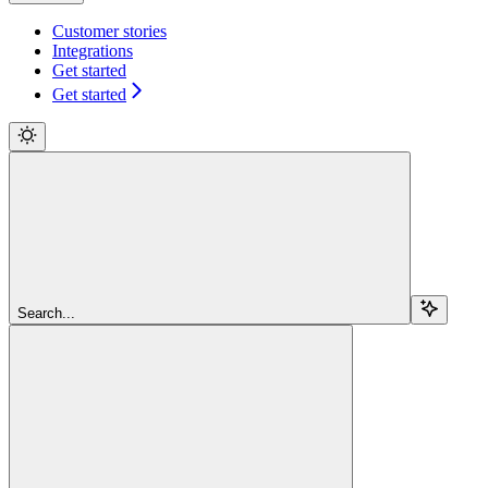
Customer stories
Integrations
Get started
Get started
Search...