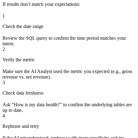
If results don’t match your expectations:
1
Check the date range
Review the SQL query to confirm the time period matches your
intent.
2
Verify the metric
Make sure the AI Analyst used the metric you expected (e.g., gross
revenue vs. net revenue).
3
Check data freshness
Ask “How is my data health?” to confirm the underlying tables are
up to date.
4
Rephrase and retry
If the AI misunderstood, rephrase with more specificity and try