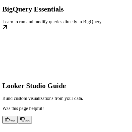
BigQuery Essentials
Learn to run and modify queries directly in BigQuery.
Looker Studio Guide
Build custom visualizations from your data.
Was this page helpful?
Yes
No