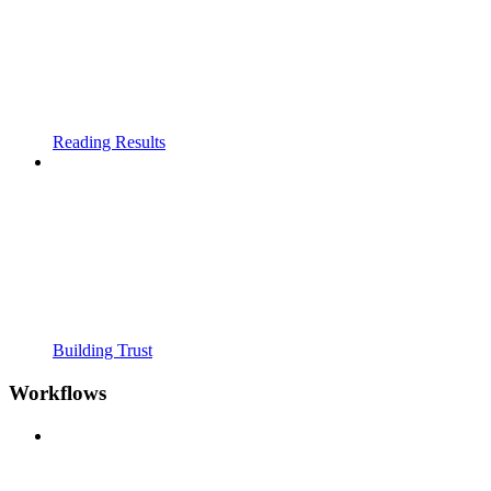
Reading Results
Building Trust
Workflows