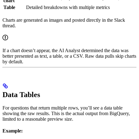
chart
Table
Detailed breakdowns with multiple metrics
Charts are generated as images and posted directly in the Slack
thread.
If a chart doesn’t appear, the AI Analyst determined the data was
better presented as text, a table, or a CSV. Raw data pulls skip charts
by default.
Data Tables
For questions that return multiple rows, you’ll see a data table
showing the raw results. This is the actual output from BigQuery,
limited to a reasonable preview size.
Example: