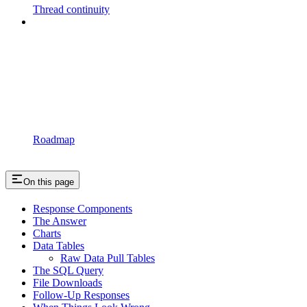
Thread continuity
Roadmap
On this page
Response Components
The Answer
Charts
Data Tables
Raw Data Pull Tables
The SQL Query
File Downloads
Follow-Up Responses