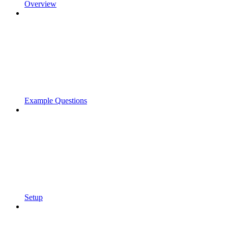
Overview
Example Questions
Setup