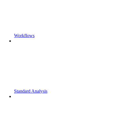
Workflows
Standard Analysis