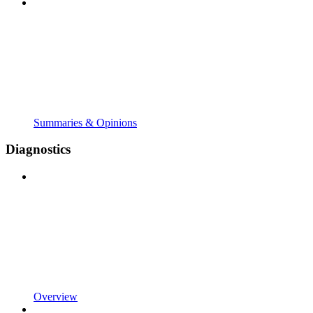
Summaries & Opinions
Diagnostics
Overview