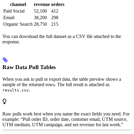
channel
revenue
orders
Paid Social
52,100
412
Email
38,200
298
Organic Search
28,750
215
You can download the full dataset as a CSV file attached to the
response.
Raw Data Pull Tables
When you ask to pull or export data, the table preview shows a
sample of the returned rows. The full result is attached as
.
results.csv
Raw pulls work best when you name the exact fields you need. For
example: “Pull order ID, order date, customer email, UTM source,
UTM medium, UTM campaign, and net revenue for last week.”