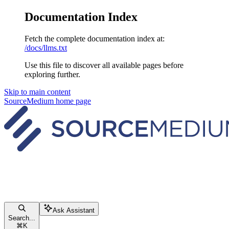
Documentation Index
Fetch the complete documentation index at:
/docs/llms.txt
Use this file to discover all available pages before
exploring further.
Skip to main content
SourceMedium
home page
Ask Assistant
Search...
⌘
K