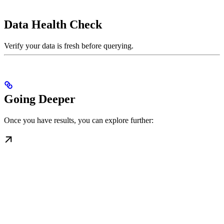
Data Health Check
Verify your data is fresh before querying.
Going Deeper
Once you have results, you can explore further: