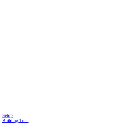
Setup
Building Trust