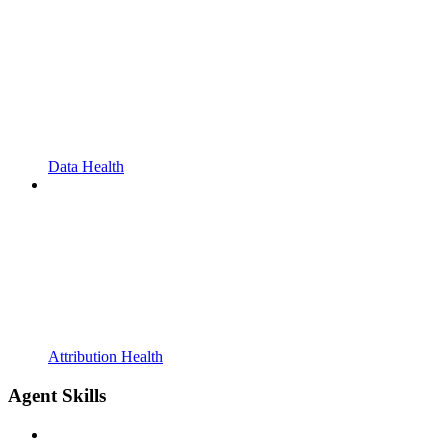
Data Health
Attribution Health
Agent Skills