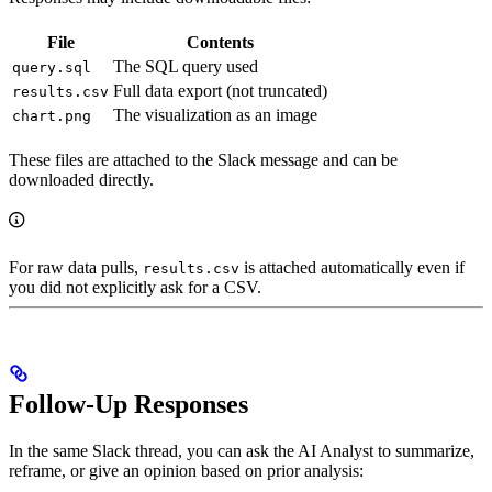
File
Contents
The SQL query used
query.sql
Full data export (not truncated)
results.csv
The visualization as an image
chart.png
These files are attached to the Slack message and can be
downloaded directly.
For raw data pulls,
is attached automatically even if
results.csv
you did not explicitly ask for a CSV.
Follow-Up Responses
In the same Slack thread, you can ask the AI Analyst to summarize,
reframe, or give an opinion based on prior analysis: