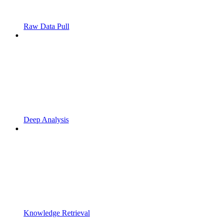
Raw Data Pull
Deep Analysis
Knowledge Retrieval