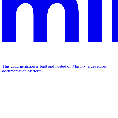
This documentation is built and hosted on Mintlify, a developer
documentation platform
Assistant
Responses
are
generated
using