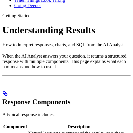
When Things Look Wrong
Going Deeper
Getting Started
Understanding Results
How to interpret responses, charts, and SQL from the AI Analyst
When the AI Analyst answers your question, it returns a structured
response with multiple components. This page explains what each
part means and how to use it.
Response Components
A typical response includes:
Component
Description