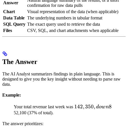
Natural language summary of the results, or a short
Answer
confirmation for raw data pulls
Chart
Visual representation of the data (when applicable)
Data Table
The underlying numbers in tabular format
SQL Query
The exact query used to retrieve the data
Files
CSV, SQL, and chart attachments when applicable
The Answer
The AI Analyst summarizes findings in plain language. This is
designed to give you the key insight without needing to parse raw
data.
Example:
142,350,
142
,
350
,
8
Your total revenue last week was
d
o
w
n
down
52,100 (37% of total).
8% from
The answer prioritizes:
the