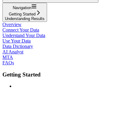
Navigation
Getting Started
Understanding Results
Overview
Connect Your Data
Understand Your Data
Use Your Data
Data Dictionary
AI Analyst
MTA
FAQs
Getting Started