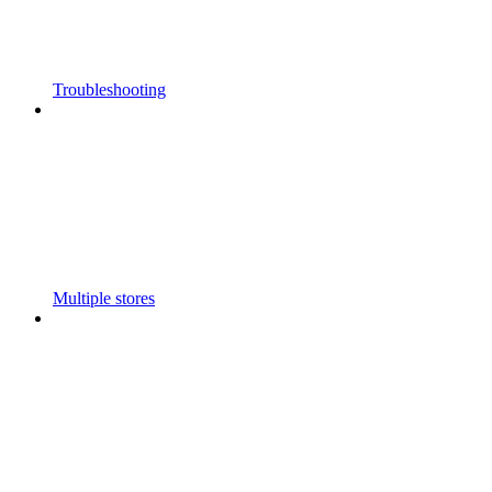
Troubleshooting
Multiple stores