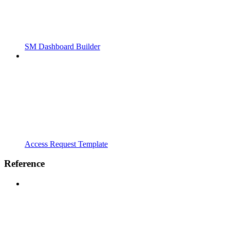
SM Dashboard Builder
Access Request Template
Reference