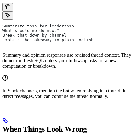
Summarize this for leadership
What should we do next?
Break that down by channel
Explain the takeaway in plain English
Summary and opinion responses use retained thread context. They
do not run fresh SQL unless your follow-up asks for a new
computation or breakdown.
In Slack channels, mention the bot when replying in a thread. In
direct messages, you can continue the thread normally.
When Things Look Wrong