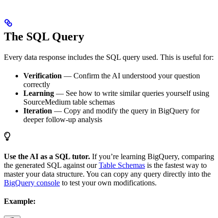
The SQL Query
Every data response includes the SQL query used. This is useful for:
Verification
— Confirm the AI understood your question
correctly
Learning
— See how to write similar queries yourself using
SourceMedium table schemas
Iteration
— Copy and modify the query in BigQuery for
deeper follow-up analysis
Use the AI as a SQL tutor.
If you’re learning BigQuery, comparing
the generated SQL against our
Table Schemas
is the fastest way to
master your data structure. You can copy any query directly into the
BigQuery console
to test your own modifications.
Example: