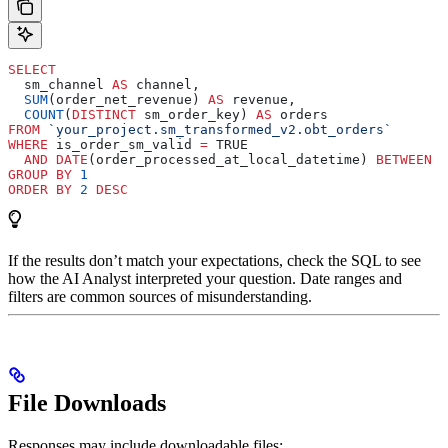
SELECT
  sm_channel 
AS
 channel,
  SUM
(order_net_revenue) 
AS
 revenue,
  COUNT
(
DISTINCT
 sm_order_key) 
AS
 orders
FROM
 `your_project.sm_transformed_v2.obt_orders`
WHERE
 is_order_sm_valid 
=
 TRUE
  AND
 DATE
(order_processed_at_local_datetime) 
BETWEEN
 '
GROUP BY
 1
ORDER BY
 2
 DESC
If the results don’t match your expectations, check the SQL to see
how the AI Analyst interpreted your question. Date ranges and
filters are common sources of misunderstanding.
File Downloads
Responses may include downloadable files: