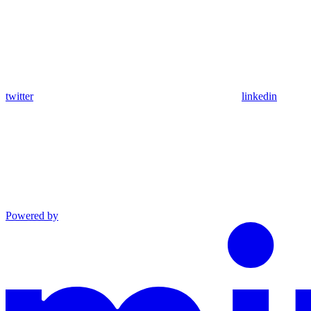
twitter
linkedin
Powered by