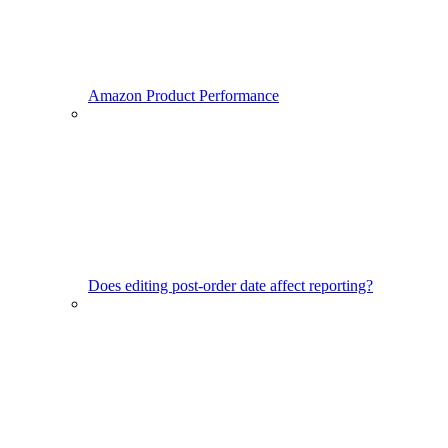
Amazon Product Performance
Does editing post-order date affect reporting?