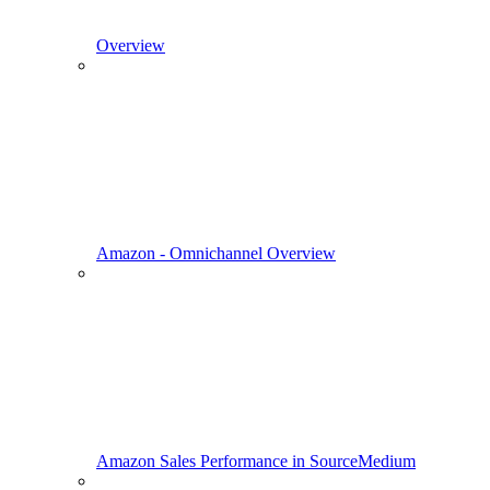
Overview
Amazon - Omnichannel Overview
Amazon Sales Performance in SourceMedium