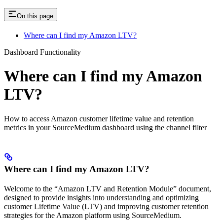
On this page
Where can I find my Amazon LTV?
Dashboard Functionality
Where can I find my Amazon
LTV?
How to access Amazon customer lifetime value and retention
metrics in your SourceMedium dashboard using the channel filter
Where can I find my Amazon LTV?
Welcome to the “Amazon LTV and Retention Module” document,
designed to provide insights into understanding and optimizing
customer Lifetime Value (LTV) and improving customer retention
strategies for the Amazon platform using SourceMedium.