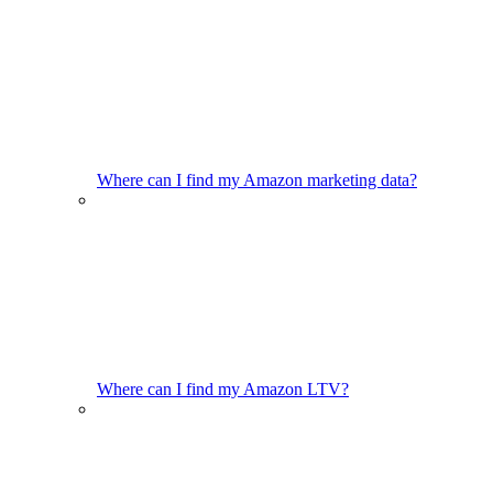
Where can I find my Amazon marketing data?
Where can I find my Amazon LTV?