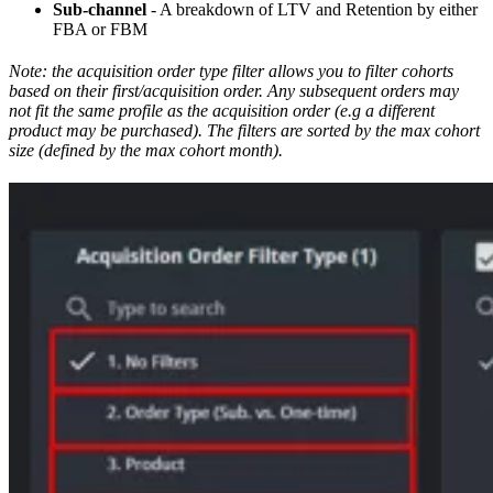
Sub-channel
- A breakdown of LTV and Retention by either
FBA or FBM
Note: the acquisition order type filter allows you to filter cohorts
based on their first/acquisition order. Any subsequent orders may
not fit the same profile as the acquisition order (e.g a different
product may be purchased). The filters are sorted by the max cohort
size (defined by the max cohort month).