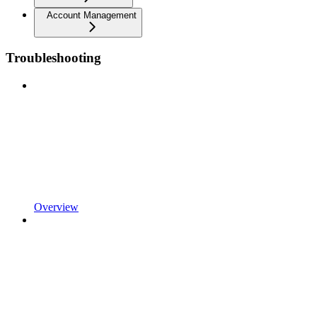
Account Management
Troubleshooting
Overview