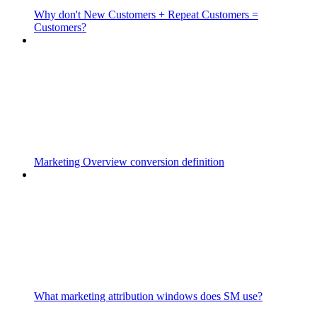
Why don't New Customers + Repeat Customers =
Customers?
Marketing Overview conversion definition
What marketing attribution windows does SM use?