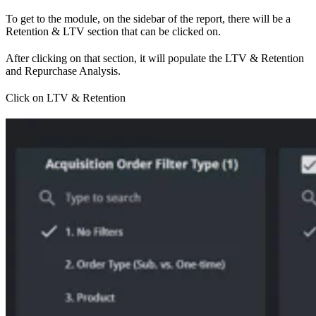
To get to the module, on the sidebar of the report, there will be a
Retention & LTV section that can be clicked on.
After clicking on that section, it will populate the LTV & Retention
and Repurchase Analysis.
Click on LTV & Retention