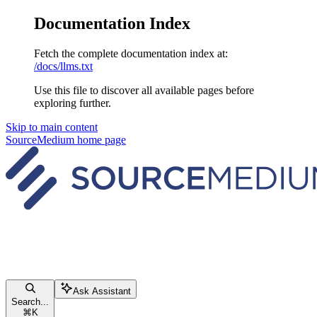
Documentation Index
Fetch the complete documentation index at:
/docs/llms.txt
Use this file to discover all available pages before
exploring further.
Skip to main content
SourceMedium
home page
Ask Assistant
Search...
⌘
K