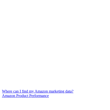
Where can I find my Amazon marketing data?
Amazon Product Performance