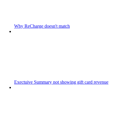
Why ReCharge doesn't match
Exectuive Summary not showing gift card revenue