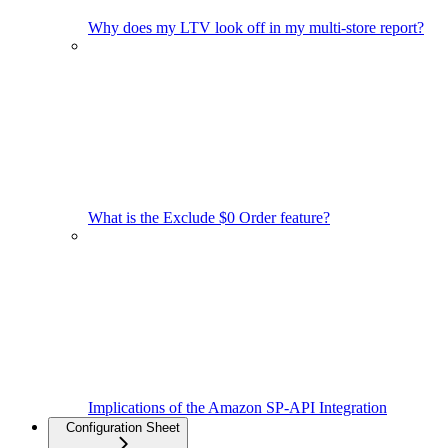
Why does my LTV look off in my multi-store report?
What is the Exclude $0 Order feature?
Implications of the Amazon SP-API Integration
Configuration Sheet