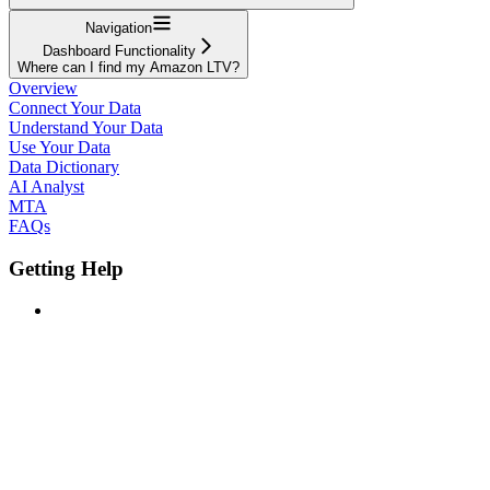
Navigation
Dashboard Functionality
Where can I find my Amazon LTV?
Overview
Connect Your Data
Understand Your Data
Use Your Data
Data Dictionary
AI Analyst
MTA
FAQs
Getting Help