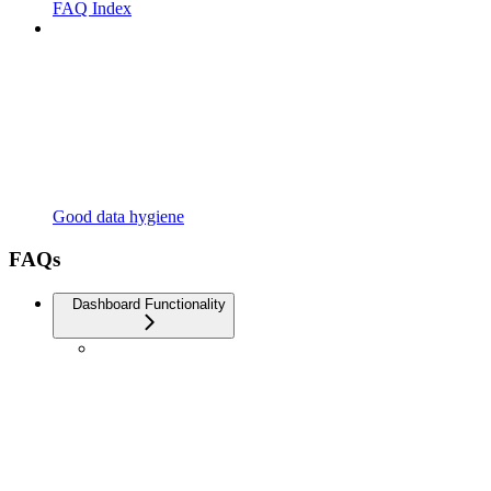
FAQ Index
Good data hygiene
FAQs
Dashboard Functionality