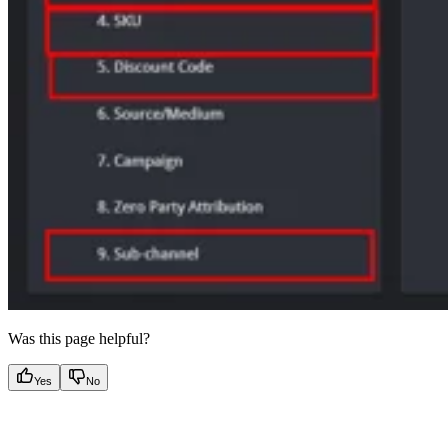
Was this page helpful?
Yes
No