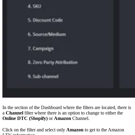
In the section of the Dashboard where the filters are located, there is
a
Channel
filter where there is an option to change to either the
Online DTC (Shopify)
or
Amazon
Channel.
Click on the filter and select only
Amazon
to get to the Amazon