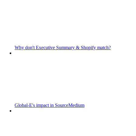
Why don't Executive Summary & Shopify match?
Global-E's impact in SourceMedium