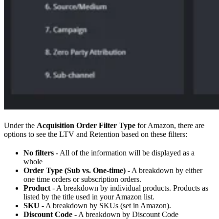
Under the
Acquisition Order Filter Type
for Amazon, there are
options to see the LTV and Retention based on these filters:
No filters
- All of the information will be displayed as a
whole
Order Type (Sub vs. One-time)
- A breakdown by either
one time orders or subscription orders.
Product
- A breakdown by individual products. Products as
listed by the title used in your Amazon list.
SKU
- A breakdown by SKUs (set in Amazon).
Discount Code
- A breakdown by Discount Code