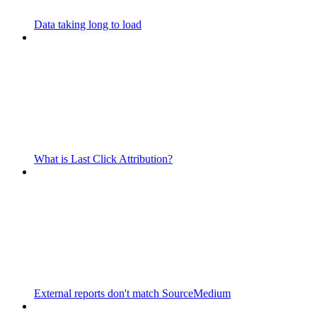
Data taking long to load
What is Last Click Attribution?
External reports don't match SourceMedium