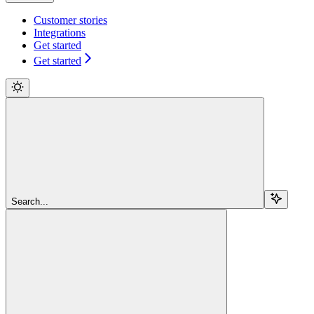
Customer stories
Integrations
Get started
Get started
Search...