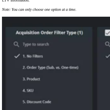
LTV information.
Note: You can only choose one option at a time.