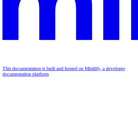
This documentation is built and hosted on Mintlify, a developer
documentation platform
Assistant
Responses
are
generated
using
AI
and