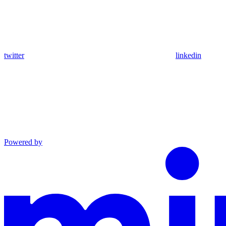
twitter
linkedin
Powered by