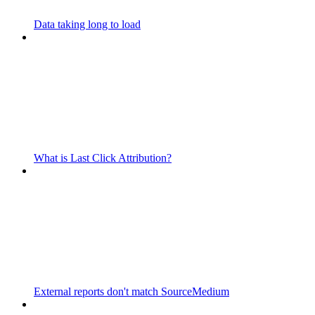
Data taking long to load
What is Last Click Attribution?
External reports don't match SourceMedium