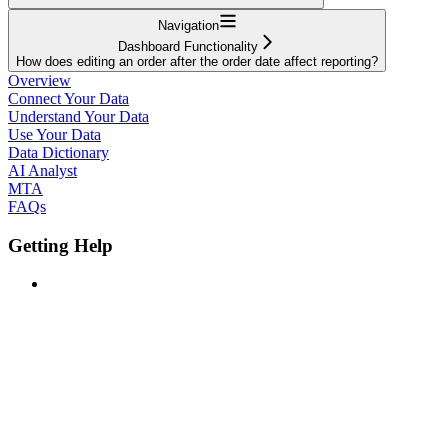
Navigation
Dashboard Functionality
How does editing an order after the order date affect reporting?
Overview
Connect Your Data
Understand Your Data
Use Your Data
Data Dictionary
AI Analyst
MTA
FAQs
Getting Help