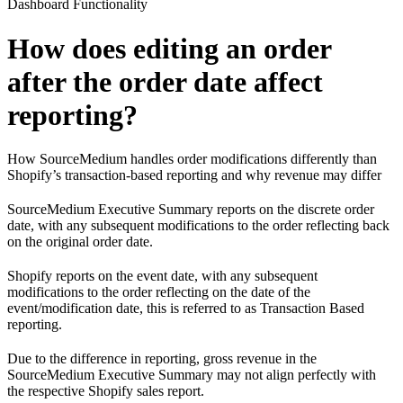
Dashboard Functionality
How does editing an order
after the order date affect
reporting?
How SourceMedium handles order modifications differently than
Shopify’s transaction-based reporting and why revenue may differ
SourceMedium Executive Summary reports on the discrete order
date, with any subsequent modifications to the order reflecting back
on the original order date.
Shopify reports on the event date, with any subsequent
modifications to the order reflecting on the date of the
event/modification date, this is referred to as Transaction Based
reporting.
Due to the difference in reporting, gross revenue in the
SourceMedium Executive Summary may not align perfectly with
the respective Shopify sales report.