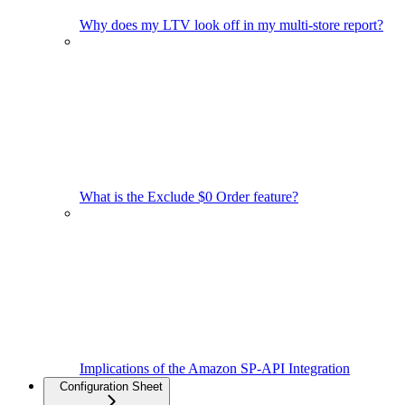
Why does my LTV look off in my multi-store report?
What is the Exclude $0 Order feature?
Implications of the Amazon SP-API Integration
Configuration Sheet