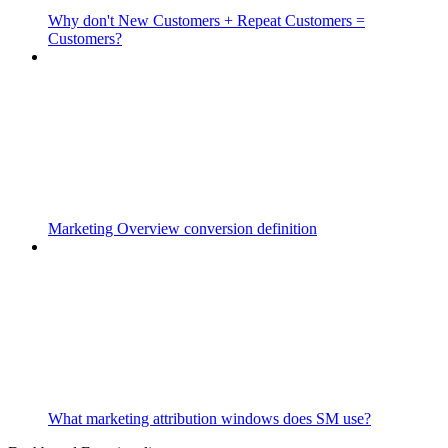
Why don't New Customers + Repeat Customers =
Customers?
Marketing Overview conversion definition
What marketing attribution windows does SM use?