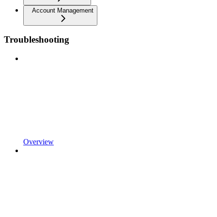
Account Management
Troubleshooting
Overview