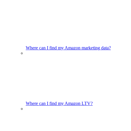
Where can I find my Amazon marketing data?
Where can I find my Amazon LTV?