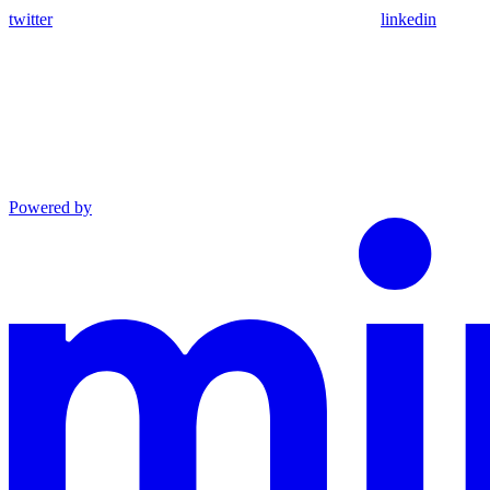
twitter
linkedin
Powered by