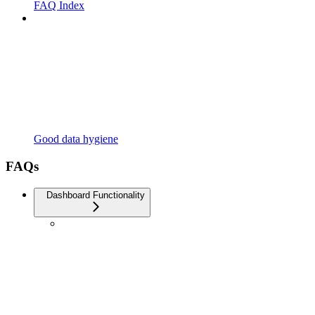
FAQ Index
Good data hygiene
FAQs
Dashboard Functionality