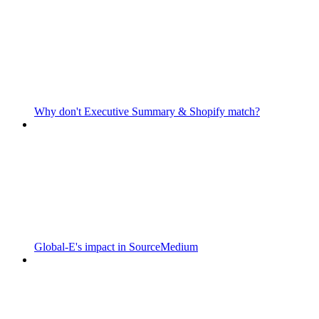
Why don't Executive Summary & Shopify match?
Global-E's impact in SourceMedium