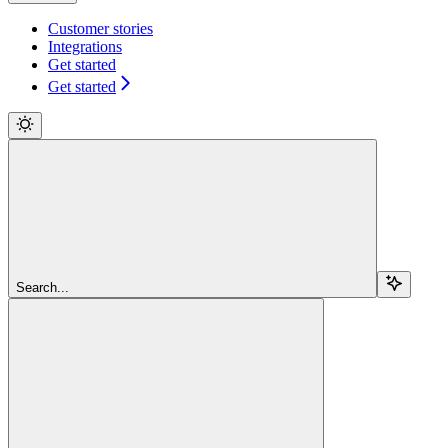
Customer stories
Integrations
Get started
Get started
Search...