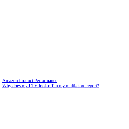
Amazon Product Performance
Why does my LTV look off in my multi-store report?