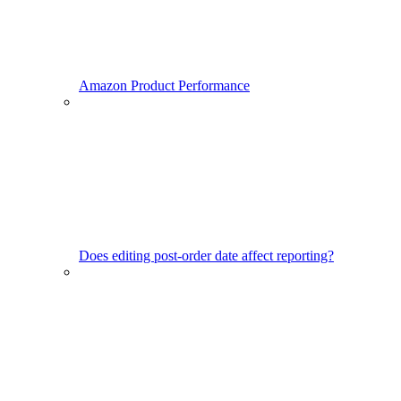
Amazon Product Performance
Does editing post-order date affect reporting?