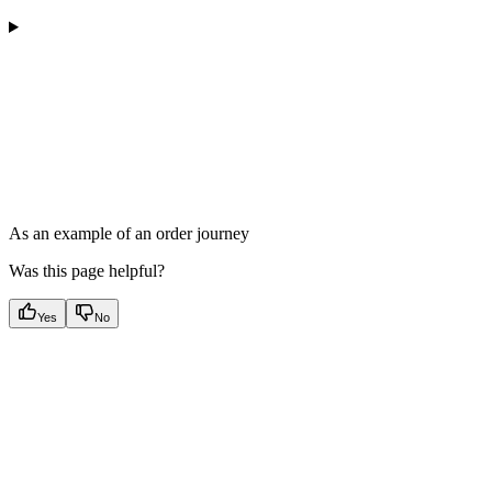
As an example of an order journey
Was this page helpful?
Yes
No