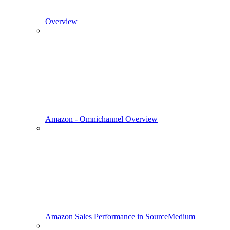
Overview
Amazon - Omnichannel Overview
Amazon Sales Performance in SourceMedium