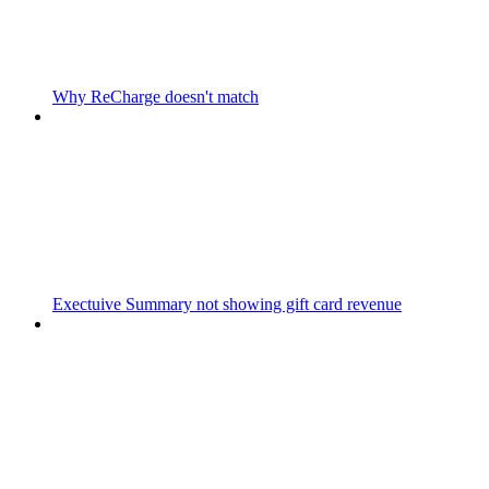
Why ReCharge doesn't match
Exectuive Summary not showing gift card revenue