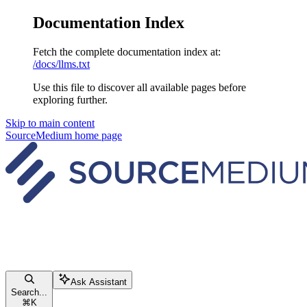
Documentation Index
Fetch the complete documentation index at:
/docs/llms.txt
Use this file to discover all available pages before
exploring further.
Skip to main content
SourceMedium
home page
Ask Assistant
Search...
⌘
K