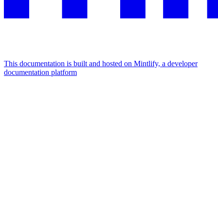
This documentation is built and hosted on Mintlify, a developer
documentation platform
Assistant
Responses
are
generated
using
AI
and
may
contain
mistakes.