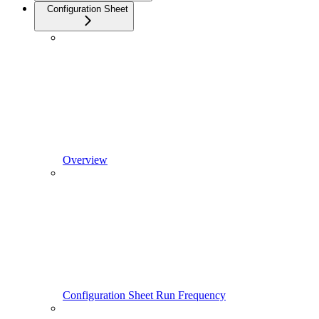
Configuration Sheet
Overview
Configuration Sheet Run Frequency