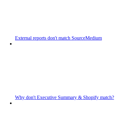
External reports don't match SourceMedium
Why don't Executive Summary & Shopify match?