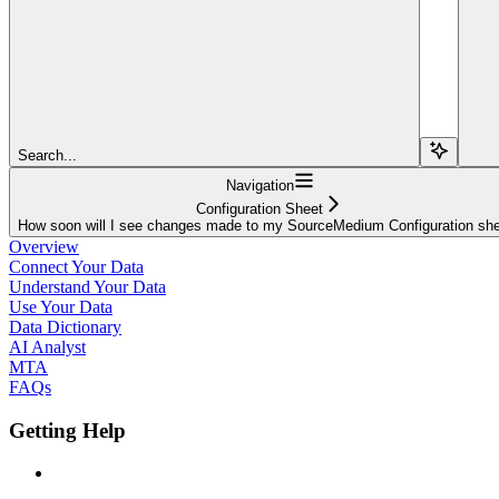
Search...
Navigation
Configuration Sheet
How soon will I see changes made to my SourceMedium Configuration sh
Overview
Connect Your Data
Understand Your Data
Use Your Data
Data Dictionary
AI Analyst
MTA
FAQs
Getting Help