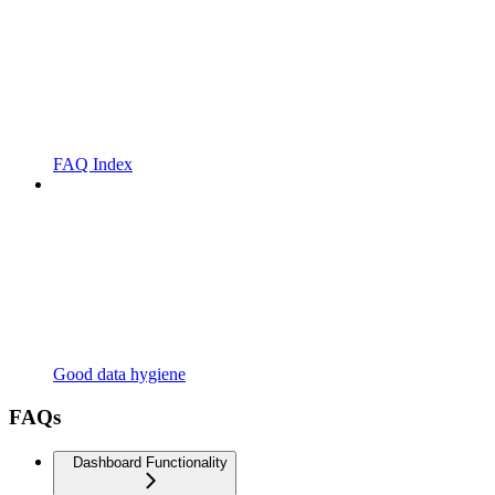
FAQ Index
Good data hygiene
FAQs
Dashboard Functionality