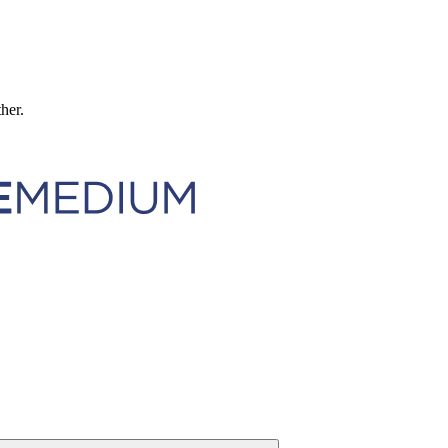
ther.