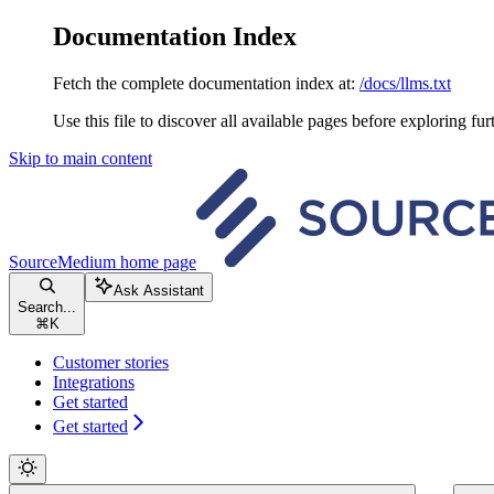
Documentation Index
Fetch the complete documentation index at:
/docs/llms.txt
Use this file to discover all available pages before exploring fur
Skip to main content
SourceMedium
home page
Ask Assistant
Search...
⌘
K
Customer stories
Integrations
Get started
Get started