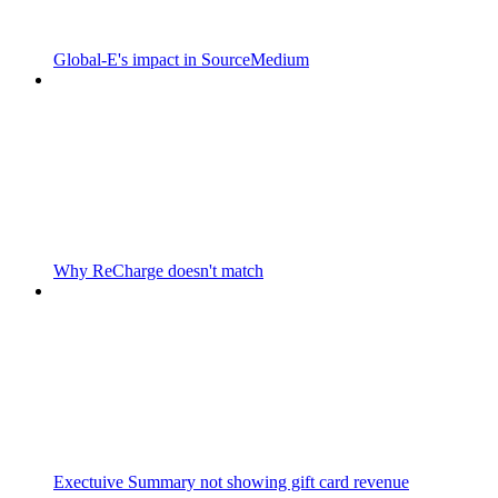
Global-E's impact in SourceMedium
Why ReCharge doesn't match
Exectuive Summary not showing gift card revenue