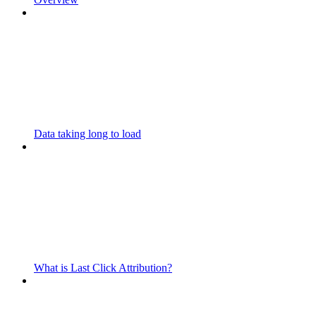
Data taking long to load
What is Last Click Attribution?