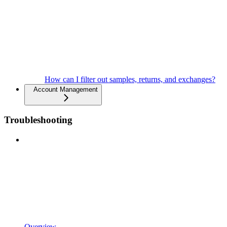
How can I filter out samples, returns, and exchanges?
Account Management
Troubleshooting
Overview