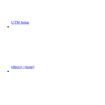
UTM Setup
(direct) / (none)