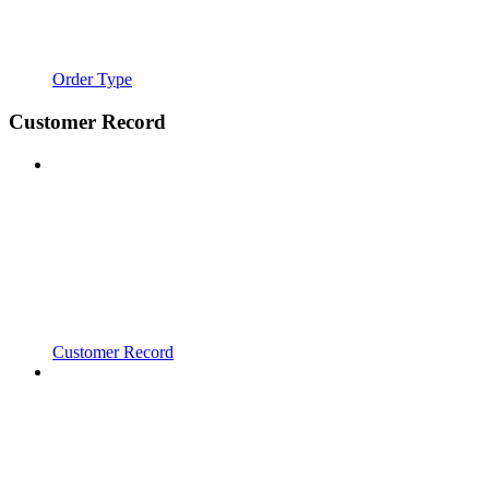
Order Type
Customer Record
Customer Record