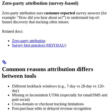
Zero-party attribution (survey-based)
Zero-party attribution uses
customer-reported
survey answers (for
example: “How did you hear about us?”) to understand top-of-
funnel discovery that tracking often misses.
Related docs:
Zero-party attribution
Survey best practices (HDYHAU)
Common reasons attribution differs
between tools
Different lookback windows (e.g., 7-day vs 28-day vs 120-
day)
Missing or inconsistent UTMs (especially for email/SMS and
paid social)
Cross-domain or checkout tracking limitations
Post-purchase edits or delayed revenue recognition