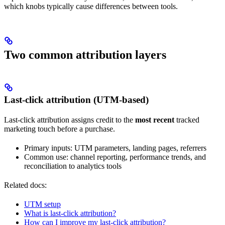
which knobs typically cause differences between tools.
Two common attribution layers
Last-click attribution (UTM-based)
Last-click attribution assigns credit to the
most recent
tracked
marketing touch before a purchase.
Primary inputs: UTM parameters, landing pages, referrers
Common use: channel reporting, performance trends, and
reconciliation to analytics tools
Related docs:
UTM setup
What is last-click attribution?
How can I improve my last-click attribution?