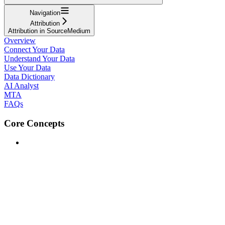
Navigation
Attribution
Attribution in SourceMedium
Overview
Connect Your Data
Understand Your Data
Use Your Data
Data Dictionary
AI Analyst
MTA
FAQs
Core Concepts