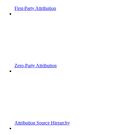
First-Party Attribution
Zero-Party Attribution
Attribution Source Hierarchy