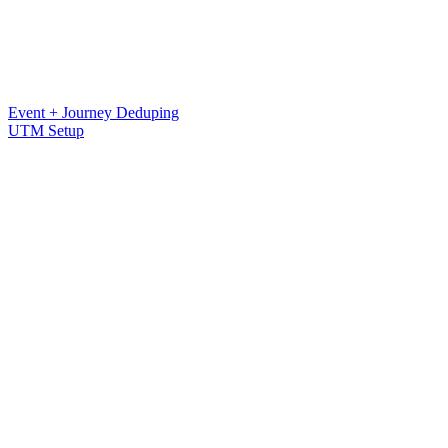
Event + Journey Deduping
UTM Setup