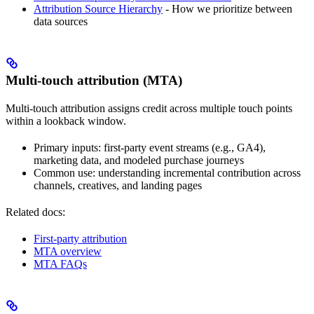
Attribution Source Hierarchy
- How we prioritize between
data sources
Multi-touch attribution (MTA)
Multi-touch attribution assigns credit across multiple touch points
within a lookback window.
Primary inputs: first-party event streams (e.g., GA4),
marketing data, and modeled purchase journeys
Common use: understanding incremental contribution across
channels, creatives, and landing pages
Related docs:
First-party attribution
MTA overview
MTA FAQs