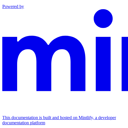
Powered by
This documentation is built and hosted on Mintlify, a developer
documentation platform