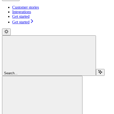
Customer stories
Integrations
Get started
Get started
Search...