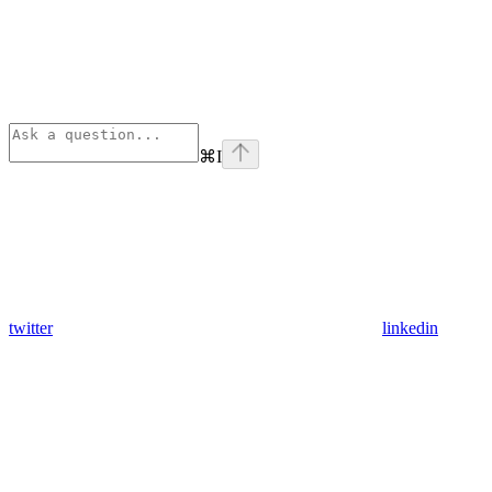
⌘
I
twitter
linkedin