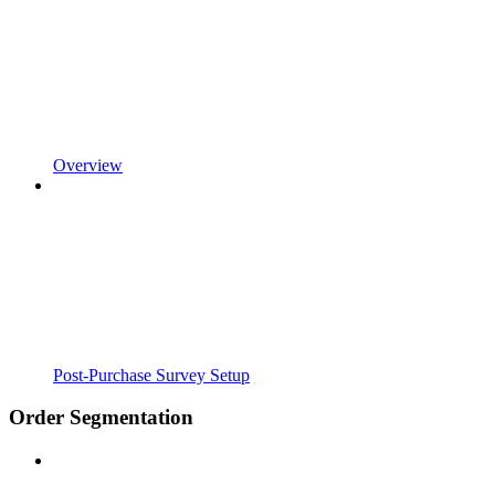
Overview
Post-Purchase Survey Setup
Order Segmentation