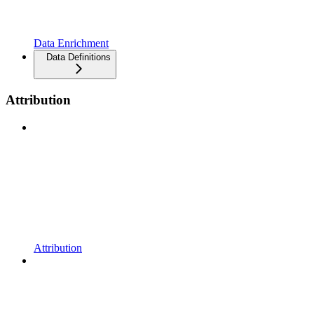
Data Enrichment
Data Definitions
Attribution
Attribution