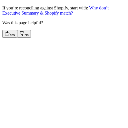
If you’re reconciling against Shopify, start with:
Why don’t
Executive Summary & Shopify match?
Was this page helpful?
Yes
No