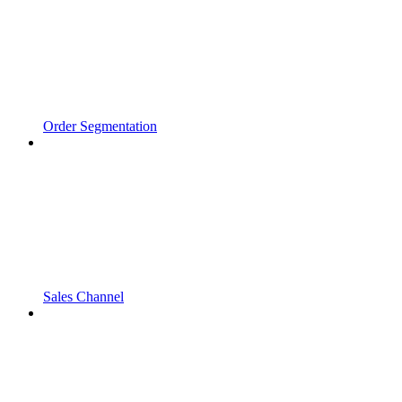
Order Segmentation
Sales Channel