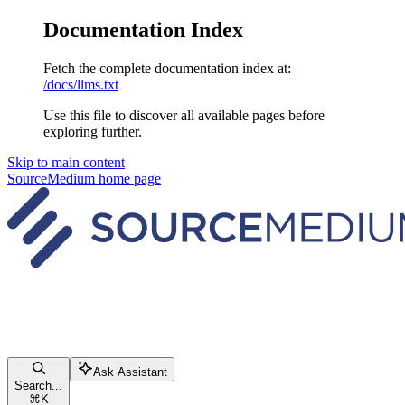
Documentation Index
Fetch the complete documentation index at:
/docs/llms.txt
Use this file to discover all available pages before
exploring further.
Skip to main content
SourceMedium
home page
Ask Assistant
Search...
⌘
K