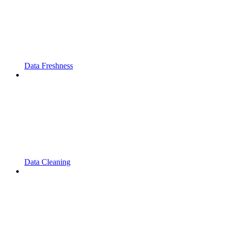
Data Freshness
Data Cleaning