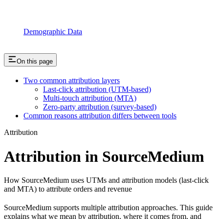
Demographic Data
On this page
Two common attribution layers
Last-click attribution (UTM-based)
Multi-touch attribution (MTA)
Zero-party attribution (survey-based)
Common reasons attribution differs between tools
Attribution
Attribution in SourceMedium
How SourceMedium uses UTMs and attribution models (last-click
and MTA) to attribute orders and revenue
SourceMedium supports multiple attribution approaches. This guide
explains what we mean by attribution, where it comes from, and