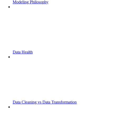
Modeling Philosophy
Data Health
Data Cleaning vs Data Transformation