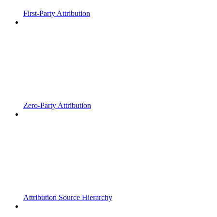
First-Party Attribution
Zero-Party Attribution
Attribution Source Hierarchy