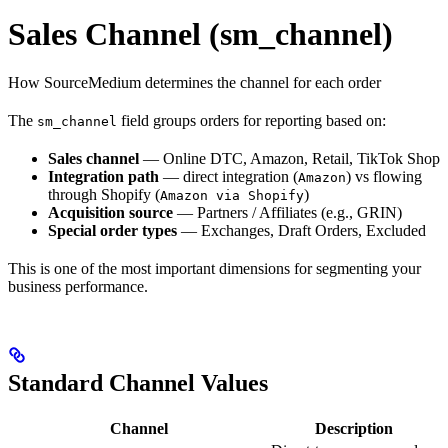
Sales Channel (sm_channel)
How SourceMedium determines the channel for each order
The
field groups orders for reporting based on:
sm_channel
Sales channel
— Online DTC, Amazon, Retail, TikTok Shop
Integration path
— direct integration (
) vs flowing
Amazon
through Shopify (
)
Amazon via Shopify
Acquisition source
— Partners / Affiliates (e.g., GRIN)
Special order types
— Exchanges, Draft Orders, Excluded
This is one of the most important dimensions for segmenting your
business performance.
Standard Channel Values
Channel
Description