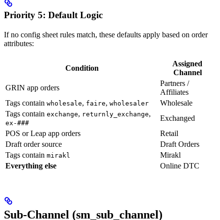
Priority 5: Default Logic
If no config sheet rules match, these defaults apply based on order
attributes:
Assigned
Condition
Channel
Partners /
GRIN app orders
Affiliates
Tags contain
,
,
Wholesale
wholesale
faire
wholesaler
Tags contain
,
,
exchange
returnly_exchange
Exchanged
ex-###
POS or Leap app orders
Retail
Draft order source
Draft Orders
Tags contain
Mirakl
mirakl
Everything else
Online DTC
Sub-Channel (sm_sub_channel)