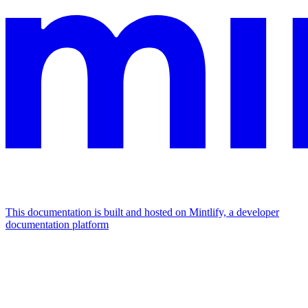
This documentation is built and hosted on Mintlify, a developer
documentation platform
Assistant
Responses