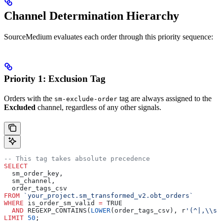
Channel Determination Hierarchy
SourceMedium evaluates each order through this priority sequence:
Priority 1: Exclusion Tag
Orders with the
tag are always assigned to the
sm-exclude-order
Excluded
channel, regardless of any other signals.
-- This tag takes absolute precedence
SELECT
  sm_order_key,
  sm_channel,
  order_tags_csv
FROM
 `your_project.sm_transformed_v2.obt_orders`
WHERE
 is_order_sm_valid 
=
 TRUE
  AND
 REGEXP_CONTAINS(
LOWER
(order_tags_csv), r
'(^|,\\s*
LIMIT
 50
;