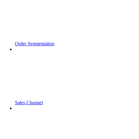
Order Segmentation
Sales Channel