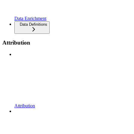
Data Enrichment
Data Definitions
Attribution
Attribution