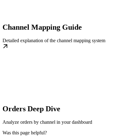
Channel Mapping Guide
Detailed explanation of the channel mapping system
Orders Deep Dive
Analyze orders by channel in your dashboard
Was this page helpful?