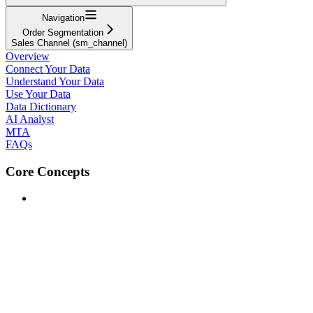
Navigation
Order Segmentation
Sales Channel (sm_channel)
Overview
Connect Your Data
Understand Your Data
Use Your Data
Data Dictionary
AI Analyst
MTA
FAQs
Core Concepts