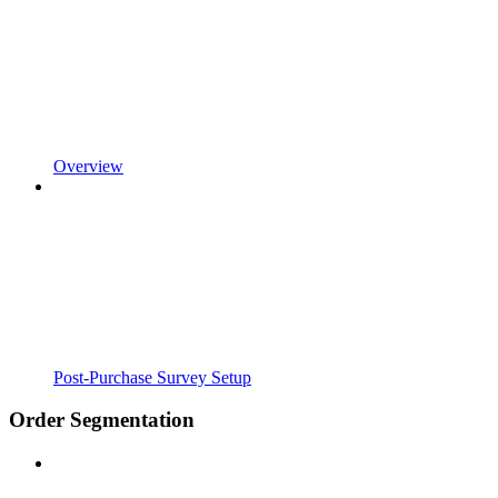
Overview
Post-Purchase Survey Setup
Order Segmentation