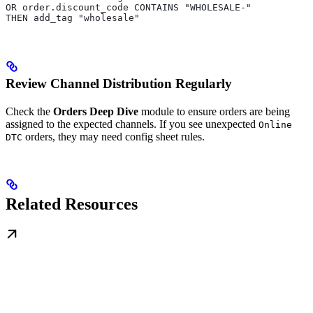
OR order.discount_code CONTAINS "WHOLESALE-"
THEN add_tag "wholesale"
Review Channel Distribution Regularly
Check the
Orders Deep Dive
module to ensure orders are being
assigned to the expected channels. If you see unexpected
Online
orders, they may need config sheet rules.
DTC
Related Resources