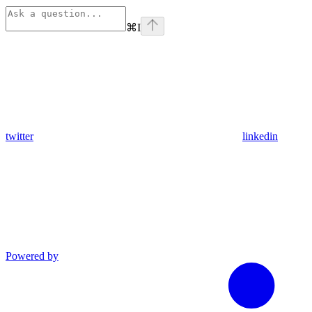
⌘
I
twitter
linkedin
Powered by