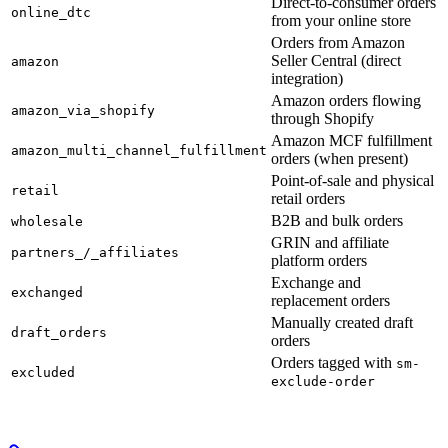
Direct-to-consumer orders
online_dtc
from your online store
Orders from Amazon
Seller Central (direct
amazon
integration)
Amazon orders flowing
amazon_via_shopify
through Shopify
Amazon MCF fulfillment
amazon_multi_channel_fulfillment
orders (when present)
Point-of-sale and physical
retail
retail orders
B2B and bulk orders
wholesale
GRIN and affiliate
partners_/_affiliates
platform orders
Exchange and
exchanged
replacement orders
Manually created draft
draft_orders
orders
Orders tagged with
sm-
excluded
exclude-order