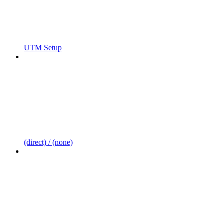
UTM Setup
(direct) / (none)