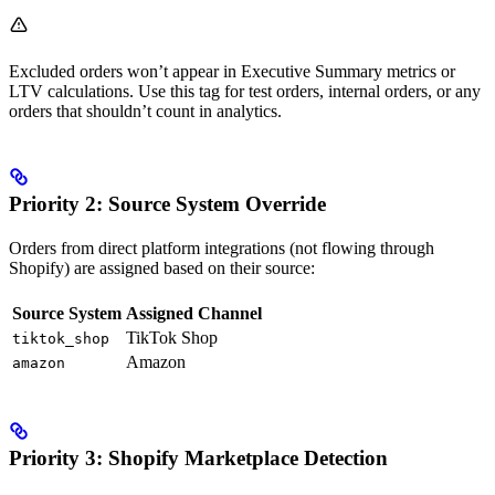
Excluded orders won’t appear in Executive Summary metrics or
LTV calculations. Use this tag for test orders, internal orders, or any
orders that shouldn’t count in analytics.
Priority 2: Source System Override
Orders from direct platform integrations (not flowing through
Shopify) are assigned based on their source:
Source System
Assigned Channel
TikTok Shop
tiktok_shop
Amazon
amazon
Priority 3: Shopify Marketplace Detection