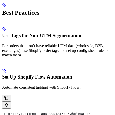
Best Practices
Use Tags for Non-UTM Segmentation
For orders that don’t have reliable UTM data (wholesale, B2B,
exchanges), use Shopify order tags and set up config sheet rules to
match them.
Set Up Shopify Flow Automation
Automate consistent tagging with Shopify Flow:
IF order.customer.tags CONTAINS "wholesale"