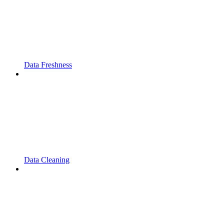
Data Freshness
Data Cleaning