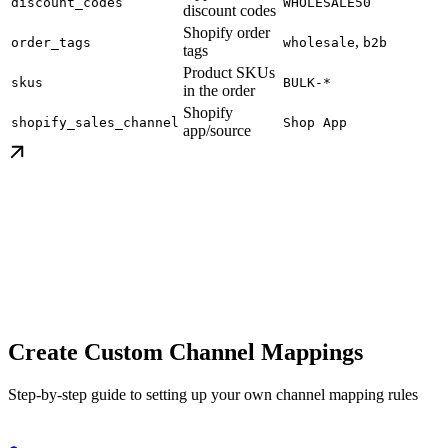
discount_codes
WHOLESALE50
discount codes
Shopify order
,
order_tags
wholesale
b2b
tags
Product SKUs
skus
BULK-*
in the order
Shopify
shopify_sales_channel
Shop App
app/source
Create Custom Channel Mappings
Step-by-step guide to setting up your own channel mapping rules