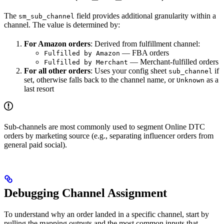
The
field provides additional granularity within a
sm_sub_channel
channel. The value is determined by:
For Amazon orders
: Derived from fulfillment channel:
— FBA orders
Fulfilled by Amazon
— Merchant-fulfilled orders
Fulfilled by Merchant
For all other orders
: Uses your config sheet
if
sub_channel
set, otherwise falls back to the channel name, or
as a
Unknown
last resort
Sub-channels are most commonly used to segment Online DTC
orders by marketing source (e.g., separating influencer orders from
general paid social).
Debugging Channel Assignment
To understand why an order landed in a specific channel, start by
pulling the mapping outputs and the most common inputs that