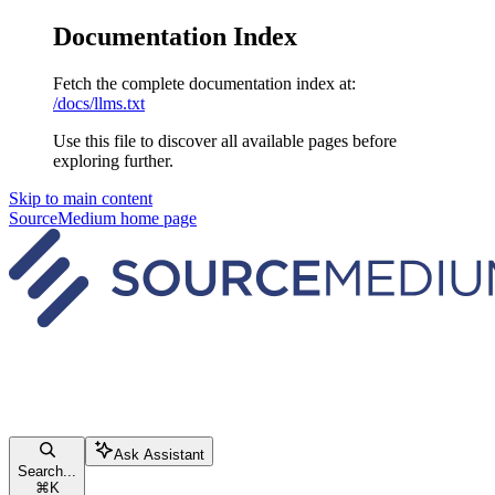
Documentation Index
Fetch the complete documentation index at:
/docs/llms.txt
Use this file to discover all available pages before
exploring further.
Skip to main content
SourceMedium
home page
Ask Assistant
Search...
⌘
K