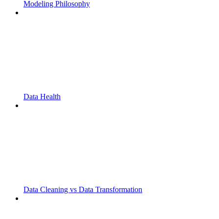
Modeling Philosophy
Data Health
Data Cleaning vs Data Transformation