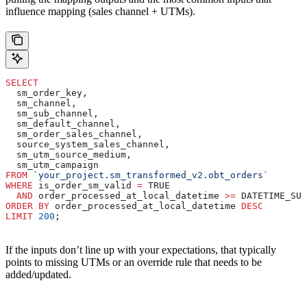
influence mapping (sales channel + UTMs).
SELECT
  sm_order_key,
  sm_channel,
  sm_sub_channel,
  sm_default_channel,
  sm_order_sales_channel,
  source_system_sales_channel,
  sm_utm_source_medium,
  sm_utm_campaign
FROM
 `your_project.sm_transformed_v2.obt_orders`
WHERE
 is_order_sm_valid 
=
 TRUE
  AND
 order_processed_at_local_datetime 
>=
 DATETIME_SUB
ORDER BY
 order_processed_at_local_datetime 
DESC
LIMIT
 200
;
If the inputs don’t line up with your expectations, that typically
points to missing UTMs or an override rule that needs to be
added/updated.