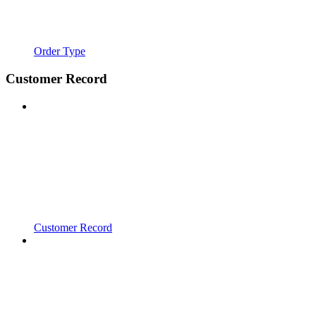
Order Type
Customer Record
Customer Record