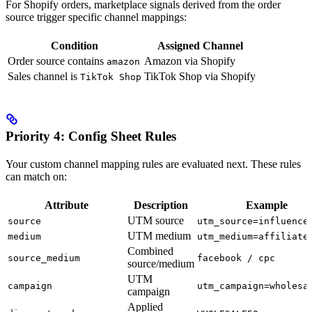
For Shopify orders, marketplace signals derived from the order
source trigger specific channel mappings:
Condition
Assigned Channel
Order source contains
Amazon via Shopify
amazon
Sales channel is
TikTok Shop via Shopify
TikTok Shop
Priority 4: Config Sheet Rules
Your custom channel mapping rules are evaluated next. These rules
can match on:
Attribute
Description
Example
UTM source
source
utm_source=influence
UTM medium
medium
utm_medium=affiliate
Combined
source_medium
facebook / cpc
source/medium
UTM
campaign
utm_campaign=wholesa
campaign
Applied