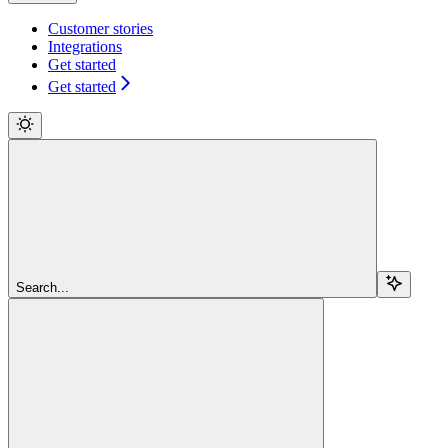
Customer stories
Integrations
Get started
Get started
Search...