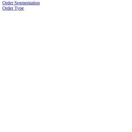
Order Segmentation
Order Type