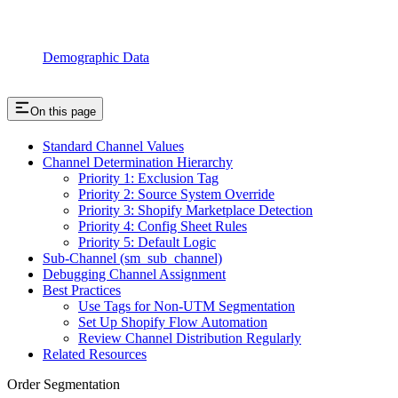
Demographic Data
On this page
Standard Channel Values
Channel Determination Hierarchy
Priority 1: Exclusion Tag
Priority 2: Source System Override
Priority 3: Shopify Marketplace Detection
Priority 4: Config Sheet Rules
Priority 5: Default Logic
Sub-Channel (sm_sub_channel)
Debugging Channel Assignment
Best Practices
Use Tags for Non-UTM Segmentation
Set Up Shopify Flow Automation
Review Channel Distribution Regularly
Related Resources
Order Segmentation