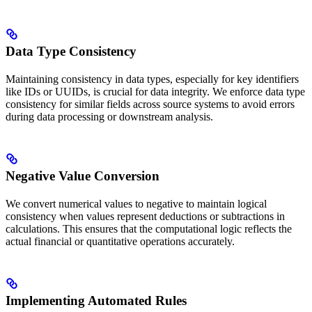
Data Type Consistency
Maintaining consistency in data types, especially for key identifiers
like IDs or UUIDs, is crucial for data integrity. We enforce data type
consistency for similar fields across source systems to avoid errors
during data processing or downstream analysis.
Negative Value Conversion
We convert numerical values to negative to maintain logical
consistency when values represent deductions or subtractions in
calculations. This ensures that the computational logic reflects the
actual financial or quantitative operations accurately.
Implementing Automated Rules