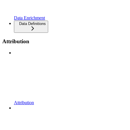
Data Enrichment
Data Definitions
Attribution
Attribution