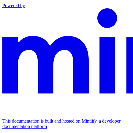
Powered by
This documentation is built and hosted on Mintlify, a developer
documentation platform