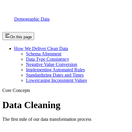
Demographic Data
On this page
How We Deliver Clean Data
Schema Alignment
Data Type Consistency
Negative Value Conversion
Implementing Automated Rules
Standardizing Dates and Times
Lowercasing Inconsistent Values
Core Concepts
Data Cleaning
The first mile of our data transformation process