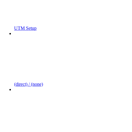
UTM Setup
(direct) / (none)