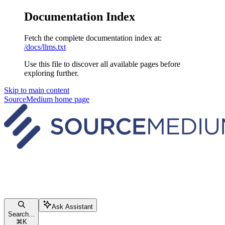
Documentation Index
Fetch the complete documentation index at:
/docs/llms.txt
Use this file to discover all available pages before
exploring further.
Skip to main content
SourceMedium
home page
Ask Assistant
Search...
⌘
K