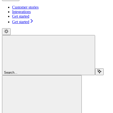
Customer stories
Integrations
Get started
Get started
Search...