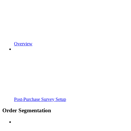
Overview
Post-Purchase Survey Setup
Order Segmentation