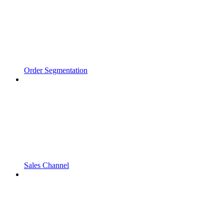
Order Segmentation
Sales Channel