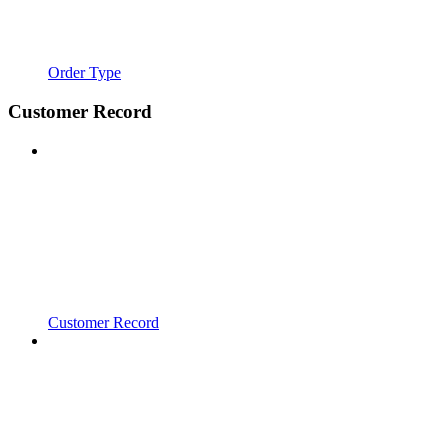
Order Type
Customer Record
Customer Record