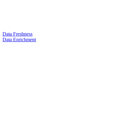
Data Freshness
Data Enrichment