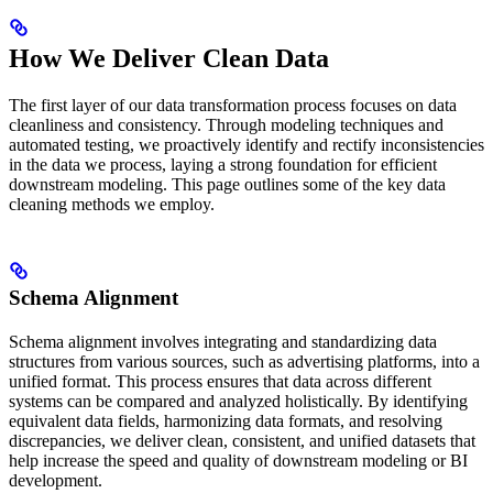
How We Deliver Clean Data
The first layer of our data transformation process focuses on data
cleanliness and consistency. Through modeling techniques and
automated testing, we proactively identify and rectify inconsistencies
in the data we process, laying a strong foundation for efficient
downstream modeling. This page outlines some of the key data
cleaning methods we employ.
Schema Alignment
Schema alignment involves integrating and standardizing data
structures from various sources, such as advertising platforms, into a
unified format. This process ensures that data across different
systems can be compared and analyzed holistically. By identifying
equivalent data fields, harmonizing data formats, and resolving
discrepancies, we deliver clean, consistent, and unified datasets that
help increase the speed and quality of downstream modeling or BI
development.