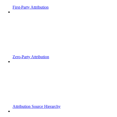
First-Party Attribution
Zero-Party Attribution
Attribution Source Hierarchy