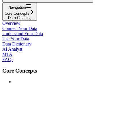
Navigation
Core Concepts
Data Cleaning
Overview
Connect Your Data
Understand Your Data
Use Your Data
Data Dictionary
AI Analyst
MTA
FAQs
Core Concepts