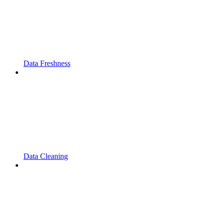
Data Freshness
Data Cleaning