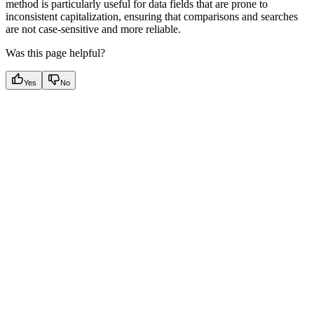
method is particularly useful for data fields that are prone to
inconsistent capitalization, ensuring that comparisons and searches
are not case-sensitive and more reliable.
Was this page helpful?
Yes
No