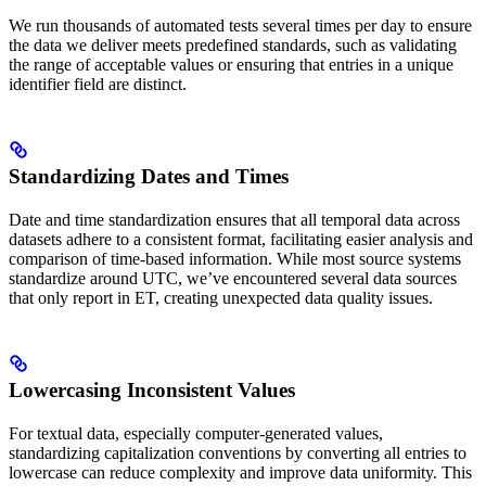
We run thousands of automated tests several times per day to ensure
the data we deliver meets predefined standards, such as validating
the range of acceptable values or ensuring that entries in a unique
identifier field are distinct.
Standardizing Dates and Times
Date and time standardization ensures that all temporal data across
datasets adhere to a consistent format, facilitating easier analysis and
comparison of time-based information. While most source systems
standardize around UTC, we’ve encountered several data sources
that only report in ET, creating unexpected data quality issues.
Lowercasing Inconsistent Values
For textual data, especially computer-generated values,
standardizing capitalization conventions by converting all entries to
lowercase can reduce complexity and improve data uniformity. This