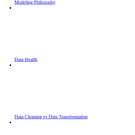
Modeling Philosophy
Data Health
Data Cleaning vs Data Transformation