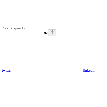
⌘
I
twitter
linkedin