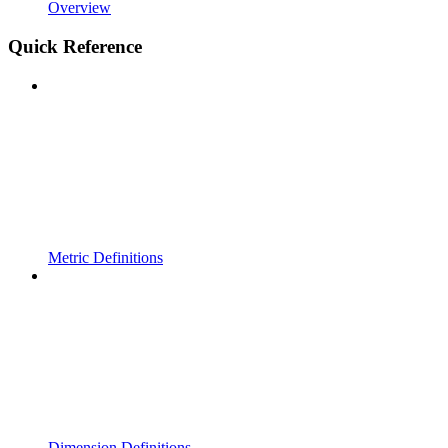
Overview
Quick Reference
Metric Definitions
Dimension Definitions