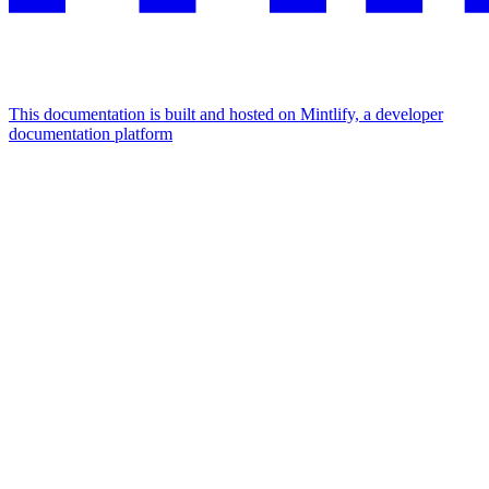
This documentation is built and hosted on Mintlify, a developer
documentation platform
Assistant
Responses
are
generated
using
AI
and
may
contain
mistakes.