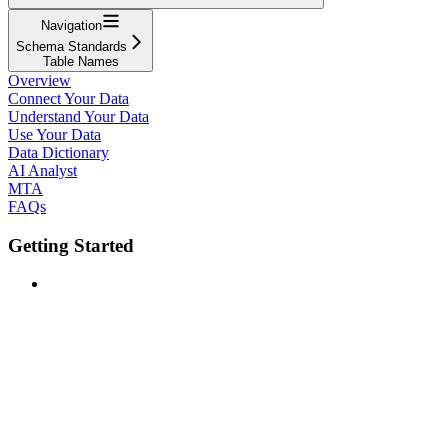
Navigation
Schema Standards
Table Names
Overview
Connect Your Data
Understand Your Data
Use Your Data
Data Dictionary
AI Analyst
MTA
FAQs
Getting Started