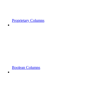
Proprietary Columns
Boolean Columns