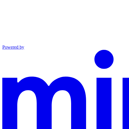
Powered by