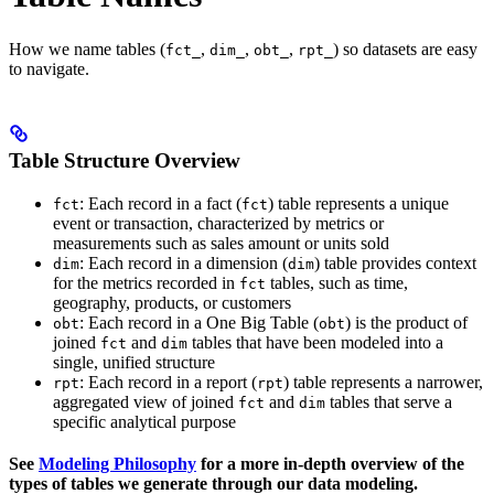
How we name tables (
,
,
,
) so datasets are easy
fct_
dim_
obt_
rpt_
to navigate.
Table Structure Overview
: Each record in a fact (
) table represents a unique
fct
fct
event or transaction, characterized by metrics or
measurements such as sales amount or units sold
: Each record in a dimension (
) table provides context
dim
dim
for the metrics recorded in
tables, such as time,
fct
geography, products, or customers
: Each record in a One Big Table (
) is the product of
obt
obt
joined
and
tables that have been modeled into a
fct
dim
single, unified structure
: Each record in a report (
) table represents a narrower,
rpt
rpt
aggregated view of joined
and
tables that serve a
fct
dim
specific analytical purpose
See
Modeling Philosophy
for a more in-depth overview of the
types of tables we generate through our data modeling.