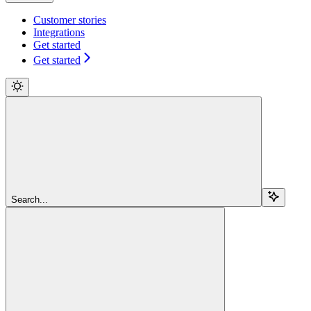
Customer stories
Integrations
Get started
Get started
Search...