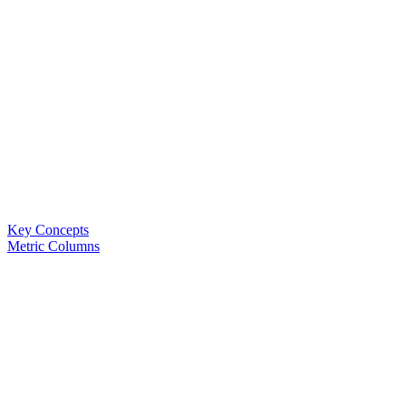
Key Concepts
Metric Columns