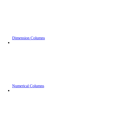
Dimension Columns
Numerical Columns