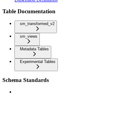
Table Documentation
sm_transformed_v2
sm_views
Metadata Tables
Experimental Tables
Schema Standards