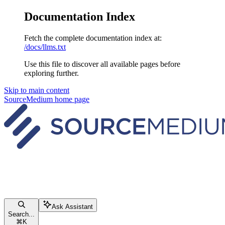
Documentation Index
Fetch the complete documentation index at:
/docs/llms.txt
Use this file to discover all available pages before
exploring further.
Skip to main content
SourceMedium
home page
Ask Assistant
Search...
⌘
K