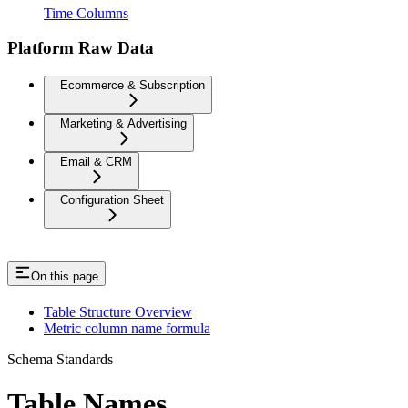
Time Columns
Platform Raw Data
Ecommerce & Subscription
Marketing & Advertising
Email & CRM
Configuration Sheet
On this page
Table Structure Overview
Metric column name formula
Schema Standards
Table Names