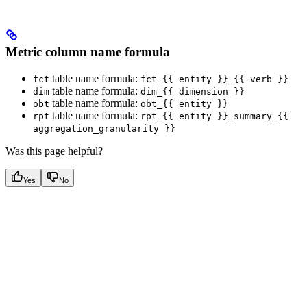
Metric column name formula
table name formula:
fct
fct_{{ entity }}_{{ verb }}
table name formula:
dim
dim_{{ dimension }}
table name formula:
obt
obt_{{ entity }}
table name formula:
rpt
rpt_{{ entity }}_summary_{{
aggregation_granularity }}
Was this page helpful?
Yes
No