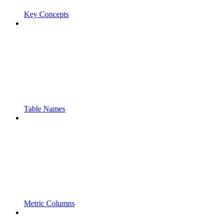
Key Concepts
Table Names
Metric Columns