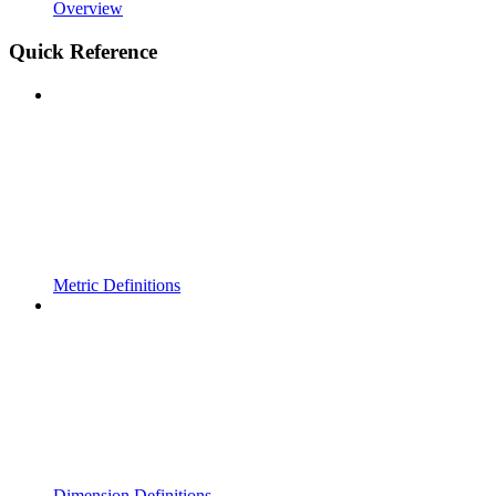
Overview
Quick Reference
Metric Definitions
Dimension Definitions