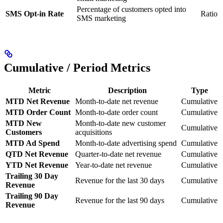
Percentage of customers opted into
SMS Opt-in Rate
Ratio
SMS marketing
Cumulative / Period Metrics
Metric
Description
Type
MTD Net Revenue
Month-to-date net revenue
Cumulative
MTD Order Count
Month-to-date order count
Cumulative
MTD New
Month-to-date new customer
Cumulative
Customers
acquisitions
MTD Ad Spend
Month-to-date advertising spend
Cumulative
QTD Net Revenue
Quarter-to-date net revenue
Cumulative
YTD Net Revenue
Year-to-date net revenue
Cumulative
Trailing 30 Day
Revenue for the last 30 days
Cumulative
Revenue
Trailing 90 Day
Revenue for the last 90 days
Cumulative
Revenue