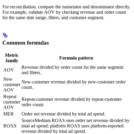
For reconciliation, compare the numerator and denominator directly.
For example, validate AOV by checking revenue and order count
for the same date range, filters, and customer segment.
Common formulas
Metric
Formula pattern
family
Revenue divided by order count for the same segment
AOV
and filters.
New
New-customer revenue divided by new-customer order
customer
count.
AOV
Repeat
Repeat-customer revenue divided by repeat-customer
customer
order count.
AOV
MER
Order net revenue divided by total ad spend.
SourceMedium ROAS uses order net revenue divided by
ROAS
total ad spend; platform ROAS uses platform-reported
revenue divided by total ad spend.