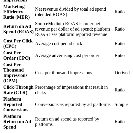
Marketing
Net revenue divided by total ad spend
Efficiency
Ratio
(blended ROAS)
Ratio (MER)
SourceMedium ROAS is order net
Return on Ad
revenue per dollar of ad spend; platform
Ratio
Spend (ROAS)
ROAS uses platform-reported revenue
Cost Per Click
Average cost per ad click
Ratio
(CPC)
Cost Per
Average advertising cost per order
Ratio
Order (CPO)
Cost Per
Thousand
Cost per thousand impressions
Derived
Impressions
(CPM)
Click-Through
Percentage of impressions that result in
Ratio
Rate (CTR)
clicks
Platform
Reported
Conversions as reported by ad platforms
Simple
Conversions
Platform
Return on ad spend as reported by
Return on Ad
Ratio
platforms
Spend