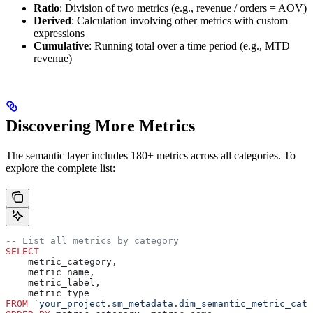
Ratio
: Division of two metrics (e.g., revenue / orders = AOV)
Derived
: Calculation involving other metrics with custom
expressions
Cumulative
: Running total over a time period (e.g., MTD
revenue)
Discovering More Metrics
The semantic layer includes 180+ metrics across all categories. To
explore the complete list:
-- List all metrics by category
SELECT
    metric_category,
    metric_name,
    metric_label,
    metric_type
FROM
 `your_project.sm_metadata.dim_semantic_metric_cata