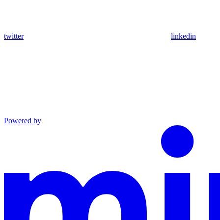
twitter
linkedin
Powered by