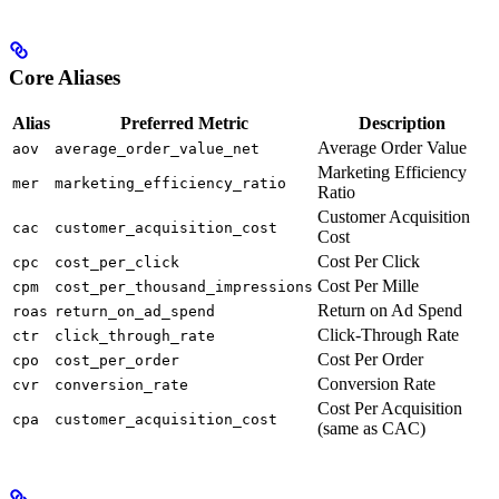
Core Aliases
Alias
Preferred Metric
Description
Average Order Value
aov
average_order_value_net
Marketing Efficiency
mer
marketing_efficiency_ratio
Ratio
Customer Acquisition
cac
customer_acquisition_cost
Cost
Cost Per Click
cpc
cost_per_click
Cost Per Mille
cpm
cost_per_thousand_impressions
Return on Ad Spend
roas
return_on_ad_spend
Click-Through Rate
ctr
click_through_rate
Cost Per Order
cpo
cost_per_order
Conversion Rate
cvr
conversion_rate
Cost Per Acquisition
cpa
customer_acquisition_cost
(same as CAC)