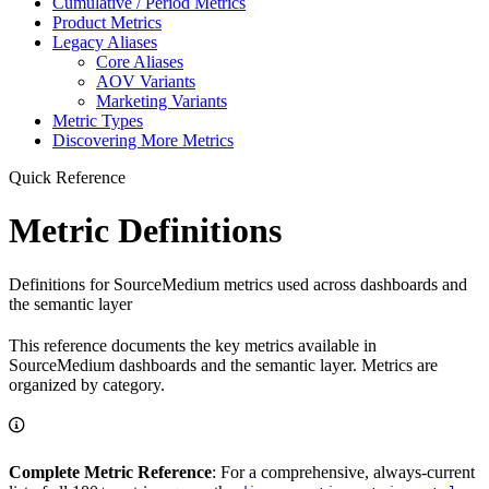
Cumulative / Period Metrics
Product Metrics
Legacy Aliases
Core Aliases
AOV Variants
Marketing Variants
Metric Types
Discovering More Metrics
Quick Reference
Metric Definitions
Definitions for SourceMedium metrics used across dashboards and
the semantic layer
This reference documents the key metrics available in
SourceMedium dashboards and the semantic layer. Metrics are
organized by category.
Complete Metric Reference
: For a comprehensive, always-current