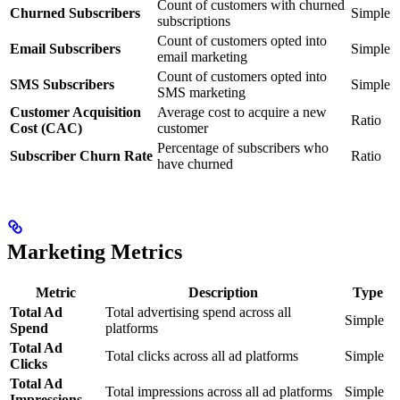
Count of customers with churned
Churned Subscribers
Simple
subscriptions
Count of customers opted into
Email Subscribers
Simple
email marketing
Count of customers opted into
SMS Subscribers
Simple
SMS marketing
Customer Acquisition
Average cost to acquire a new
Ratio
Cost (CAC)
customer
Percentage of subscribers who
Subscriber Churn Rate
Ratio
have churned
Marketing Metrics
Metric
Description
Type
Total Ad
Total advertising spend across all
Simple
Spend
platforms
Total Ad
Total clicks across all ad platforms
Simple
Clicks
Total Ad
Total impressions across all ad platforms
Simple
Impressions