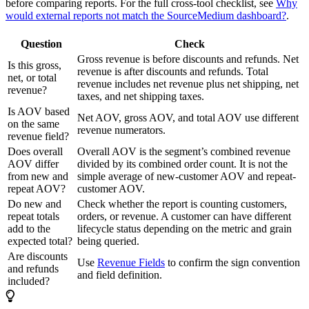
before comparing reports. For the full cross-tool checklist, see
Why
would external reports not match the SourceMedium dashboard?
.
Question
Check
Gross revenue is before discounts and refunds. Net
Is this gross,
revenue is after discounts and refunds. Total
net, or total
revenue includes net revenue plus net shipping, net
revenue?
taxes, and net shipping taxes.
Is AOV based
Net AOV, gross AOV, and total AOV use different
on the same
revenue numerators.
revenue field?
Does overall
Overall AOV is the segment’s combined revenue
AOV differ
divided by its combined order count. It is not the
from new and
simple average of new-customer AOV and repeat-
repeat AOV?
customer AOV.
Do new and
Check whether the report is counting customers,
repeat totals
orders, or revenue. A customer can have different
add to the
lifecycle status depending on the metric and grain
expected total?
being queried.
Are discounts
Use
Revenue Fields
to confirm the sign convention
and refunds
and field definition.
included?