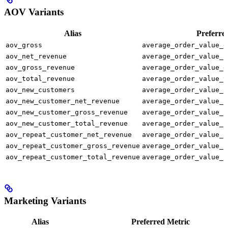
AOV Variants
Alias
Preferre
aov_gross
average_order_value_g
aov_net_revenue
average_order_value_n
aov_gross_revenue
average_order_value_g
aov_total_revenue
average_order_value_t
aov_new_customers
average_order_value_n
aov_new_customer_net_revenue
average_order_value_n
aov_new_customer_gross_revenue
average_order_value_n
aov_new_customer_total_revenue
average_order_value_n
aov_repeat_customer_net_revenue
average_order_value_r
aov_repeat_customer_gross_revenue
average_order_value_r
aov_repeat_customer_total_revenue
average_order_value_r
Marketing Variants
Alias
Preferred Metric