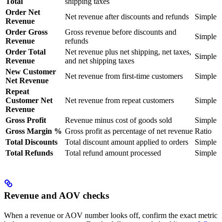
Total
shipping taxes
Order Net
Net revenue after discounts and refunds
Simple
Revenue
Order Gross
Gross revenue before discounts and
Simple
Revenue
refunds
Order Total
Net revenue plus net shipping, net taxes,
Simple
Revenue
and net shipping taxes
New Customer
Net revenue from first-time customers
Simple
Net Revenue
Repeat
Customer Net
Net revenue from repeat customers
Simple
Revenue
Gross Profit
Revenue minus cost of goods sold
Simple
Gross Margin %
Gross profit as percentage of net revenue
Ratio
Total Discounts
Total discount amount applied to orders
Simple
Total Refunds
Total refund amount processed
Simple
Revenue and AOV checks
When a revenue or AOV number looks off, confirm the exact metric