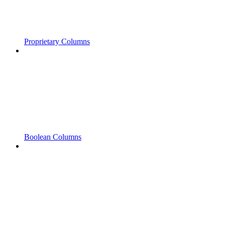
Proprietary Columns
Boolean Columns