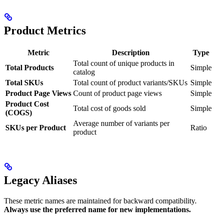
Product Metrics
Metric
Description
Type
Total count of unique products in
Total Products
Simple
catalog
Total SKUs
Total count of product variants/SKUs
Simple
Product Page Views
Count of product page views
Simple
Product Cost
Total cost of goods sold
Simple
(COGS)
Average number of variants per
SKUs per Product
Ratio
product
Legacy Aliases
These metric names are maintained for backward compatibility.
Always use the preferred name for new implementations.