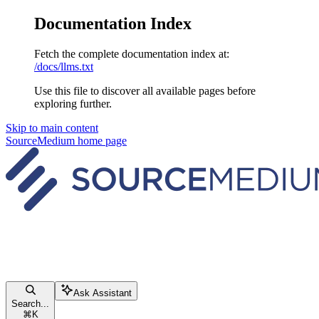
Documentation Index
Fetch the complete documentation index at:
/docs/llms.txt
Use this file to discover all available pages before
exploring further.
Skip to main content
SourceMedium
home page
Ask Assistant
Search...
⌘
K