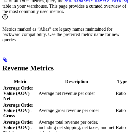
list of all 180+ metrics, query the
dim_semantic_metric_catalog
table in your warehouse. This page provides a curated overview of
the most commonly used metrics.
Metrics marked as “Alias” are legacy names maintained for
backward compatibility. Use the preferred metric name for new
queries.
Revenue Metrics
Metric
Description
Type
Average Order
Value (AOV) -
Average net revenue per order
Ratio
Net
Average Order
Value (AOV) -
Average gross revenue per order
Ratio
Gross
Average Order
Average total revenue per order,
Value (AOV) -
including net shipping, net taxes, and net
Ratio