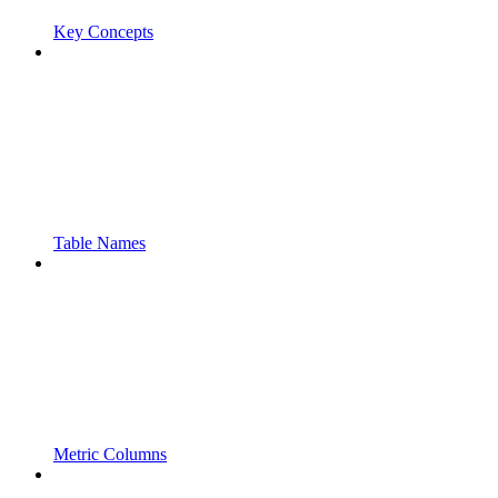
Key Concepts
Table Names
Metric Columns