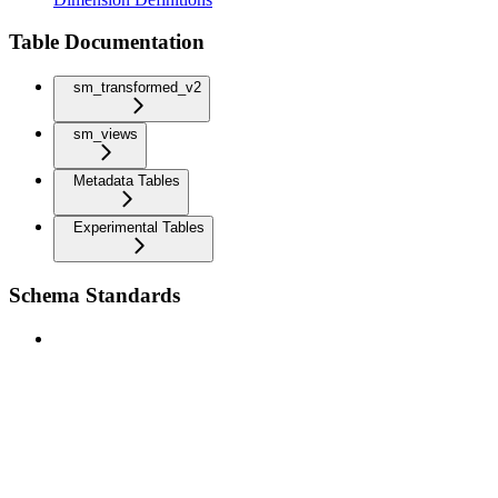
Table Documentation
sm_transformed_v2
sm_views
Metadata Tables
Experimental Tables
Schema Standards