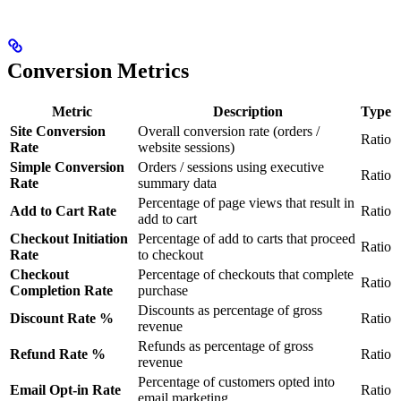
Conversion Metrics
Metric
Description
Type
Site Conversion
Overall conversion rate (orders /
Ratio
Rate
website sessions)
Simple Conversion
Orders / sessions using executive
Ratio
Rate
summary data
Percentage of page views that result in
Add to Cart Rate
Ratio
add to cart
Checkout Initiation
Percentage of add to carts that proceed
Ratio
Rate
to checkout
Checkout
Percentage of checkouts that complete
Ratio
Completion Rate
purchase
Discounts as percentage of gross
Discount Rate %
Ratio
revenue
Refunds as percentage of gross
Refund Rate %
Ratio
revenue
Percentage of customers opted into
Email Opt-in Rate
Ratio
email marketing