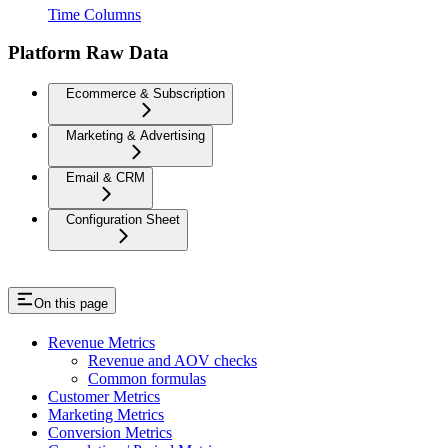
Time Columns
Platform Raw Data
Ecommerce & Subscription
Marketing & Advertising
Email & CRM
Configuration Sheet
On this page
Revenue Metrics
Revenue and AOV checks
Common formulas
Customer Metrics
Marketing Metrics
Conversion Metrics