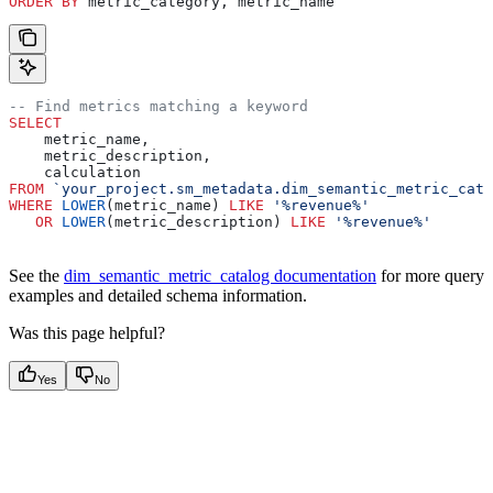
ORDER BY
 metric_category, metric_name
-- Find metrics matching a keyword
SELECT
    metric_name,
    metric_description,
    calculation
FROM
 `your_project.sm_metadata.dim_semantic_metric_cata
WHERE
 LOWER
(metric_name) 
LIKE
 '%revenue%'
   OR
 LOWER
(metric_description) 
LIKE
 '%revenue%'
See the
dim_semantic_metric_catalog documentation
for more query
examples and detailed schema information.
Was this page helpful?
Yes
No