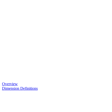
Overview
Dimension Definitions