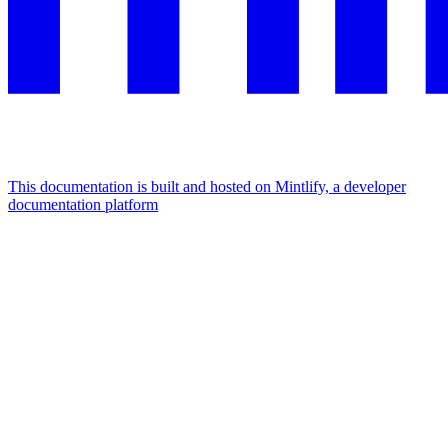
This documentation is built and hosted on Mintlify, a developer
documentation platform
Assistant
Responses
are
generated
using
AI
and
may
contain