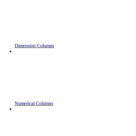
Dimension Columns
Numerical Columns