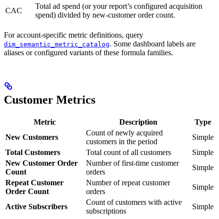
Total ad spend (or your report’s configured acquisition
CAC
spend) divided by new-customer order count.
For account-specific metric definitions, query
. Some dashboard labels are
dim_semantic_metric_catalog
aliases or configured variants of these formula families.
Customer Metrics
Metric
Description
Type
Count of newly acquired
New Customers
Simple
customers in the period
Total Customers
Total count of all customers
Simple
New Customer Order
Number of first-time customer
Simple
Count
orders
Repeat Customer
Number of repeat customer
Simple
Order Count
orders
Count of customers with active
Active Subscribers
Simple
subscriptions