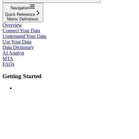
Navigation
Quick Reference
Metric Definitions
Overview
Connect Your Data
Understand Your Data
Use Your Data
Data Dictionary
AI Analyst
MTA
FAQs
Getting Started