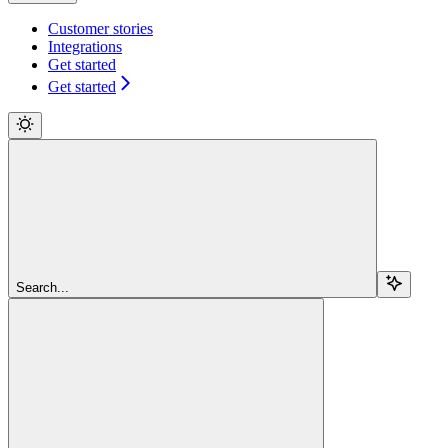
Customer stories
Integrations
Get started
Get started
Search...