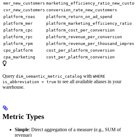
mer_new_customers
marketing_efficiency_ratio_new_custom
cvr_new_customers
conversion_rate_new_customers
platform_roas
platform_return_on_ad_spend
platform_mer
platform_marketing_efficiency_ratio
platform_cpc
platform_cost_per_conversion
platform_rpc
platform_revenue_per_conversion
platform_rpm
platform_revenue_per_thousand_impress
cpo_platform
cost_per_platform_conversion
cpa_marketing
cost_per_platform_conversion
Query
with
dim_semantic_metric_catalog
WHERE
to see all available aliases in your
is_abbreviation = true
warehouse.
Metric Types
Simple
: Direct aggregation of a measure (e.g., SUM of
revenue)