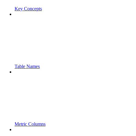
Key Concepts
Table Names
Metric Columns