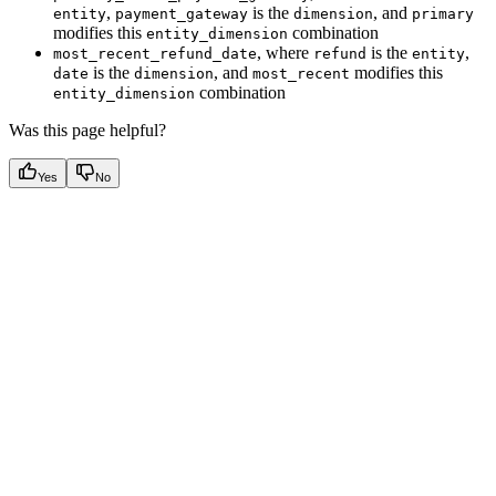
,
is the
, and
entity
payment_gateway
dimension
primary
modifies this
combination
entity_dimension
, where
is the
,
most_recent_refund_date
refund
entity
is the
, and
modifies this
date
dimension
most_recent
combination
entity_dimension
Was this page helpful?
Yes
No