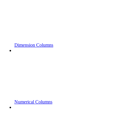
Dimension Columns
Numerical Columns