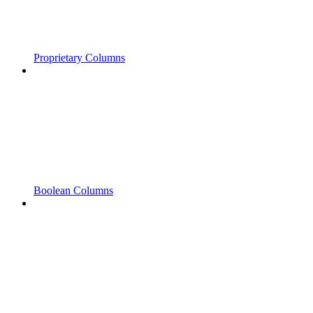
Proprietary Columns
Boolean Columns