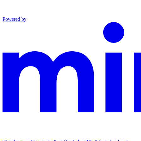
Powered by