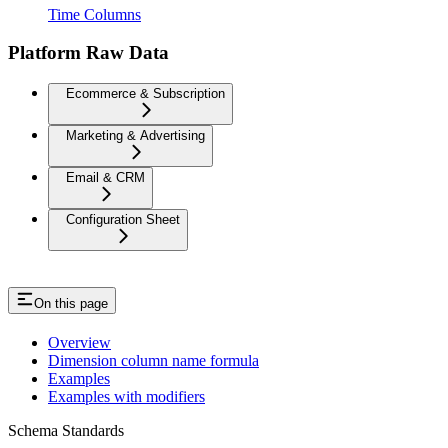
Time Columns
Platform Raw Data
Ecommerce & Subscription
Marketing & Advertising
Email & CRM
Configuration Sheet
On this page
Overview
Dimension column name formula
Examples
Examples with modifiers
Schema Standards