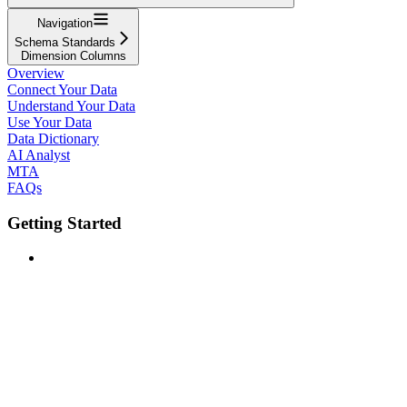
Navigation
Schema Standards
Dimension Columns
Overview
Connect Your Data
Understand Your Data
Use Your Data
Data Dictionary
AI Analyst
MTA
FAQs
Getting Started