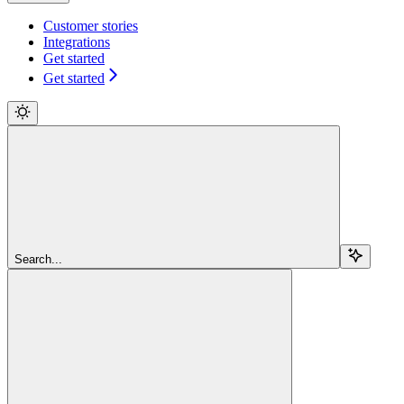
Customer stories
Integrations
Get started
Get started
Search...