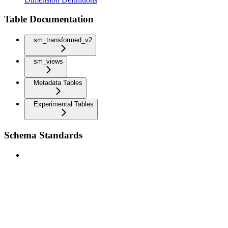
Table Documentation
sm_transformed_v2
sm_views
Metadata Tables
Experimental Tables
Schema Standards