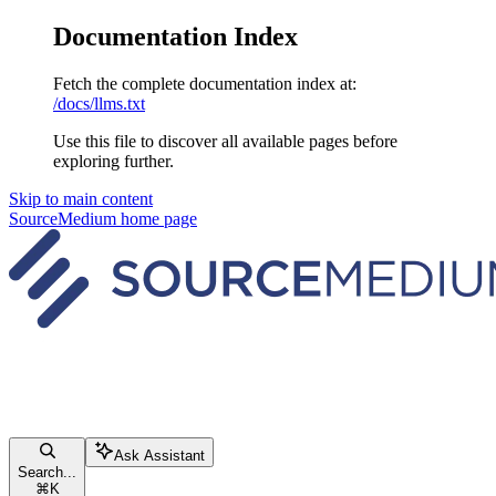
Documentation Index
Fetch the complete documentation index at:
/docs/llms.txt
Use this file to discover all available pages before
exploring further.
Skip to main content
SourceMedium
home page
Ask Assistant
Search...
⌘
K