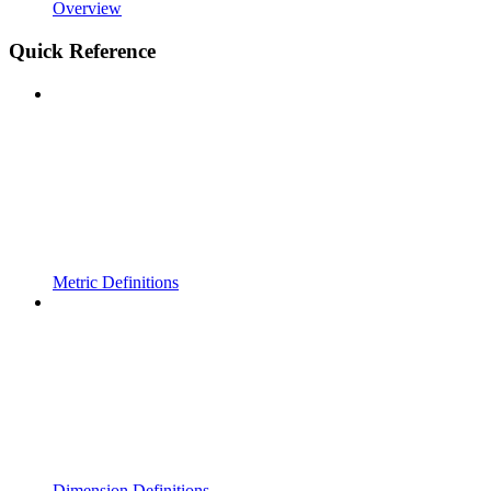
Overview
Quick Reference
Metric Definitions
Dimension Definitions