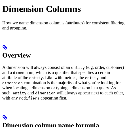
Dimension Columns
How we name dimension columns (attributes) for consistent filtering
and grouping.
Overview
A dimension will always consist of an
(e.g. order, customer)
entity
and a
, which is a qualifier that specifies a certain
dimension
attribute of the
. Like with metrics, the
and
entity
entity
combination is the majority of what you’re looking for
dimension
when locating a dimension or typing a dimension in a query. As
such,
and
will always appear next to each other,
entity
dimension
with any
appearing first.
modifiers
Dimension column name formula