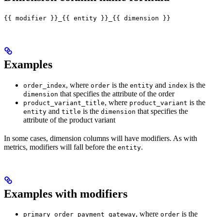
{{ modifier }}_{{ entity }}_{{ dimension }}
Examples
, where
is the
and
is the
order_index
order
entity
index
that specifies the attribute of the order
dimension
, where
is the
product_variant_title
product_variant
and
is the
that specifies the
entity
title
dimension
attribute of the product variant
In some cases, dimension columns will have modifiers. As with
metrics, modifiers will fall before the
.
entity
Examples with modifiers
, where
is the
primary_order_payment_gateway
order