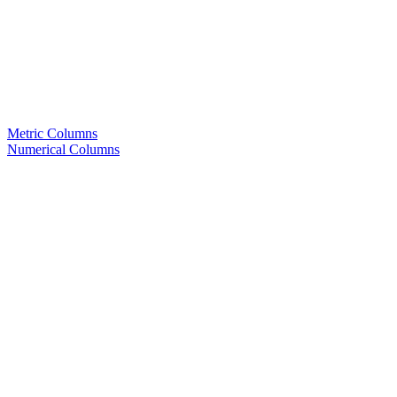
Metric Columns
Numerical Columns