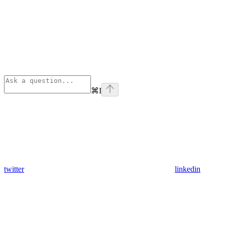
⌘
I
twitter
linkedin