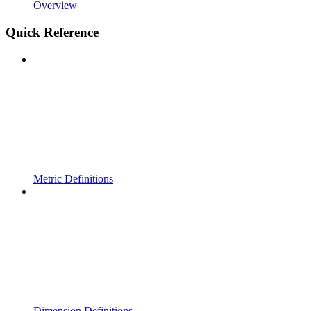
Overview
Quick Reference
Metric Definitions
Dimension Definitions