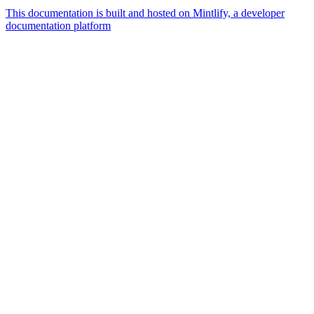
This documentation is built and hosted on Mintlify, a developer
documentation platform
Assistant
Responses
are
generated
using
AI
and
may
contain
mistakes.