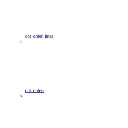
obt_order_lines
obt_orders