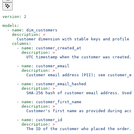
version
: 
2
models
:
  - 
name
: 
dim_customers
    description
: 
>
      Customer dimension with stable keys and profile a
    columns
:
      - 
name
: 
customer_created_at
        description
: 
>
          UTC timestamp when the customer was created.
      - 
name
: 
customer_email
        description
: 
>
          Customer email address (PII); see customer_em
      - 
name
: 
customer_email_hashed
        description
: 
>
          SHA-256 hash of customer email address. Used 
      - 
name
: 
customer_first_name
        description
: 
>
          Customer's first name as provided during acco
      - 
name
: 
customer_id
        description
: 
>
          The ID of the customer who placed the order.