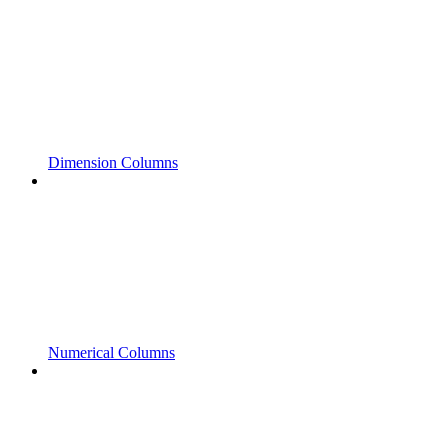
Dimension Columns
Numerical Columns