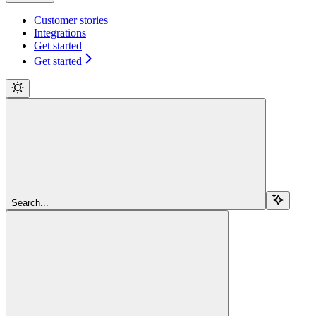
Customer stories
Integrations
Get started
Get started
Search...