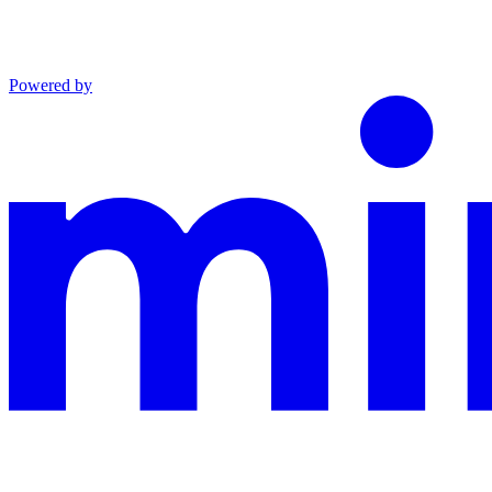
Powered by