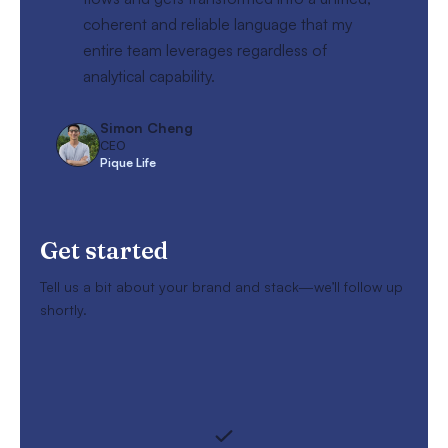
coherent and reliable language that my
entire team leverages regardless of
analytical capability.
Simon Cheng
CEO
Pique Life
Get started
Tell us a bit about your brand and stack—we’ll follow up
shortly.