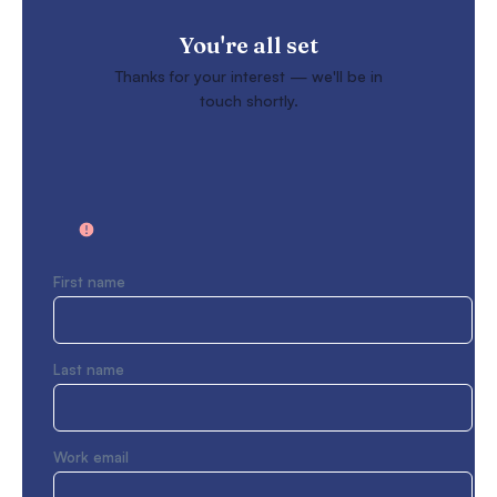
You're all set
Thanks for your interest — we'll be in
touch shortly.
First name
Last name
Work email