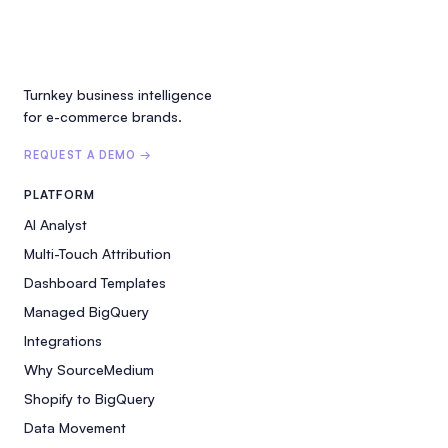
Turnkey business intelligence
for e-commerce brands.
REQUEST A DEMO →
PLATFORM
AI Analyst
Multi-Touch Attribution
Dashboard Templates
Managed BigQuery
Integrations
Why SourceMedium
Shopify to BigQuery
Data Movement