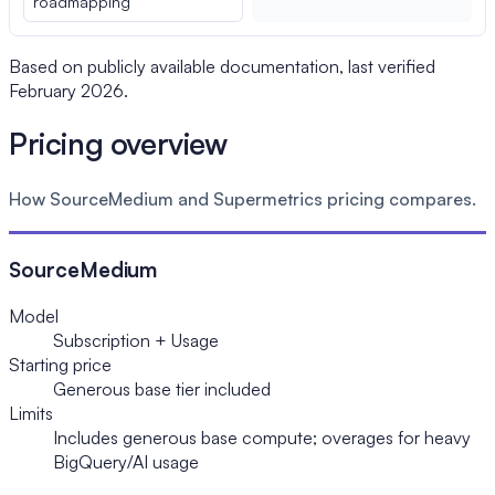
roadmapping
Based on publicly available documentation, last verified
February 2026.
Pricing overview
How SourceMedium and Supermetrics pricing compares.
SourceMedium
Model
Subscription + Usage
Starting price
Generous base tier included
Limits
Includes generous base compute; overages for heavy
BigQuery/AI usage