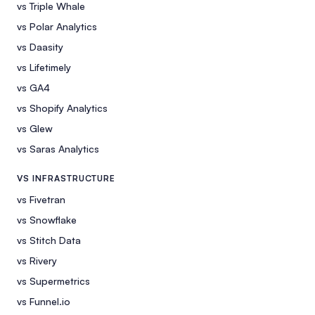
vs Triple Whale
vs Polar Analytics
vs Daasity
vs Lifetimely
vs GA4
vs Shopify Analytics
vs Glew
vs Saras Analytics
VS INFRASTRUCTURE
vs Fivetran
vs Snowflake
vs Stitch Data
vs Rivery
vs Supermetrics
vs Funnel.io