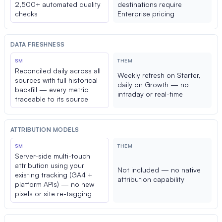
2,500+ automated quality
destinations require
checks
Enterprise pricing
DATA FRESHNESS
SM
THEM
Reconciled daily across all
Weekly refresh on Starter,
sources with full historical
daily on Growth — no
backfill — every metric
intraday or real-time
traceable to its source
ATTRIBUTION MODELS
SM
THEM
Server-side multi-touch
attribution using your
Not included — no native
existing tracking (GA4 +
attribution capability
platform APIs) — no new
pixels or site re-tagging