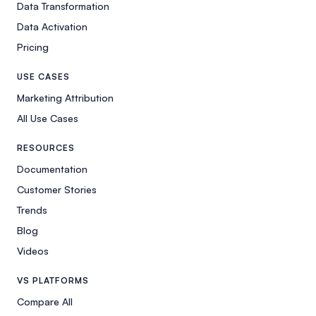
Data Transformation
Data Activation
Pricing
USE CASES
Marketing Attribution
All Use Cases
RESOURCES
Documentation
Customer Stories
Trends
Blog
Videos
VS PLATFORMS
Compare All