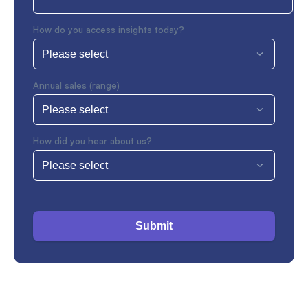
How do you access insights today?
Annual sales (range)
How did you hear about us?
Submit