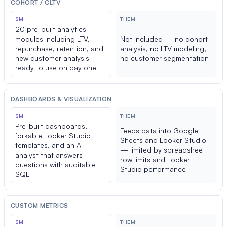
COHORT / CLTV
SM
THEM
20 pre-built analytics
modules including LTV,
Not included — no cohort
repurchase, retention, and
analysis, no LTV modeling,
new customer analysis —
no customer segmentation
ready to use on day one
DASHBOARDS & VISUALIZATION
SM
THEM
Pre-built dashboards,
Feeds data into Google
forkable Looker Studio
Sheets and Looker Studio
templates, and an AI
— limited by spreadsheet
analyst that answers
row limits and Looker
questions with auditable
Studio performance
SQL
CUSTOM METRICS
SM
THEM