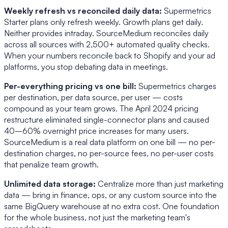
Weekly refresh vs reconciled daily data:
Supermetrics
Starter plans only refresh weekly. Growth plans get daily.
Neither provides intraday. SourceMedium reconciles daily
across all sources with 2,500+ automated quality checks.
When your numbers reconcile back to Shopify and your ad
platforms, you stop debating data in meetings.
Per-everything pricing vs one bill:
Supermetrics charges
per destination, per data source, per user — costs
compound as your team grows. The April 2024 pricing
restructure eliminated single-connector plans and caused
40–60% overnight price increases for many users.
SourceMedium is a real data platform on one bill — no per-
destination charges, no per-source fees, no per-user costs
that penalize team growth.
Unlimited data storage:
Centralize more than just marketing
data — bring in finance, ops, or any custom source into the
same BigQuery warehouse at no extra cost. One foundation
for the whole business, not just the marketing team's