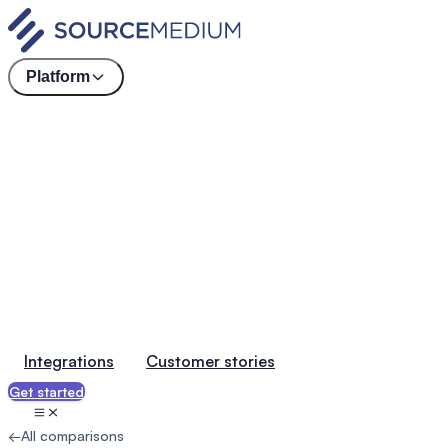
Platform
Integrations
Customer stories
Get started
←
All comparisons