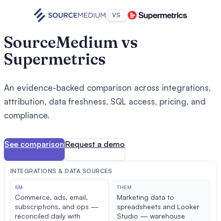
VS
SourceMedium vs
Supermetrics
An evidence-backed comparison across integrations,
attribution, data freshness, SQL access, pricing, and
compliance.
See comparison
Request a demo
INTEGRATIONS & DATA SOURCES
SM
THEM
Commerce, ads, email,
Marketing data to
subscriptions, and ops —
spreadsheets and Looker
reconciled daily with
Studio — warehouse