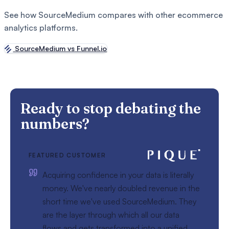
See how SourceMedium compares with other ecommerce
analytics platforms.
SourceMedium vs Funnel.io
Ready to stop debating the
numbers?
FEATURED CUSTOMER
Acquiring confidence in your data is literally
money. We've nearly doubled revenue in the
short time we've used SourceMedium. They
are the layer through which all our data
flows and gets transformed into a unified,