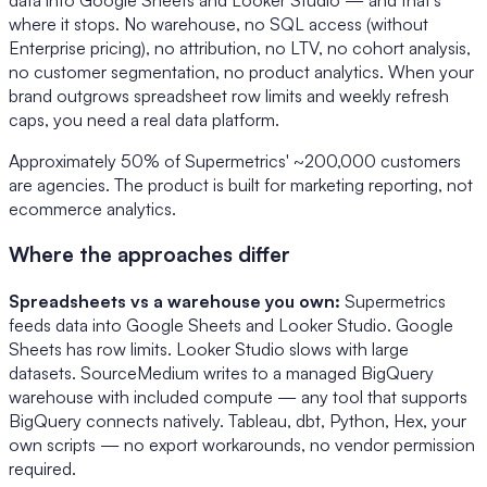
where it stops. No warehouse, no SQL access (without
Enterprise pricing), no attribution, no LTV, no cohort analysis,
no customer segmentation, no product analytics. When your
brand outgrows spreadsheet row limits and weekly refresh
caps, you need a real data platform.
Approximately 50% of Supermetrics' ~200,000 customers
are agencies. The product is built for marketing reporting, not
ecommerce analytics.
Where the approaches differ
Spreadsheets vs a warehouse you own:
Supermetrics
feeds data into Google Sheets and Looker Studio. Google
Sheets has row limits. Looker Studio slows with large
datasets. SourceMedium writes to a managed BigQuery
warehouse with included compute — any tool that supports
BigQuery connects natively. Tableau, dbt, Python, Hex, your
own scripts — no export workarounds, no vendor permission
required.