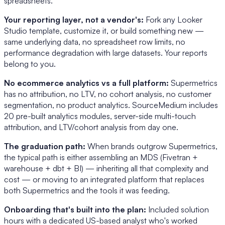
spreadsheets.
Your reporting layer, not a vendor's:
Fork any Looker
Studio template, customize it, or build something new —
same underlying data, no spreadsheet row limits, no
performance degradation with large datasets. Your reports
belong to you.
No ecommerce analytics vs a full platform:
Supermetrics
has no attribution, no LTV, no cohort analysis, no customer
segmentation, no product analytics. SourceMedium includes
20 pre-built analytics modules, server-side multi-touch
attribution, and LTV/cohort analysis from day one.
The graduation path:
When brands outgrow Supermetrics,
the typical path is either assembling an MDS (Fivetran +
warehouse + dbt + BI) — inheriting all that complexity and
cost — or moving to an integrated platform that replaces
both Supermetrics and the tools it was feeding.
Onboarding that's built into the plan:
Included solution
hours with a dedicated US-based analyst who's worked