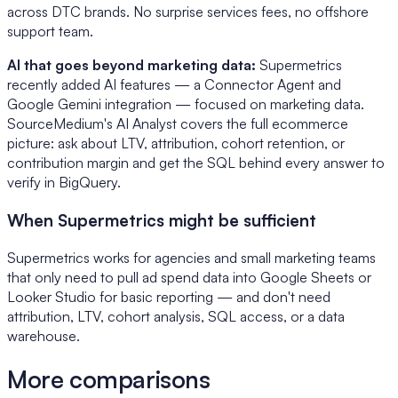
across DTC brands. No surprise services fees, no offshore
support team.
AI that goes beyond marketing data:
Supermetrics
recently added AI features — a Connector Agent and
Google Gemini integration — focused on marketing data.
SourceMedium's AI Analyst covers the full ecommerce
picture: ask about LTV, attribution, cohort retention, or
contribution margin and get the SQL behind every answer to
verify in BigQuery.
When Supermetrics might be sufficient
Supermetrics works for agencies and small marketing teams
that only need to pull ad spend data into Google Sheets or
Looker Studio for basic reporting — and don't need
attribution, LTV, cohort analysis, SQL access, or a data
warehouse.
More comparisons