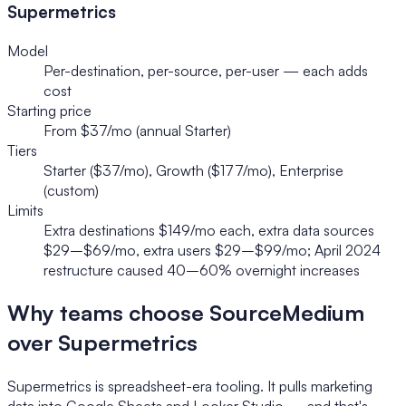
Supermetrics
Model
Per-destination, per-source, per-user — each adds
cost
Starting price
From $37/mo (annual Starter)
Tiers
Starter ($37/mo), Growth ($177/mo), Enterprise
(custom)
Limits
Extra destinations $149/mo each, extra data sources
$29–$69/mo, extra users $29–$99/mo; April 2024
restructure caused 40–60% overnight increases
Why teams choose SourceMedium
over Supermetrics
Supermetrics is spreadsheet-era tooling. It pulls marketing
data into Google Sheets and Looker Studio — and that's