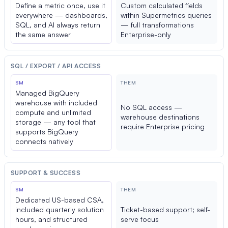
Define a metric once, use it
Custom calculated fields
everywhere — dashboards,
within Supermetrics queries
SQL, and AI always return
— full transformations
the same answer
Enterprise-only
SQL / EXPORT / API ACCESS
SM
THEM
Managed BigQuery
warehouse with included
No SQL access —
compute and unlimited
warehouse destinations
storage — any tool that
require Enterprise pricing
supports BigQuery
connects natively
SUPPORT & SUCCESS
SM
THEM
Dedicated US-based CSA,
included quarterly solution
Ticket-based support; self-
hours, and structured
serve focus