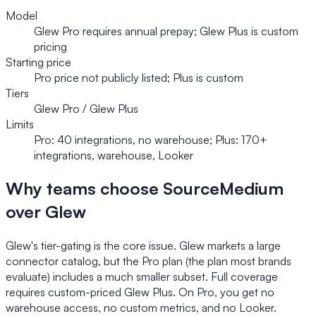
Model
Glew Pro requires annual prepay; Glew Plus is custom
pricing
Starting price
Pro price not publicly listed; Plus is custom
Tiers
Glew Pro / Glew Plus
Limits
Pro: 40 integrations, no warehouse; Plus: 170+
integrations, warehouse, Looker
Why teams choose SourceMedium
over Glew
Glew's tier-gating is the core issue. Glew markets a large
connector catalog, but the Pro plan (the plan most brands
evaluate) includes a much smaller subset. Full coverage
requires custom-priced Glew Plus. On Pro, you get no
warehouse access, no custom metrics, and no Looker.