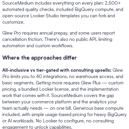
SourceMedium includes everything on every plan: 2,500+
automated quality checks, included BigQuery compute, and
open-source Looker Studio templates you can fork and
customize.
Glew Pro requires annual prepay, and some users report
cancellation friction. There's also no public API, limiting
automation and custom workflows.
Where the approaches differ
All-inclusive vs tier-gated with consulting upsells:
Glew
Pro limits you to 40 integrations, no warehouse access, and
basic segments. Getting more requires Glew Plus — custom
pricing, a bundled Looker license, and the implementation
work that comes with it. SourceMedium covers the gap
between your commerce platform and the analytics your
team actually needs — on one bill. Generous base compute
included, with simple usage-based pricing for heavy BigQuery
or AI workloads. No Looker to configure, no consulting
engagement to unlock capabilities.