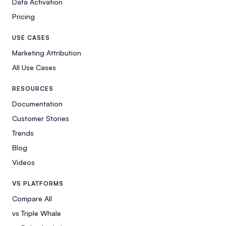
Data Activation
Pricing
USE CASES
Marketing Attribution
All Use Cases
RESOURCES
Documentation
Customer Stories
Trends
Blog
Videos
VS PLATFORMS
Compare All
vs Triple Whale