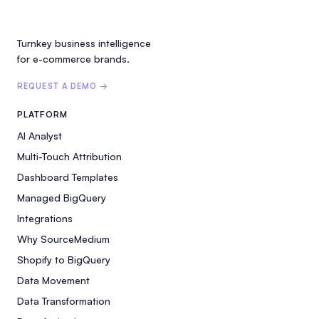
Turnkey business intelligence
for e-commerce brands.
REQUEST A DEMO →
PLATFORM
AI Analyst
Multi-Touch Attribution
Dashboard Templates
Managed BigQuery
Integrations
Why SourceMedium
Shopify to BigQuery
Data Movement
Data Transformation