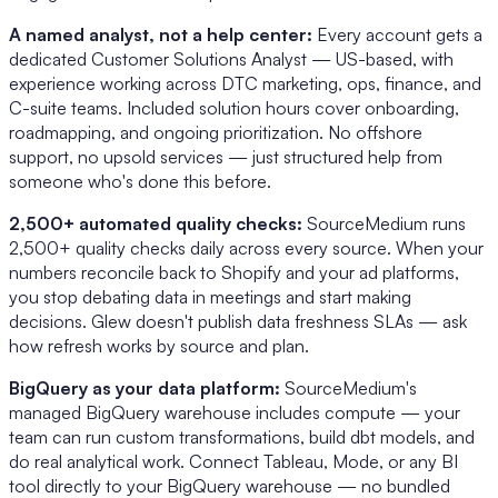
A named analyst, not a help center:
Every account gets a
dedicated Customer Solutions Analyst — US-based, with
experience working across DTC marketing, ops, finance, and
C-suite teams. Included solution hours cover onboarding,
roadmapping, and ongoing prioritization. No offshore
support, no upsold services — just structured help from
someone who's done this before.
2,500+ automated quality checks:
SourceMedium runs
2,500+ quality checks daily across every source. When your
numbers reconcile back to Shopify and your ad platforms,
you stop debating data in meetings and start making
decisions. Glew doesn't publish data freshness SLAs — ask
how refresh works by source and plan.
BigQuery as your data platform:
SourceMedium's
managed BigQuery warehouse includes compute — your
team can run custom transformations, build dbt models, and
do real analytical work. Connect Tableau, Mode, or any BI
tool directly to your BigQuery warehouse — no bundled