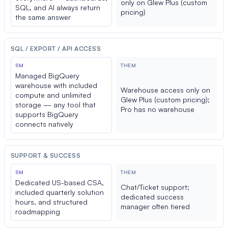
only on Glew Plus (custom
SQL, and AI always return
pricing)
the same answer
SQL / EXPORT / API ACCESS
SM
THEM
Managed BigQuery
warehouse with included
Warehouse access only on
compute and unlimited
Glew Plus (custom pricing);
storage — any tool that
Pro has no warehouse
supports BigQuery
connects natively
SUPPORT & SUCCESS
SM
THEM
Dedicated US-based CSA,
Chat/Ticket support;
included quarterly solution
dedicated success
hours, and structured
manager often tiered
roadmapping