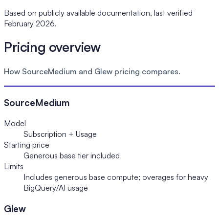
Based on publicly available documentation, last verified
February 2026.
Pricing overview
How SourceMedium and Glew pricing compares.
SourceMedium
Model
Subscription + Usage
Starting price
Generous base tier included
Limits
Includes generous base compute; overages for heavy
BigQuery/AI usage
Glew