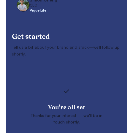
CEO
Pique Life
Get started
Tell us a bit about your brand and stack—we’ll follow up
shortly.
You're all set
Thanks for your interest — we'll be in
touch shortly.