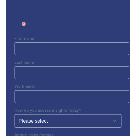
First name
Last name
Work email
How do you access insights today?
Annual sales (range)