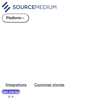
Platform
Integrations
Customer stories
Get started