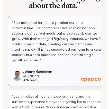
about the data.”
“SourceMedium has future-proofed our data
infrastructure. Their comprehensive solution not only
supports our current needs but is also scalable as we
grow. With their managed BigQuery instance, we have full
control over our data, creating custom metrics and
insights rapidly. This has empowered our team to answer
complex business questions and focus on strategic
growth initiatives.”
Johnny Goodman
Co-Founder
CPAP.com
“Best-in-class attribution, excellent team, and the
customer experience is beyond anything I've experienced
with a SaaS product. We've surfaced new, actionable