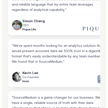
and reliable language that my entire team leverages
regardless of analytical capability.”
Simon Cheng
CEO
Pique Life
“We've spent months looking for an analytics solution that
would present accurate data we 100% trust in a digestible
format that's easily understandable by any team member.
We found that in SourceMedium.”
Kevin Lee
Co-Founder
Immi
“SourceMedium is a game-changer for our business. We
have a single, reliable source of truth with their data
infrastructure that allows us to make data driven decisions