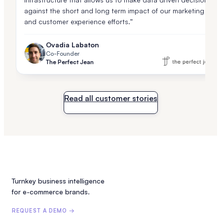
against the short and long term impact of our marketing
and customer experience efforts.”
Ovadia Labaton
Co-Founder
The Perfect Jean
Read all customer stories
Turnkey business intelligence
for e-commerce brands.
REQUEST A DEMO →