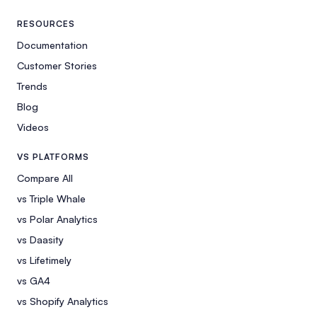
RESOURCES
Documentation
Customer Stories
Trends
Blog
Videos
VS PLATFORMS
Compare All
vs Triple Whale
vs Polar Analytics
vs Daasity
vs Lifetimely
vs GA4
vs Shopify Analytics