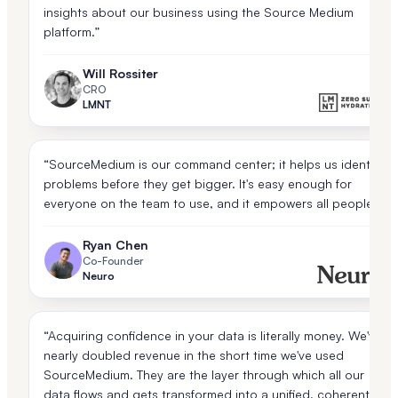
insights about our business using the Source Medium
platform.”
Will Rossiter
CRO
LMNT
“SourceMedium is our command center; it helps us identify
problems before they get bigger. It's easy enough for
everyone on the team to use, and it empowers all people.”
Ryan Chen
Co-Founder
Neuro
“Acquiring confidence in your data is literally money. We've
nearly doubled revenue in the short time we've used
SourceMedium. They are the layer through which all our
data flows and gets transformed into a unified, coherent