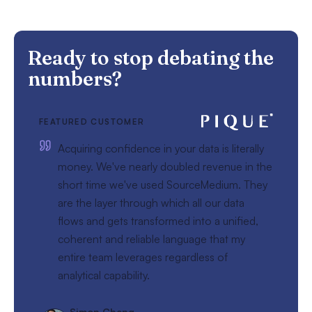
Ready to stop debating the
numbers?
FEATURED CUSTOMER
Acquiring confidence in your data is literally
money. We've nearly doubled revenue in the
short time we've used SourceMedium. They
are the layer through which all our data
flows and gets transformed into a unified,
coherent and reliable language that my
entire team leverages regardless of
analytical capability.
Simon Cheng