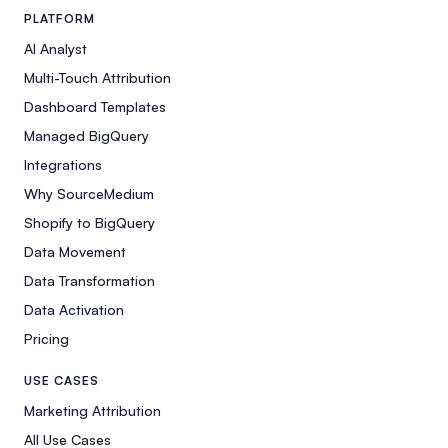
PLATFORM
AI Analyst
Multi-Touch Attribution
Dashboard Templates
Managed BigQuery
Integrations
Why SourceMedium
Shopify to BigQuery
Data Movement
Data Transformation
Data Activation
Pricing
USE CASES
Marketing Attribution
All Use Cases