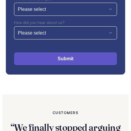
How did you hear about us?
Submit
CUSTOMERS
“We finally stopped arguing