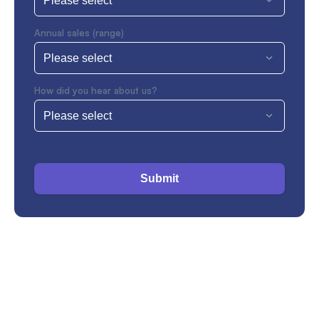
Annual sales (range)
How did you hear about us?
Submit