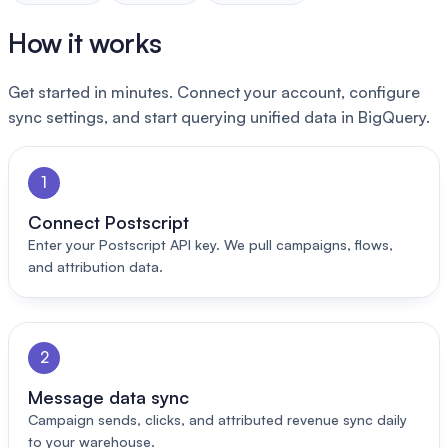
How it works
Get started in minutes. Connect your account, configure
sync settings, and start querying unified data in BigQuery.
1
Connect Postscript
Enter your Postscript API key. We pull campaigns, flows,
and attribution data.
2
Message data sync
Campaign sends, clicks, and attributed revenue sync daily
to your warehouse.