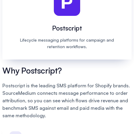
Postscript
Lifecycle messaging platforms for campaign and
retention workflows.
Why Postscript?
Postscript is the leading SMS platform for Shopify brands.
SourceMedium connects message performance to order
attribution, so you can see which flows drive revenue and
benchmark SMS against email and paid media with the
same methodology.