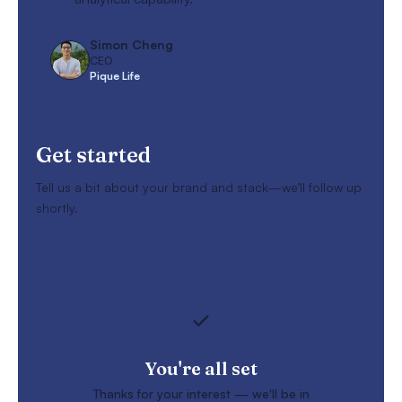
Simon Cheng
CEO
Pique Life
Get started
Tell us a bit about your brand and stack—we’ll follow up
shortly.
You're all set
Thanks for your interest — we'll be in