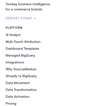
Turnkey business intelligence
for e-commerce brands.
REQUEST A DEMO →
PLATFORM
AI Analyst
Multi-Touch Attribution
Dashboard Templates
Managed BigQuery
Integrations
Why SourceMedium
Shopify to BigQuery
Data Movement
Data Transformation
Data Activation
Pricing