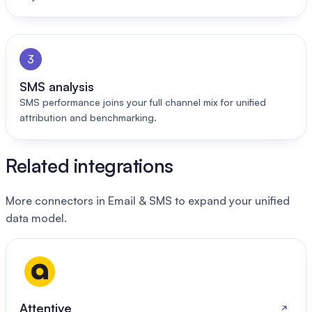
3
SMS analysis
SMS performance joins your full channel mix for unified
attribution and benchmarking.
Related integrations
More connectors in Email & SMS to expand your unified
data model.
Attentive