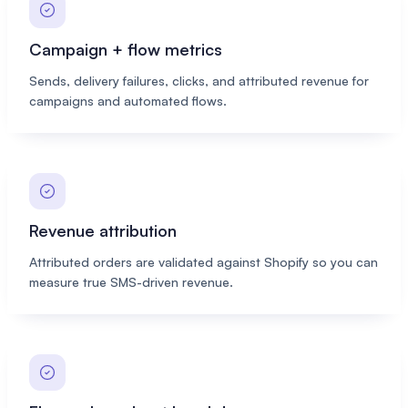
Campaign + flow metrics
Sends, delivery failures, clicks, and attributed revenue for
campaigns and automated flows.
Revenue attribution
Attributed orders are validated against Shopify so you can
measure true SMS-driven revenue.