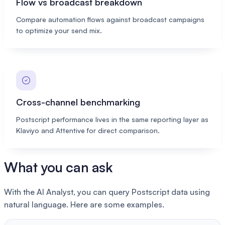
Flow vs broadcast breakdown
Compare automation flows against broadcast campaigns
to optimize your send mix.
Cross-channel benchmarking
Postscript performance lives in the same reporting layer as
Klaviyo and Attentive for direct comparison.
What you can ask
With the AI Analyst, you can query Postscript data using
natural language. Here are some examples.