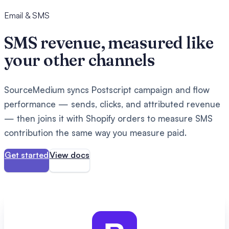
Email & SMS
SMS revenue, measured like
your other channels
SourceMedium syncs Postscript campaign and flow
performance — sends, clicks, and attributed revenue
— then joins it with Shopify orders to measure SMS
contribution the same way you measure paid.
Get started
View docs