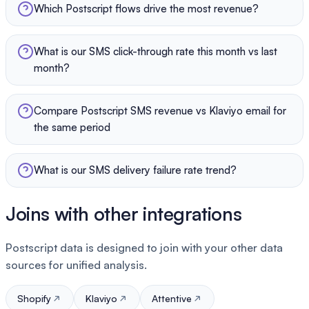
Which Postscript flows drive the most revenue?
What is our SMS click-through rate this month vs last
month?
Compare Postscript SMS revenue vs Klaviyo email for
the same period
What is our SMS delivery failure rate trend?
Joins with other integrations
Postscript data is designed to join with your other data
sources for unified analysis.
Shopify
Klaviyo
Attentive