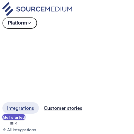
Platform
Integrations
Customer stories
Get started
All integrations