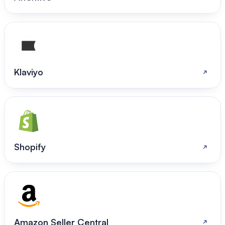
Klaviyo
Shopify
Amazon Seller Central