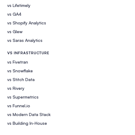
vs Lifetimely
vs GA4
vs Shopify Analytics
vs Glew
vs Saras Analytics
VS INFRASTRUCTURE
vs Fivetran
vs Snowflake
vs Stitch Data
vs Rivery
vs Supermetrics
vs Funnel.io
vs Modern Data Stack
vs Building In-House