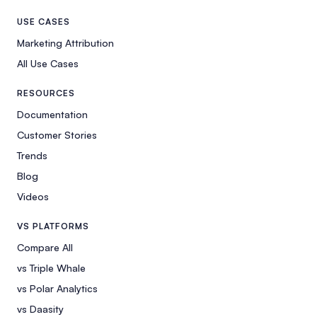
USE CASES
Marketing Attribution
All Use Cases
RESOURCES
Documentation
Customer Stories
Trends
Blog
Videos
VS PLATFORMS
Compare All
vs Triple Whale
vs Polar Analytics
vs Daasity