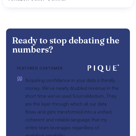
Ready to stop debating the
numbers?
FEATURED CUSTOMER
Acquiring confidence in your data is literally
money. We've nearly doubled revenue in the
short time we've used SourceMedium. They
are the layer through which all our data
flows and gets transformed into a unified,
coherent and reliable language that my
entire team leverages regardless of
analytical capability.