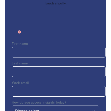
touch shortly.
First name
Last name
Work email
How do you access insights today?