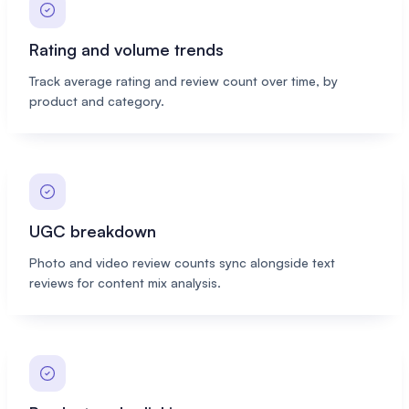
Rating and volume trends
Track average rating and review count over time, by
product and category.
UGC breakdown
Photo and video review counts sync alongside text
reviews for content mix analysis.