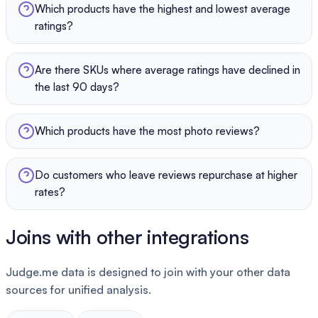
Which products have the highest and lowest average
ratings?
Are there SKUs where average ratings have declined in
the last 90 days?
Which products have the most photo reviews?
Do customers who leave reviews repurchase at higher
rates?
Joins with other integrations
Judge.me data is designed to join with your other data
sources for unified analysis.