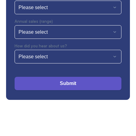
Annual sales (range)
How did you hear about us?
Submit