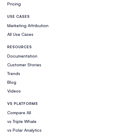
Pricing
USE CASES
Marketing Attribution
All Use Cases
RESOURCES
Documentation
Customer Stories
Trends
Blog
Videos
VS PLATFORMS
Compare All
vs Triple Whale
vs Polar Analytics