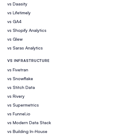
vs Daasity
vs Lifetimely
vs GA4
vs Shopify Analytics
vs Glew
vs Saras Analytics
VS INFRASTRUCTURE
vs Fivetran
vs Snowflake
vs Stitch Data
vs Rivery
vs Supermetrics
vs Funnel.io
vs Modern Data Stack
vs Building In-House