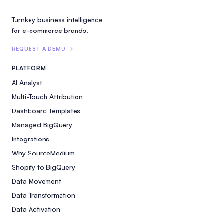
Turnkey business intelligence
for e-commerce brands.
REQUEST A DEMO →
PLATFORM
AI Analyst
Multi-Touch Attribution
Dashboard Templates
Managed BigQuery
Integrations
Why SourceMedium
Shopify to BigQuery
Data Movement
Data Transformation
Data Activation