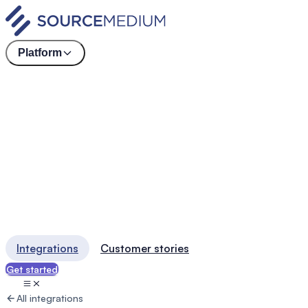
Platform
Integrations
Customer stories
Get started
All integrations