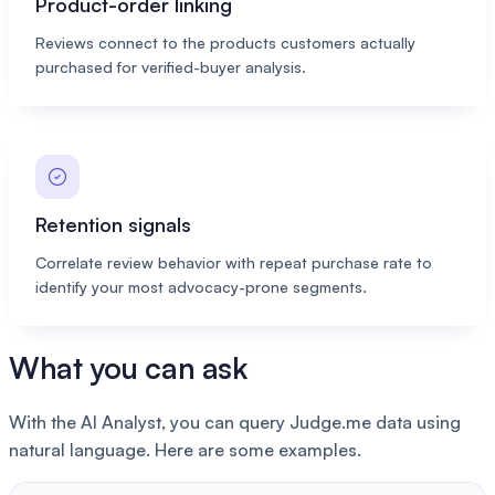
Product-order linking
Reviews connect to the products customers actually
purchased for verified-buyer analysis.
Retention signals
Correlate review behavior with repeat purchase rate to
identify your most advocacy-prone segments.
What you can ask
With the AI Analyst, you can query Judge.me data using
natural language. Here are some examples.