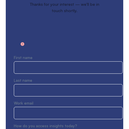
Thanks for your interest — we'll be in
touch shortly.
First name
Last name
Work email
How do you access insights today?