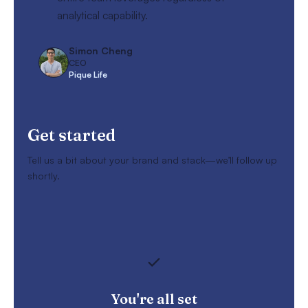
analytical capability.
Simon Cheng
CEO
Pique Life
Get started
Tell us a bit about your brand and stack—we’ll follow up
shortly.
You're all set