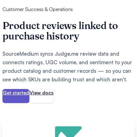
Customer Success & Operations
Product reviews linked to
purchase history
SourceMedium syncs Judge.me review data and
connects ratings, UGC volume, and sentiment to your
product catalog and customer records — so you can
see which SKUs are building trust and which aren't.
Get started
View docs