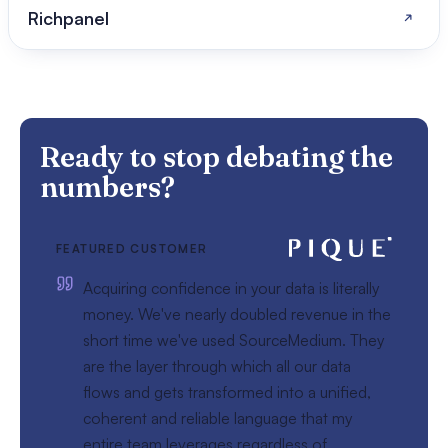
Richpanel
Ready to stop debating the
numbers?
FEATURED CUSTOMER
Acquiring confidence in your data is literally
money. We've nearly doubled revenue in the
short time we've used SourceMedium. They
are the layer through which all our data
flows and gets transformed into a unified,
coherent and reliable language that my
entire team leverages regardless of