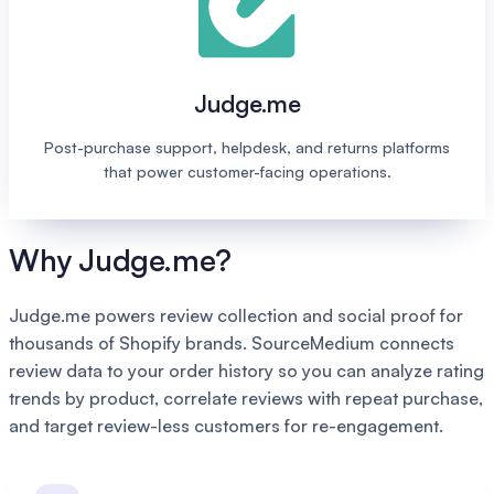
Judge.me
Post-purchase support, helpdesk, and returns platforms
that power customer-facing operations.
Why Judge.me?
Judge.me powers review collection and social proof for
thousands of Shopify brands. SourceMedium connects
review data to your order history so you can analyze rating
trends by product, correlate reviews with repeat purchase,
and target review-less customers for re-engagement.