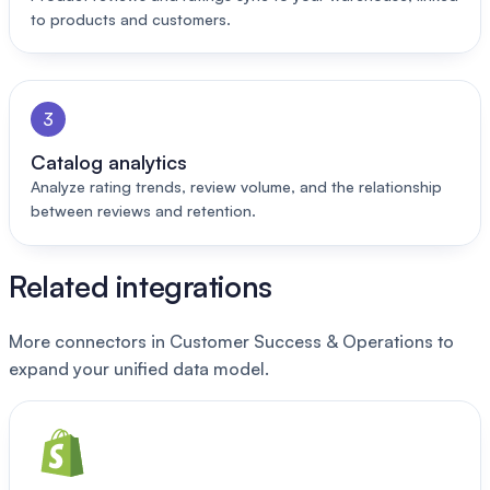
to products and customers.
3
Catalog analytics
Analyze rating trends, review volume, and the relationship
between reviews and retention.
Related integrations
More connectors in Customer Success & Operations to
expand your unified data model.