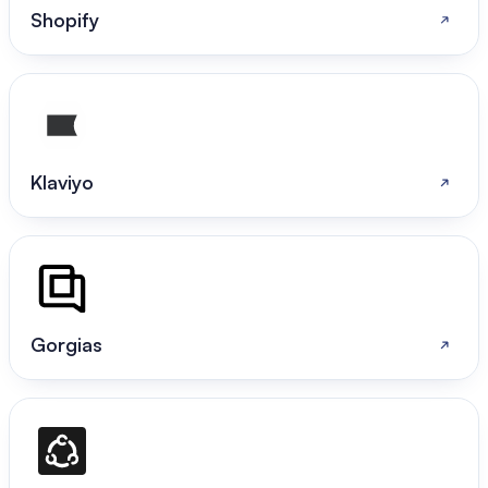
Shopify
Klaviyo
Gorgias