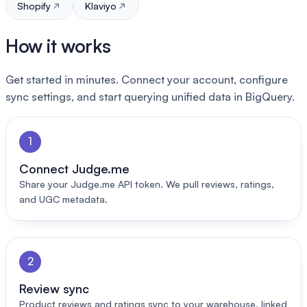
Shopify
Klaviyo
How it works
Get started in minutes. Connect your account, configure
sync settings, and start querying unified data in BigQuery.
1
Connect Judge.me
Share your Judge.me API token. We pull reviews, ratings,
and UGC metadata.
2
Review sync
Product reviews and ratings sync to your warehouse, linked