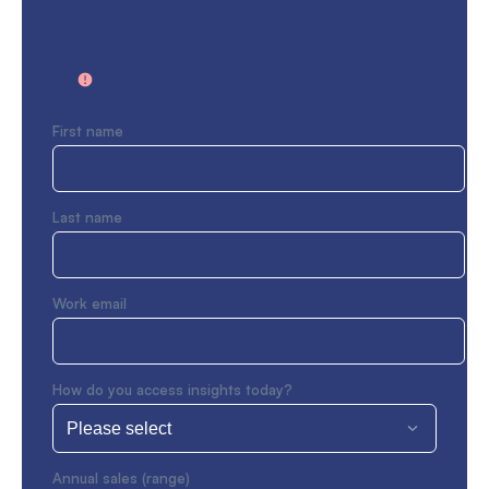
First name
Last name
Work email
How do you access insights today?
Annual sales (range)