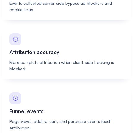
Events collected server-side bypass ad blockers and
cookie limits.
Attribution accuracy
More complete attribution when client-side tracking is
blocked.
Funnel events
Page views, add-to-cart, and purchase events feed
attribution.