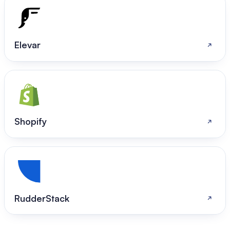
Elevar
Shopify
RudderStack