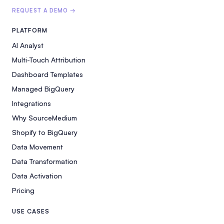
REQUEST A DEMO →
PLATFORM
AI Analyst
Multi-Touch Attribution
Dashboard Templates
Managed BigQuery
Integrations
Why SourceMedium
Shopify to BigQuery
Data Movement
Data Transformation
Data Activation
Pricing
USE CASES