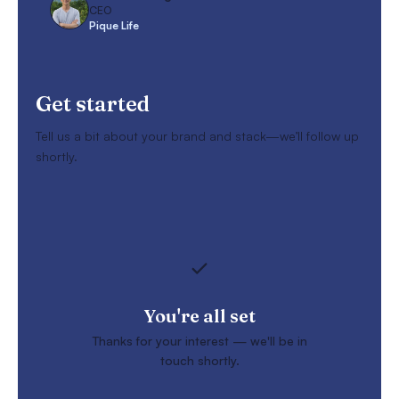
CEO
Pique Life
Get started
Tell us a bit about your brand and stack—we’ll follow up
shortly.
You're all set
Thanks for your interest — we'll be in
touch shortly.