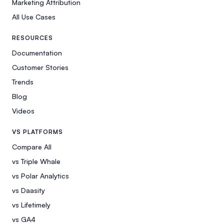
Marketing Attribution
All Use Cases
RESOURCES
Documentation
Customer Stories
Trends
Blog
Videos
VS PLATFORMS
Compare All
vs Triple Whale
vs Polar Analytics
vs Daasity
vs Lifetimely
vs GA4