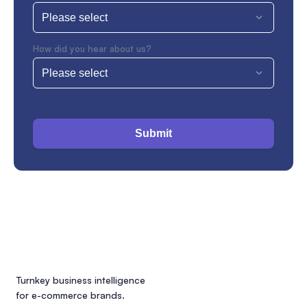
How did you hear about us?
Submit
Turnkey business intelligence
for e-commerce brands.