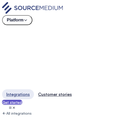
Platform
Integrations
Customer stories
Get started
All integrations