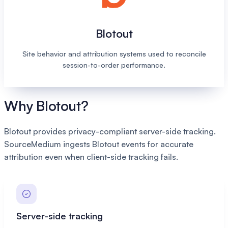
Blotout
Site behavior and attribution systems used to reconcile
session-to-order performance.
Why Blotout?
Blotout provides privacy-compliant server-side tracking.
SourceMedium ingests Blotout events for accurate
attribution even when client-side tracking fails.
Server-side tracking