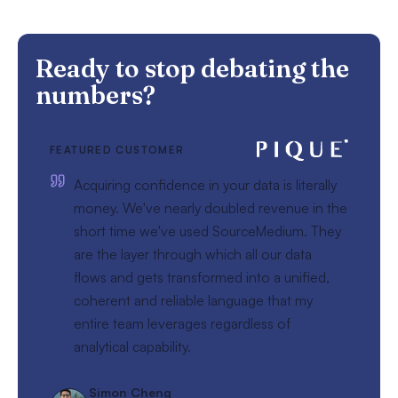
Ready to stop debating the
numbers?
FEATURED CUSTOMER
Acquiring confidence in your data is literally
money. We've nearly doubled revenue in the
short time we've used SourceMedium. They
are the layer through which all our data
flows and gets transformed into a unified,
coherent and reliable language that my
entire team leverages regardless of
analytical capability.
Simon Cheng