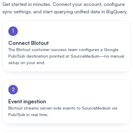
Get started in minutes. Connect your account, configure
sync settings, and start querying unified data in BigQuery.
1
Connect Blotout
The Blotout customer success team configures a Google
Pub/Sub destination pointed at SourceMedium—no manual
setup on your end.
2
Event ingestion
Blotout streams server-side events to SourceMedium via
Pub/Sub in real time.