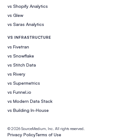
vs Shopify Analytics
vs Glew
vs Saras Analytics
VS INFRASTRUCTURE
vs Fivetran
vs Snowflake
vs Stitch Data
vs Rivery
vs Supermetrics
vs Funnel.io
vs Modern Data Stack
vs Building In-House
© 2026 SourceMedium, Inc. All rights reserved.
Privacy Policy
Terms of Use