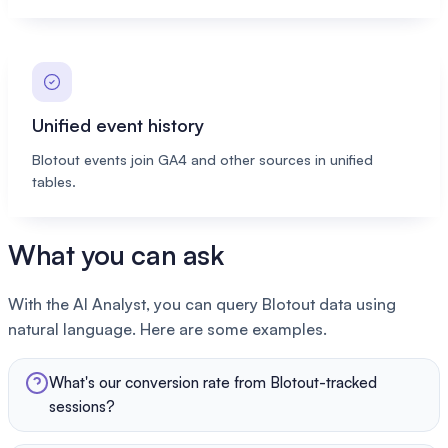
Unified event history
Blotout events join GA4 and other sources in unified
tables.
What you can ask
With the AI Analyst, you can query Blotout data using
natural language. Here are some examples.
What's our conversion rate from Blotout-tracked
sessions?