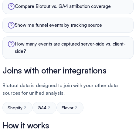
Compare Blotout vs. GA4 attribution coverage
Show me funnel events by tracking source
How many events are captured server-side vs. client-
side?
Joins with other integrations
Blotout data is designed to join with your other data
sources for unified analysis.
Shopify
GA4
Elevar
How it works