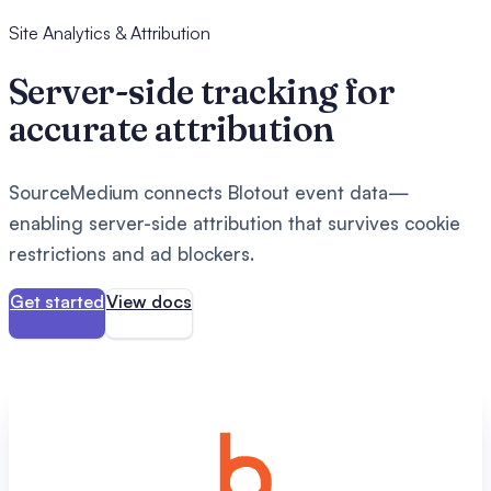
Site Analytics & Attribution
Server-side tracking for
accurate attribution
SourceMedium connects Blotout event data—
enabling server-side attribution that survives cookie
restrictions and ad blockers.
Get started
View docs