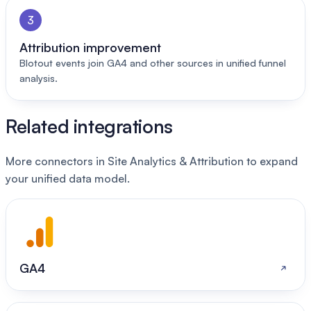
3
Attribution improvement
Blotout events join GA4 and other sources in unified funnel
analysis.
Related integrations
More connectors in Site Analytics & Attribution to expand
your unified data model.
GA4