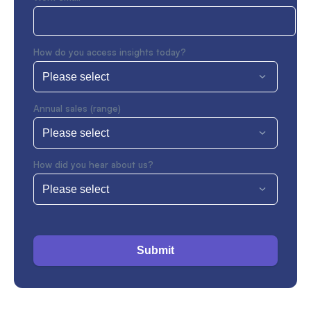
How do you access insights today?
Annual sales (range)
How did you hear about us?
Submit