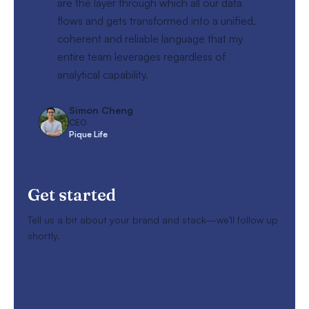
are the layer through which all our data
flows and gets transformed into a unified,
coherent and reliable language that my
entire team leverages regardless of
analytical capability.
Simon Cheng
CEO
Pique Life
Get started
Tell us a bit about your brand and stack—we’ll follow up
shortly.