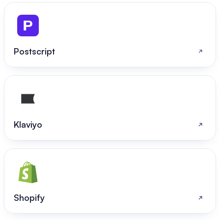
Postscript
Klaviyo
Shopify