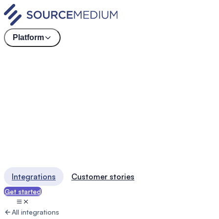
Platform
Integrations
Customer stories
Get started
All integrations