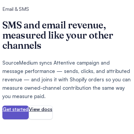
Email & SMS
SMS and email revenue,
measured like your other
channels
SourceMedium syncs Attentive campaign and
message performance — sends, clicks, and attributed
revenue — and joins it with Shopify orders so you can
measure owned-channel contribution the same way
you measure paid.
Get started
View docs