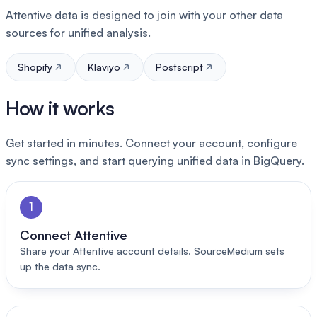
Attentive data is designed to join with your other data
sources for unified analysis.
Shopify
Klaviyo
Postscript
How it works
Get started in minutes. Connect your account, configure
sync settings, and start querying unified data in BigQuery.
1
Connect Attentive
Share your Attentive account details. SourceMedium sets
up the data sync.