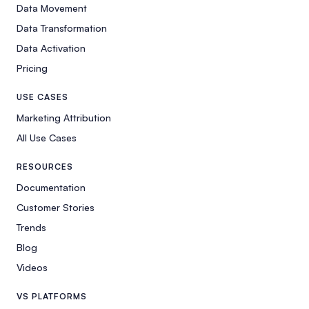
Data Movement
Data Transformation
Data Activation
Pricing
USE CASES
Marketing Attribution
All Use Cases
RESOURCES
Documentation
Customer Stories
Trends
Blog
Videos
VS PLATFORMS