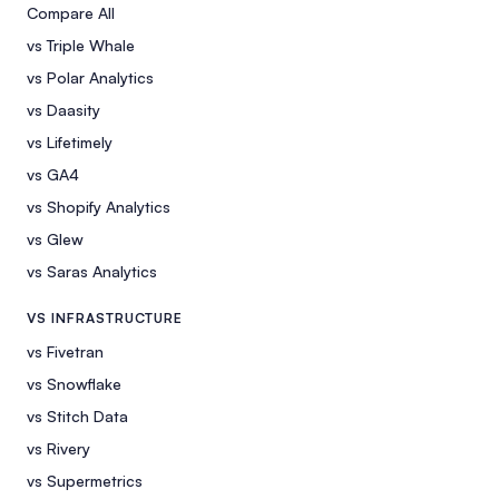
Compare All
vs Triple Whale
vs Polar Analytics
vs Daasity
vs Lifetimely
vs GA4
vs Shopify Analytics
vs Glew
vs Saras Analytics
VS INFRASTRUCTURE
vs Fivetran
vs Snowflake
vs Stitch Data
vs Rivery
vs Supermetrics