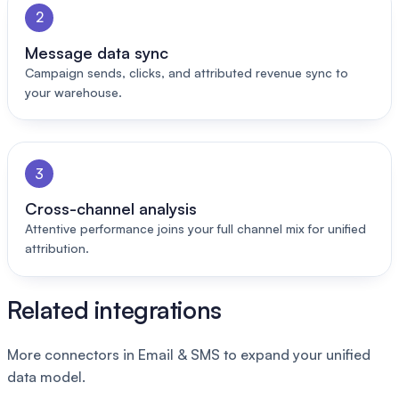
2
Message data sync
Campaign sends, clicks, and attributed revenue sync to
your warehouse.
3
Cross-channel analysis
Attentive performance joins your full channel mix for unified
attribution.
Related integrations
More connectors in Email & SMS to expand your unified
data model.