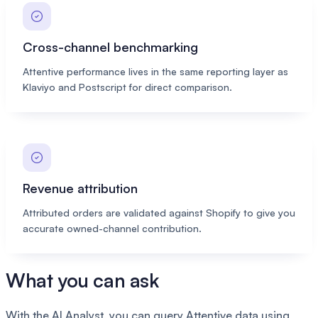
Cross-channel benchmarking
Attentive performance lives in the same reporting layer as
Klaviyo and Postscript for direct comparison.
Revenue attribution
Attributed orders are validated against Shopify to give you
accurate owned-channel contribution.
What you can ask
With the AI Analyst, you can query Attentive data using