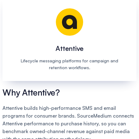
Attentive
Lifecycle messaging platforms for campaign and
retention workflows.
Why Attentive?
Attentive builds high-performance SMS and email
programs for consumer brands. SourceMedium connects
Attentive performance to purchase history, so you can
benchmark owned-channel revenue against paid media