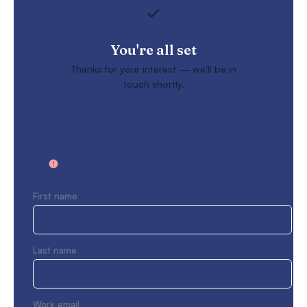
You're all set
Thanks for your interest — we'll be in
touch shortly.
First name
Last name
Work email