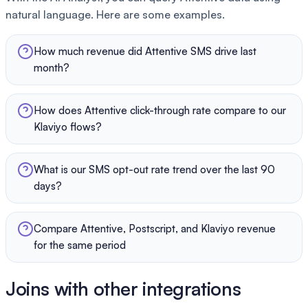
natural language. Here are some examples.
How much revenue did Attentive SMS drive last
month?
How does Attentive click-through rate compare to our
Klaviyo flows?
What is our SMS opt-out rate trend over the last 90
days?
Compare Attentive, Postscript, and Klaviyo revenue
for the same period
Joins with other integrations