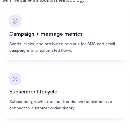
with the same attribution methodology.
Campaign + message metrics
Sends, clicks, and attributed revenue for SMS and email
campaigns and automated flows.
Subscriber lifecycle
Subscriber growth, opt-out trends, and active list size
connect to customer order history.