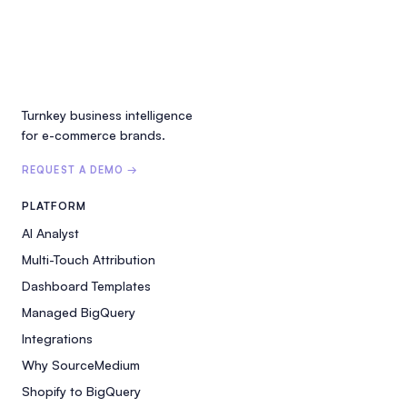
Turnkey business intelligence
for e-commerce brands.
REQUEST A DEMO →
PLATFORM
AI Analyst
Multi-Touch Attribution
Dashboard Templates
Managed BigQuery
Integrations
Why SourceMedium
Shopify to BigQuery