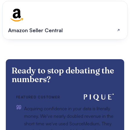
Amazon Seller Central
Ready to stop debating the
numbers?
FEATURED CUSTOMER
Acquiring confidence in your data is literally
money. We've nearly doubled revenue in the
short time we've used SourceMedium. They